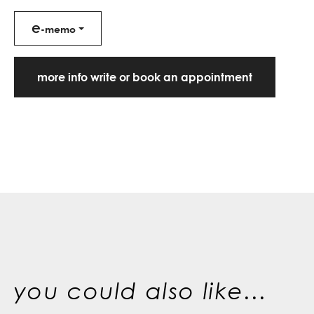
e
-memo
more info write or book an appointment
you could also like...