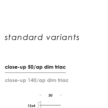
standard variants
c
l
o
s
e
-
u
p
5
0
/
a
p
d
i
m
t
r
i
a
c
c
l
o
s
e
-
u
p
1
4
0
/
a
p
d
i
m
t
r
i
a
c