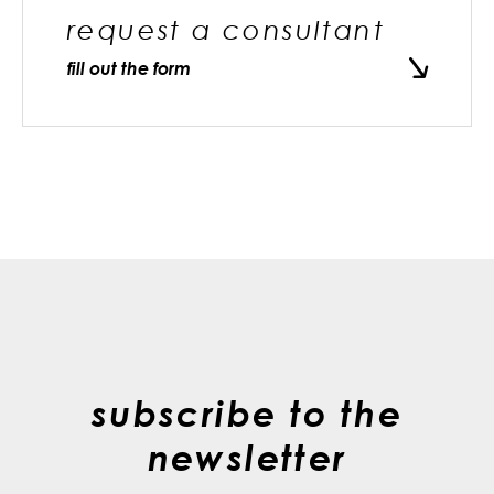
request a consultant
fill out the form
subscribe to the
newsletter