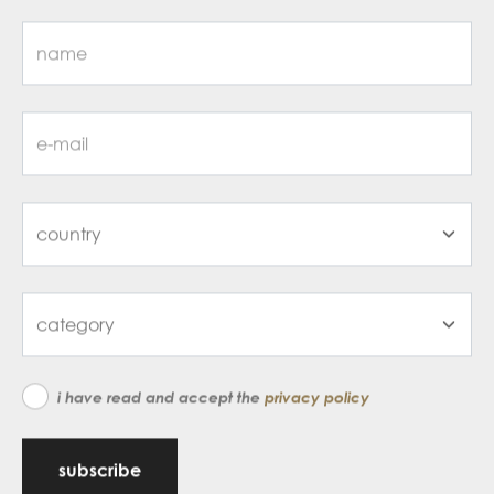
i have read and accept the
privacy policy
subscribe