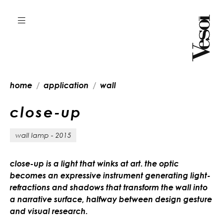
home
application
wall
c
l
o
s
e
-
u
p
wall lamp - 2015
close-up is a light that winks at art. the optic
becomes an expressive instrument generating light-
refractions and shadows that transform the wall into
a narrative surface, halfway between design gesture
and visual research.