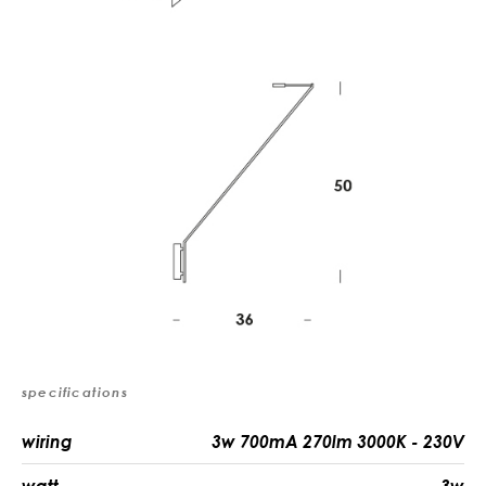
specifications
wiring
3w 700mA 270lm 3000K - 230V