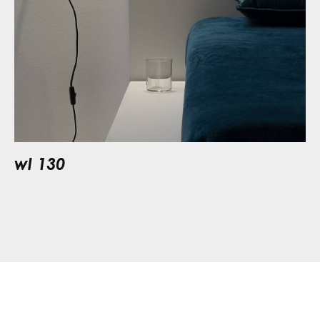
wl 130