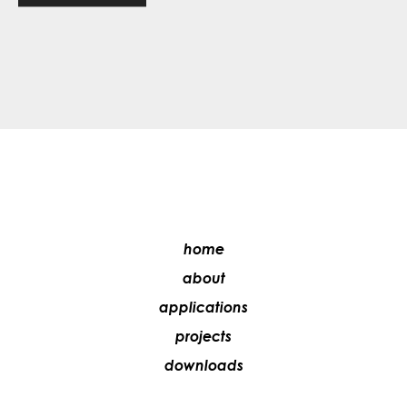
home
about
applications
projects
downloads