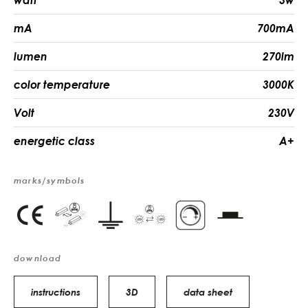
watt
3w
mA
700mA
lumen
270lm
color temperature
3000K
Volt
230V
energetic class
A+
marks/symbols
download
instructions
3D
data sheet