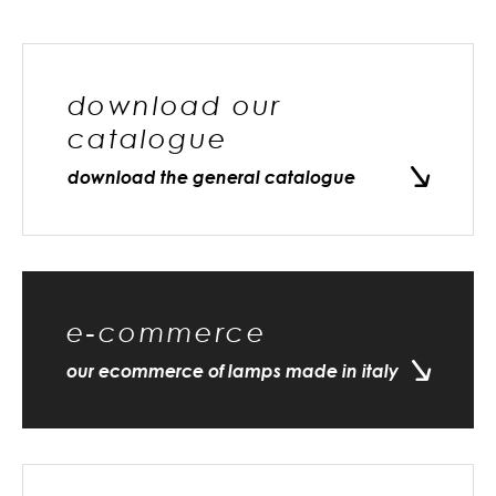
download our
catalogue
download the general catalogue
e-commerce
our ecommerce of lamps made in italy