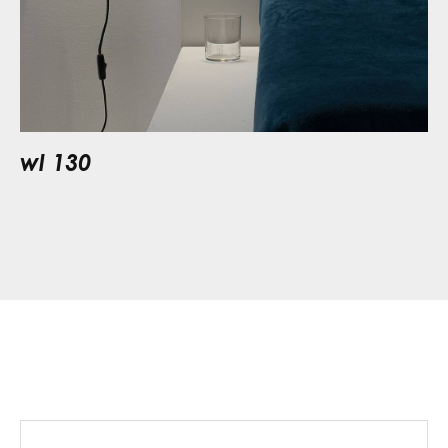
wl 130