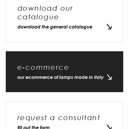
download our
catalogue
download the general catalogue
e-commerce
our ecommerce of lamps made in italy
request a consultant
fill out the form