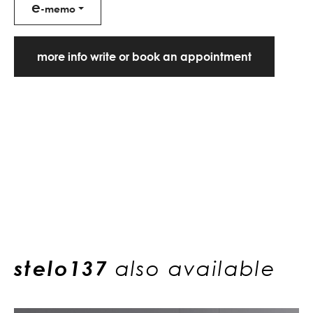
e
-memo
more info write or book an appointment
stelo137
also available