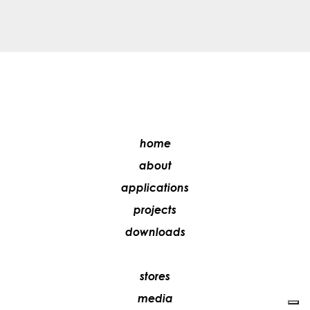
home
about
applications
projects
downloads
stores
media