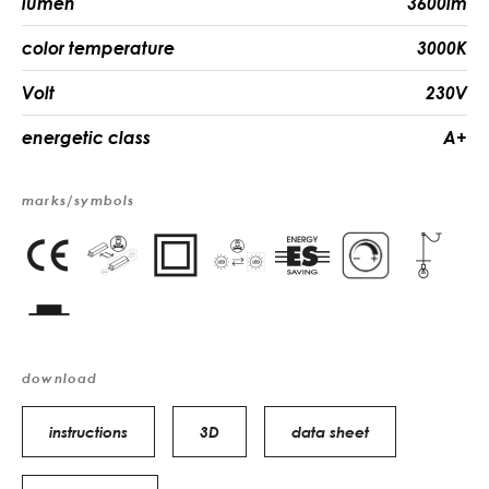
lumen
3600lm
color temperature
3000K
Volt
230V
energetic class
A+
marks/symbols
download
instructions
3D
data sheet