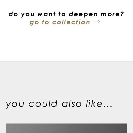
do you want to deepen more?
go to collection
you could also like...