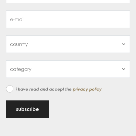
i have read and accept the
privacy policy
subscribe