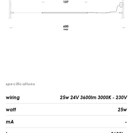
specifications
wiring
25w 24V 3600lm 3000K - 230V
watt
25w
mA
-