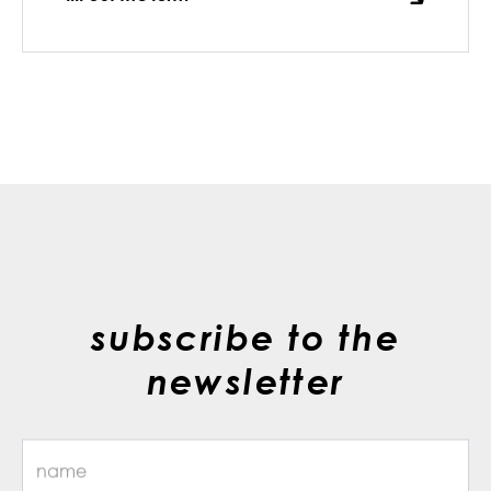
subscribe to the
newsletter