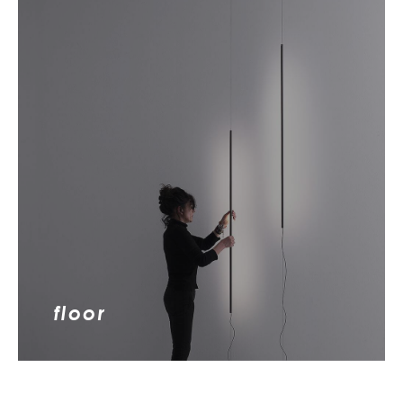
floor