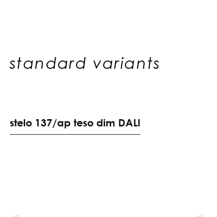
standard variants
s
t
e
l
o
1
3
7
/
a
p
t
e
s
o
d
i
m
D
A
L
I