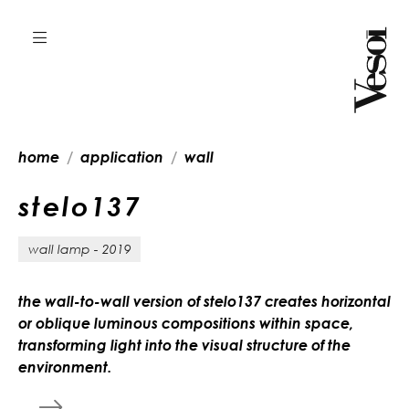
home
application
wall
s
t
e
l
o
1
3
7
wall lamp - 2019
the wall-to-wall version of stelo137 creates horizontal
or oblique luminous compositions within space,
transforming light into the visual structure of the
environment.