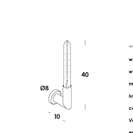
sp
w
w
m
l
c
V
e