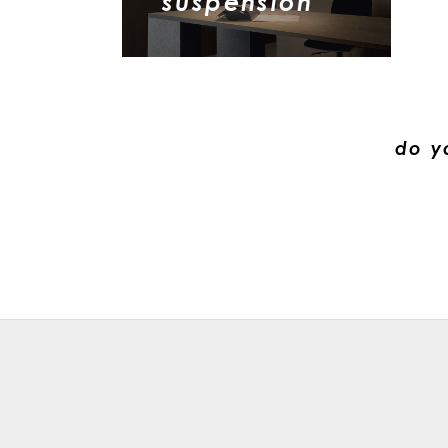
suspension
do y