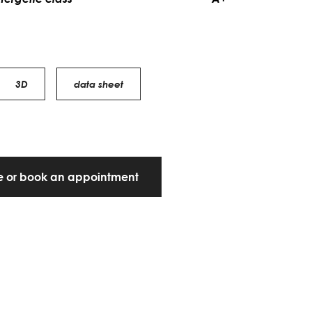
3D
data sheet
te or book an appointment