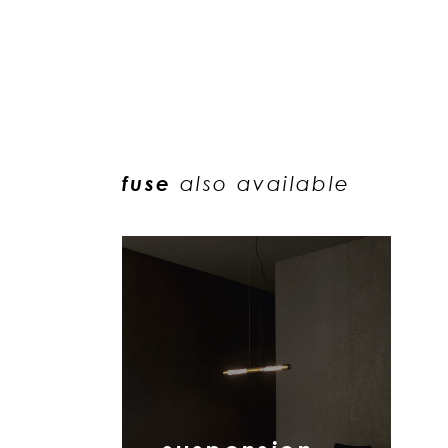
fuse
also available