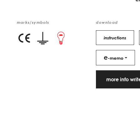
marks/symbols
download
instructions
e
-memo
more info wri