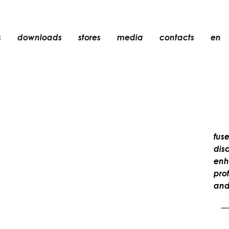
s
downloads
stores
media
contacts
en
recessed
accessories
light bulbs
objects
rechargeable
fuse
dis
enh
pro
and