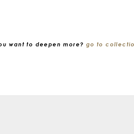
ou want to deepen more?
go to collecti