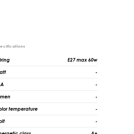
ecifications
iring
E27 max 60w
att
-
A
-
umen
-
olor temperature
-
olt
-
nergetic class
A+