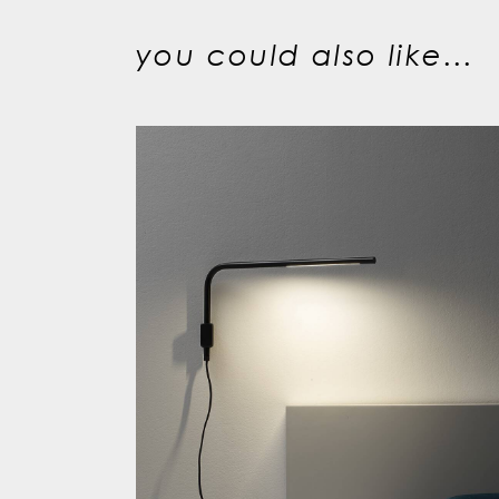
you could also like...