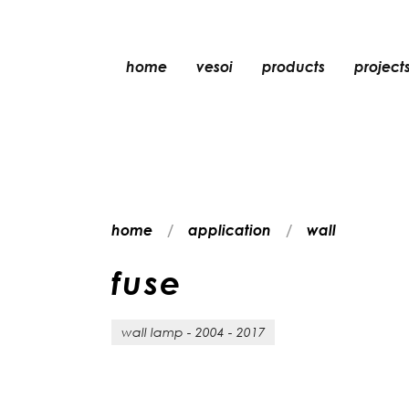
home
vesoi
products
project
table
suspension
wall
wall/ceiling
home
application
wall
floor
ceiling
f
u
s
e
wall lamp - 2004 - 2017