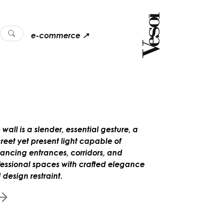
e-commerce ↗
 wall is a slender, essential gesture, a
creet yet present light capable of
ancing entrances, corridors, and
fessional spaces with crafted elegance
 design restraint.