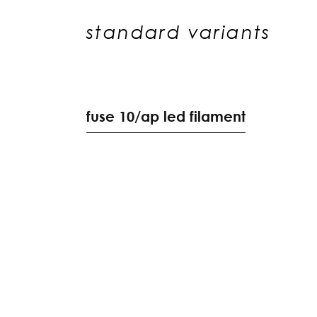
standard variants
f
u
s
e
1
0
/
a
p
l
e
d
f
i
l
a
m
e
n
t