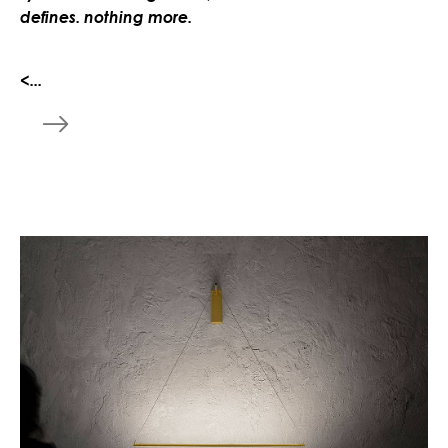
defines. nothing more.
<...