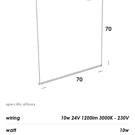
specifications
wiring
10w 24V 1200lm 3000K - 230V
watt
10w