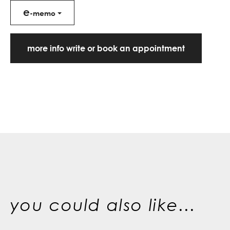
e
-memo
more info write or book an appointment
you could also like...