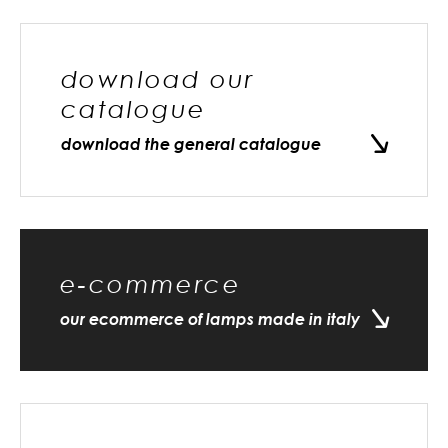
download our
catalogue
download the general catalogue
e-commerce
our ecommerce of lamps made in italy