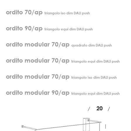
ordito 70/ap
triangolo iso dim DALI push
ordito 90/ap
triangolo equi dim DALI push
ordito modular 70/ap
quadrato dim DALI push
ordito modular 70/ap
triangolo equi dim DALI push
ordito modular 70/ap
triangolo iso dim DALI push
ordito modular 90/ap
triangolo equi dim DALI push