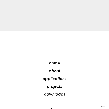
home
about
applications
projects
downloads