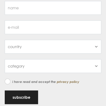
i have read and accept the
privacy policy
subscribe