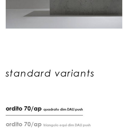
standard variants
ordito 70/ap
quadrato dim DALI push
ordito 70/ap
triangolo equi dim DALI push