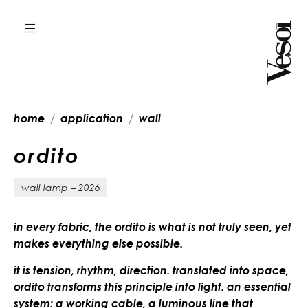
home
application
wall
o
r
d
i
t
o
wall lamp – 2026
in every fabric, the ordito is what is not truly seen, yet
makes everything else possible.
it is tension, rhythm, direction. translated into space,
ordito transforms this principle into light. an essential
system: a working cable, a luminous line that