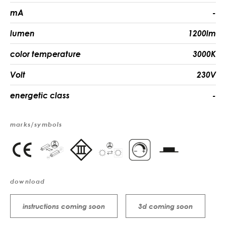
mA
-
lumen
1200lm
color temperature
3000K
Volt
230V
energetic class
-
marks/symbols
download
instructions coming soon
3d coming soon