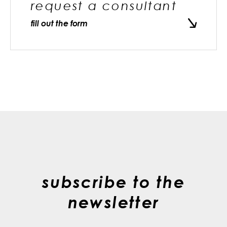
request a consultant
fill out the form
subscribe to the
newsletter