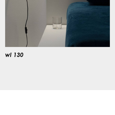
wl 130