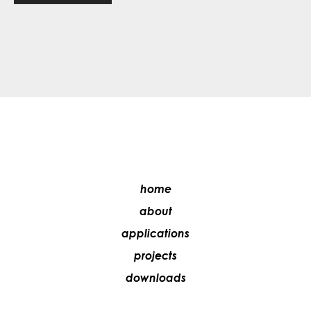
home
about
applications
projects
downloads