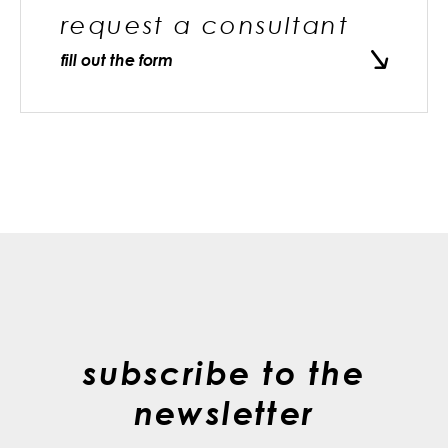
request a consultant
fill out the form
subscribe to the
newsletter