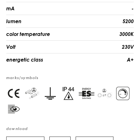
mA
-
lumen
5200
color temperature
3000K
Volt
230V
energetic class
A+
marks/symbols
download