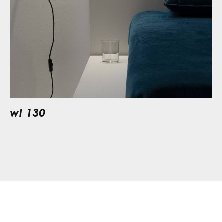
wl 130