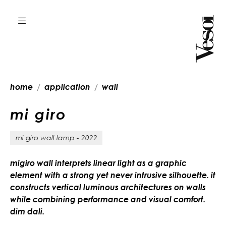
home
application
wall
m
i
g
i
r
o
mi giro wall lamp - 2022
migiro wall interprets linear light as a graphic
element with a strong yet never intrusive silhouette. it
constructs vertical luminous architectures on walls
while combining performance and visual comfort.
dim dali.