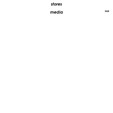
stores
media
contacts
work with us
+39 081 5735613
vesoi@vesoi.com
via v. emanuele,
/d
209
arzano (na) italia
80022
privacy policy
cookie policy
update your tracking preferences