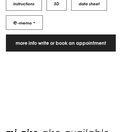
instructions
3D
data sheet
e
-memo
more info write or book an appointment