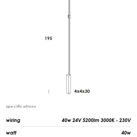
specifications
wiring
40w 24V 5200lm 3000K - 230V
watt
40w