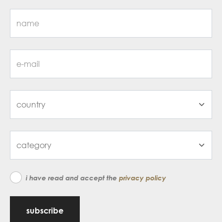
i have read and accept the
privacy policy
subscribe