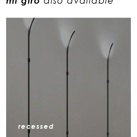
mi giro
also available
recessed