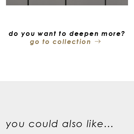
do you want to deepen more?
go to collection
you could also like...