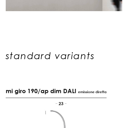
standard variants
mi giro 190/ap dim DALI
emissione diretta