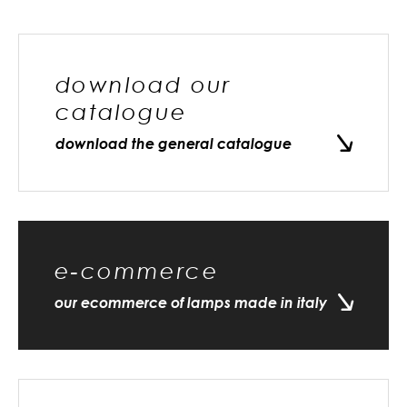
download our
catalogue
download the general catalogue
e-commerce
our ecommerce of lamps made in italy