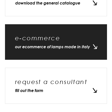
download the general catalogue
e-commerce
our ecommerce of lamps made in italy
request a consultant
fill out the form