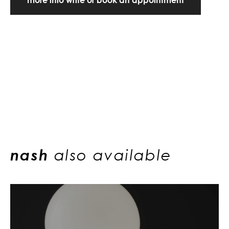
nash
also available