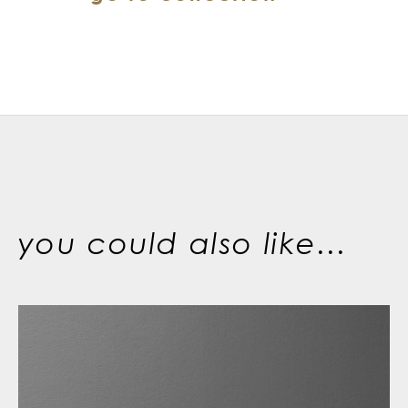
you could also like...