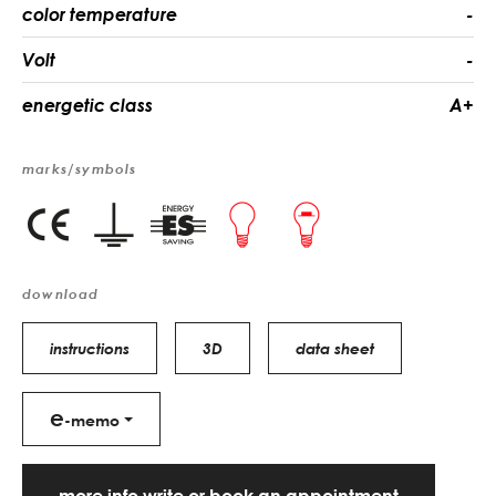
color temperature
-
Volt
-
energetic class
A+
marks/symbols
download
instructions
3D
data sheet
e
-memo
more info write or book an appointment