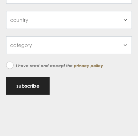
i have read and accept the
privacy policy
subscribe