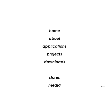
home
about
applications
projects
downloads
stores
media
contacts
work with us