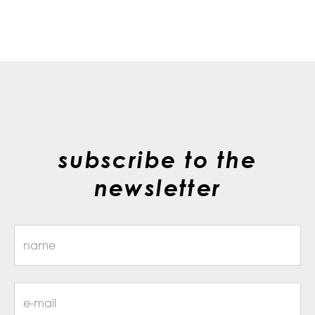
subscribe to the
newsletter