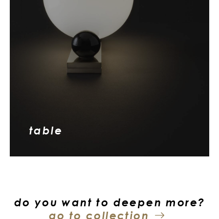
table
do you want to deepen more?
go to collection