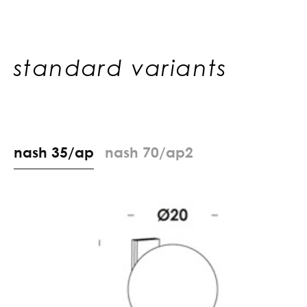
standard variants
n
a
s
h
3
5
/
a
p
n
a
s
h
7
0
/
a
p
2