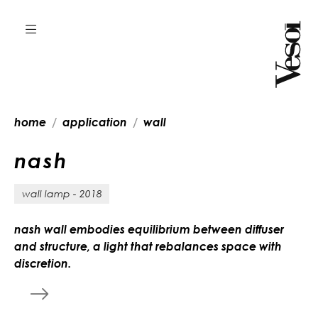
home
application
wall
n
a
s
h
wall lamp - 2018
nash wall embodies equilibrium between diffuser
and structure, a light that rebalances space with
discretion.