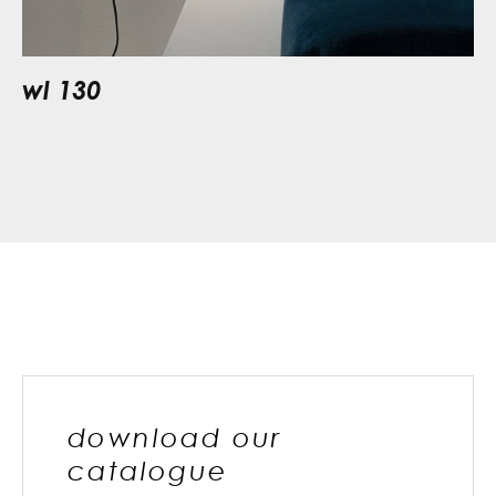
wl 130
download our
catalogue