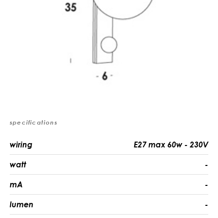
specifications
wiring
E27 max 60w - 230V
watt
-
mA
-
lumen
-