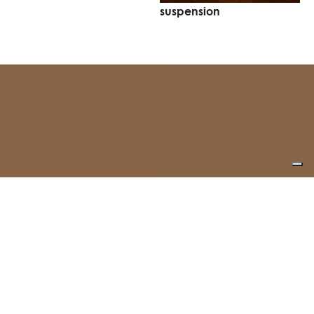
suspension