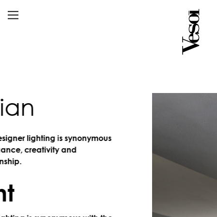
an
er lighting is synonymous
, creativity and
.