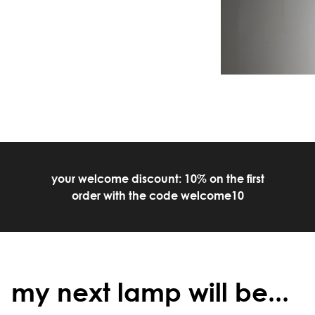
your welcome discount: 10% on the first
order with the code welcome10
my next lamp will be...