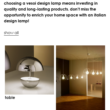
choosing a vesoi design lamp means investing in
quality and long-lasting products. don't miss the
opportunity to enrich your home space with an italian
design lamp!
show all
table
w