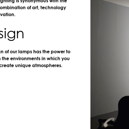
ing is synonymous with the
nation of art, technology
n.
gn
 our lamps has the power to
 environments in which you
te unique atmospheres.