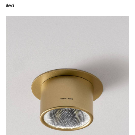
led
i