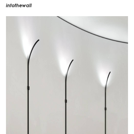
i
n
t
o
t
h
e
w
a
l
l