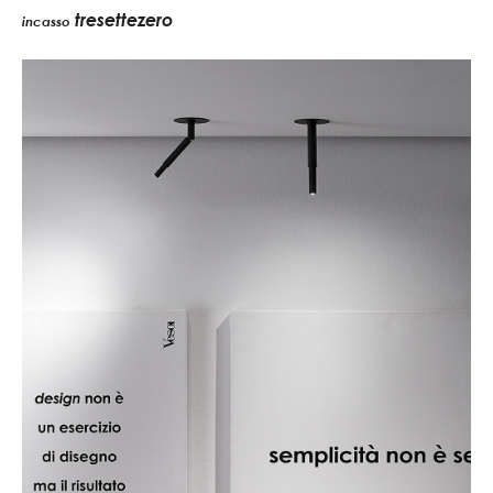
tresettezero
incasso