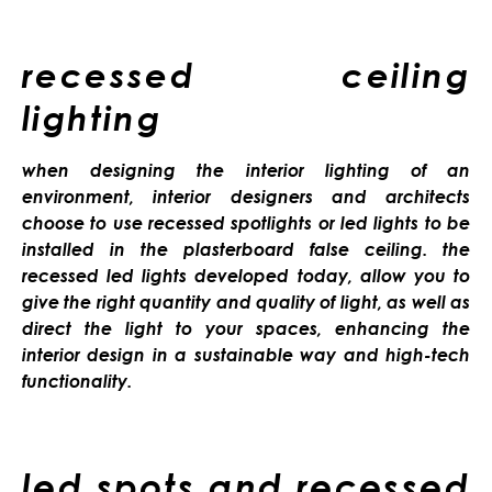
recessed ceiling
lighting
when designing the interior lighting of an
environment, interior designers and architects
choose to use recessed spotlights or led lights to be
installed in the plasterboard false ceiling. the
recessed led lights developed today, allow you to
give the right quantity and quality of light, as well as
direct the light to your spaces, enhancing the
interior design in a sustainable way and high-tech
functionality.
led spots and recessed