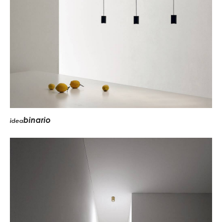
binario
idea