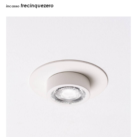
trecinquezero
incasso