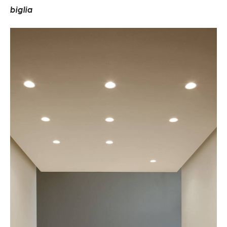
b
i
g
l
i
a