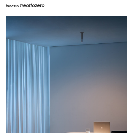
treottozero
incasso