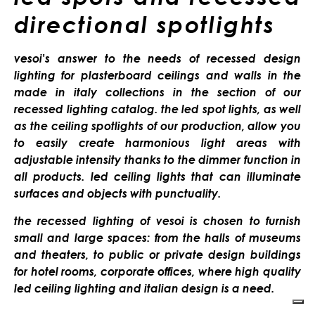
directional spotlights
vesoi's answer to the needs of recessed design
lighting for plasterboard ceilings and walls in the
made in italy collections in the section of our
recessed lighting catalog. the led spot lights, as well
as the ceiling spotlights of our production, allow you
to easily create harmonious light areas with
adjustable intensity thanks to the dimmer function in
all products. led ceiling lights that can illuminate
surfaces and objects with punctuality.
the recessed lighting of vesoi is chosen to furnish
small and large spaces: from the halls of museums
and theaters, to public or private design buildings
for hotel rooms, corporate offices, where high quality
led ceiling lighting and italian design is a need.