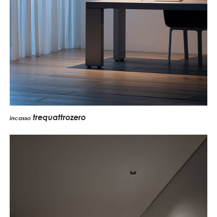
trequattrozero
incasso