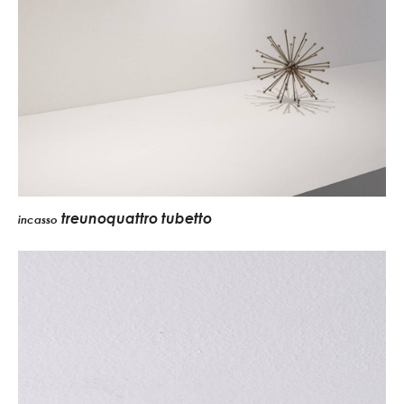
treunoquattro tubetto
incasso