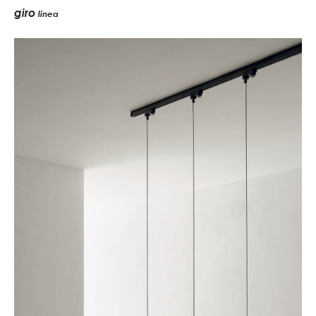
giro
linea