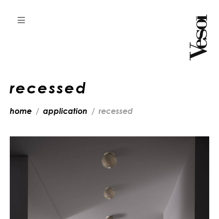
recessed
home
application
recessed