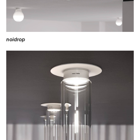
n
o
i
d
r
o
p