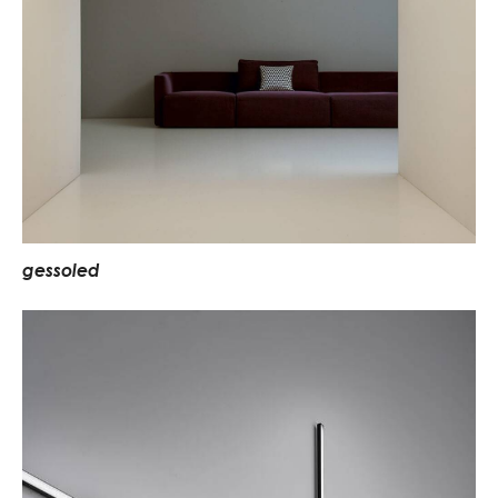
g
e
s
s
o
l
e
d