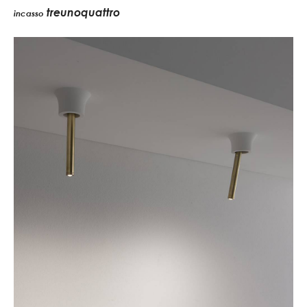
treunoquattro
incasso