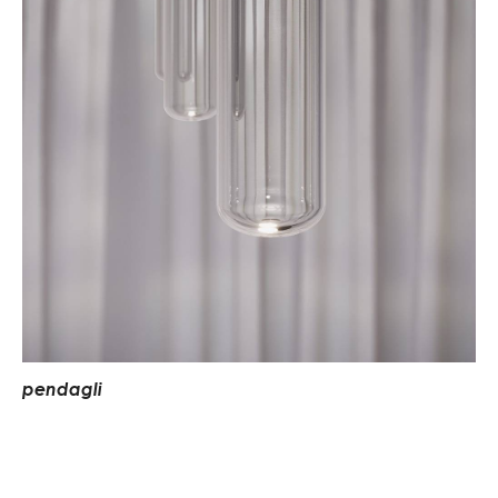
p
e
n
d
a
g
l
i