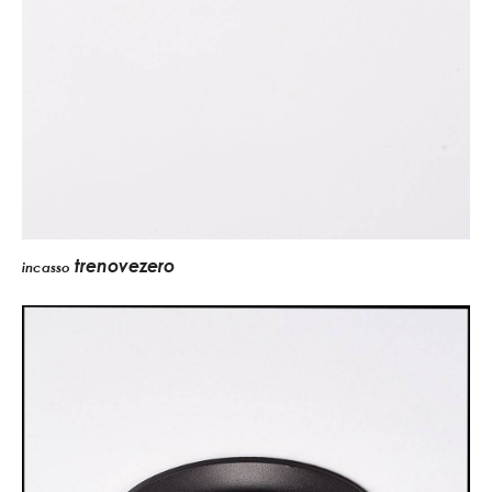
trenovezero
incasso