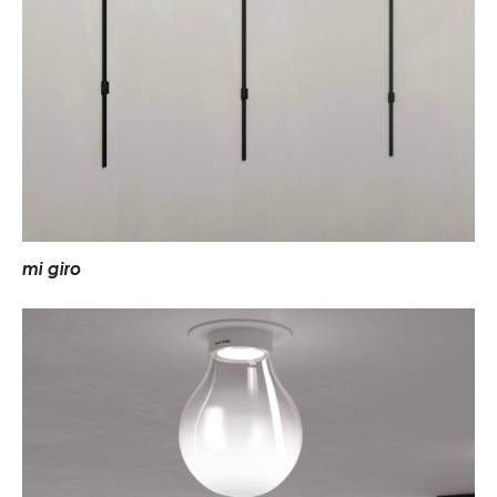
m
i
g
i
r
o