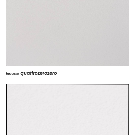
quattrozerozero
incasso