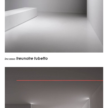
treunotre tubetto
incasso