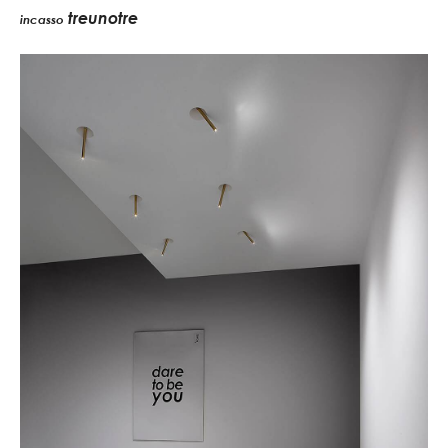
treunotre
incasso