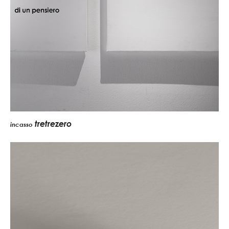
tretrezero
incasso