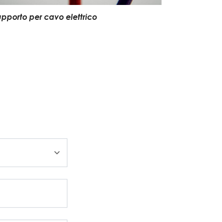
upporto per cavo elettrico