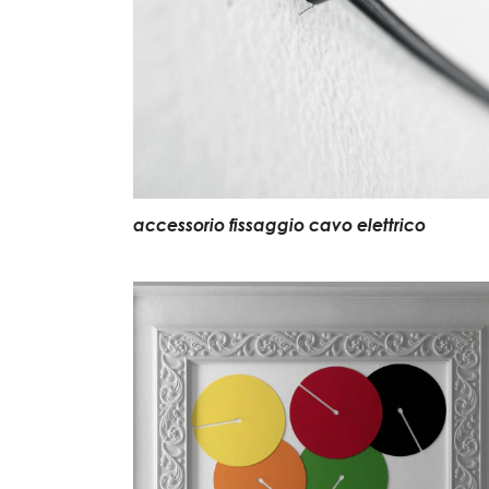
accessorio fissaggio cavo elettrico