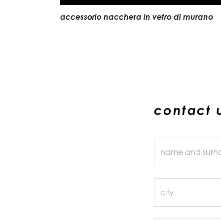
accessorio nacchera in vetro di murano
contact 