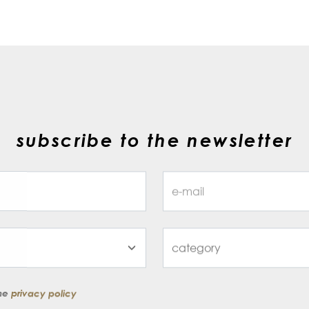
subscribe to the newsletter
the
privacy policy