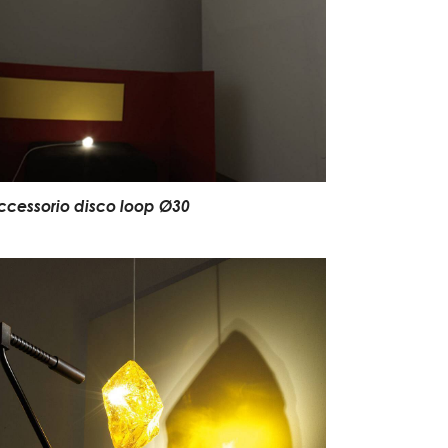
ccessorio disco loop Ø30