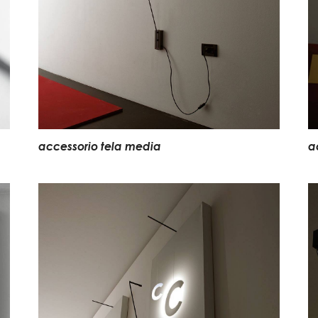
accessorio tela media
a