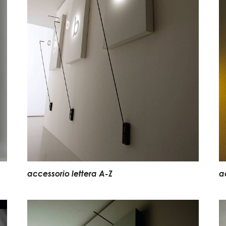
accessorio lettera A-Z
a