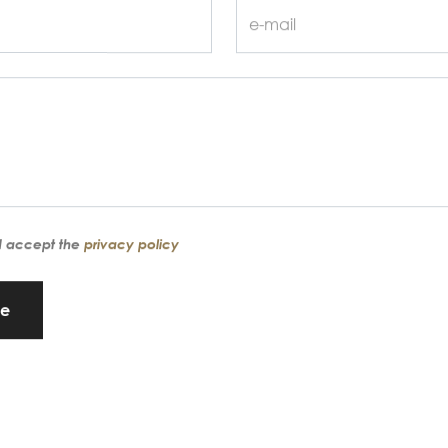
d accept the
privacy policy
ge