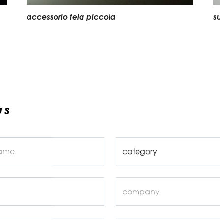
accessorio tela piccola
s
us