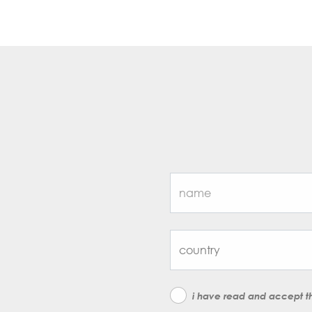
i have read and accept 