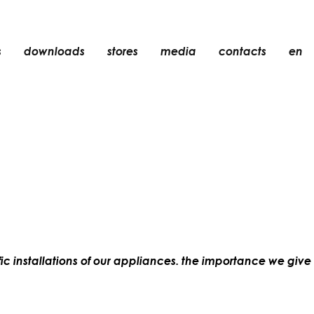
s
downloads
stores
media
contacts
en
recessed
accessories
light bulbs
objects
rechargeable
ic installations of our appliances. the importance we give t