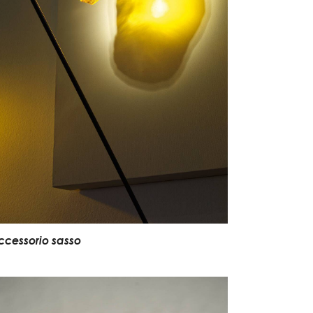
ccessorio sasso