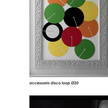
accessorio disco loop Ø20