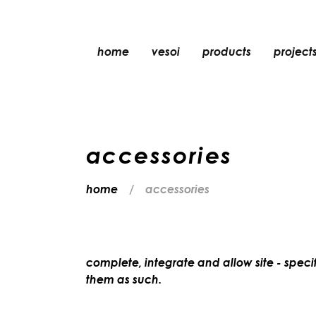
home
vesoi
products
project
table
suspension
wall
accessories
wall/ceiling
floor
home
accessories
ceiling
complete, integrate and allow site - specif
them as such.