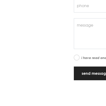
i have read an
send messa