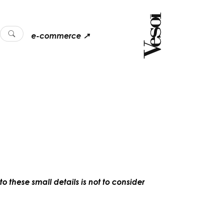
e-commerce ↗
o these small details is not to consider