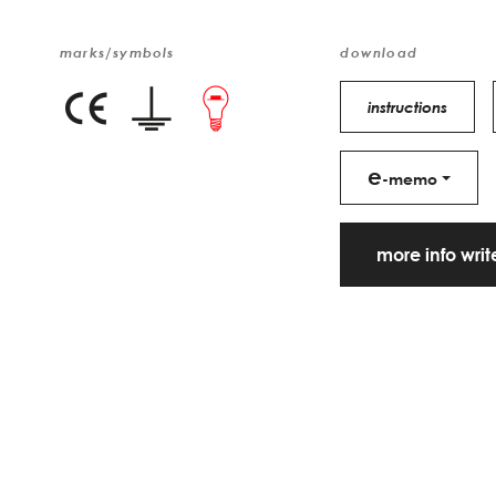
marks/symbols
download
instructions
e
-memo
more info wri