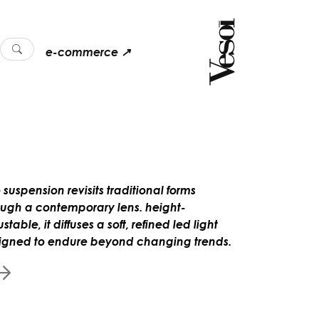
e-commerce ↗
 suspension revisits traditional forms
ough a contemporary lens. height-
stable, it diffuses a soft, refined led light
igned to endure beyond changing trends.