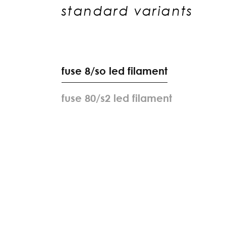
standard variants
f
u
s
e
8
/
s
o
l
e
d
f
i
l
a
m
e
n
t
f
u
s
e
8
0
/
s
2
l
e
d
f
i
l
a
m
e
n
t