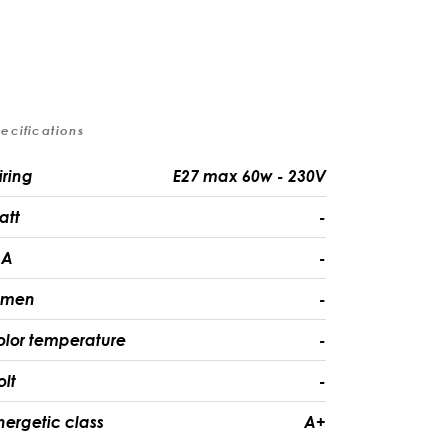
ecifications
iring
E27 max 60w - 230V
att
-
A
-
umen
-
olor temperature
-
olt
-
nergetic class
A+