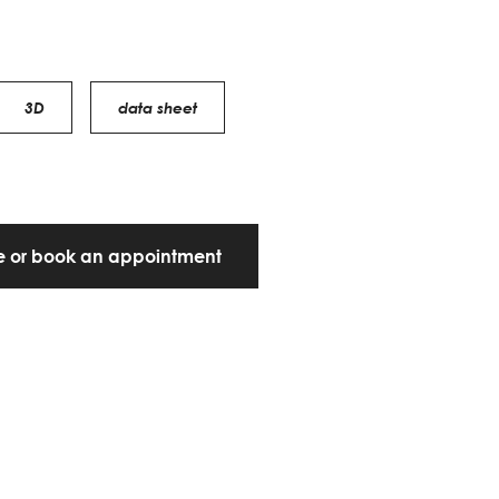
3D
data sheet
te or book an appointment