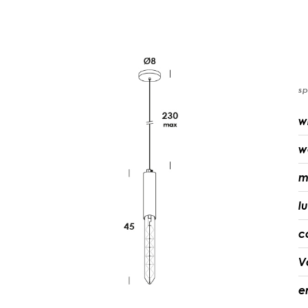
sp
w
w
m
l
c
V
e