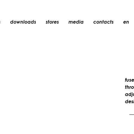
s
downloads
stores
media
contacts
en
recessed
accessories
light bulbs
objects
rechargeable
fuse
thr
adju
des