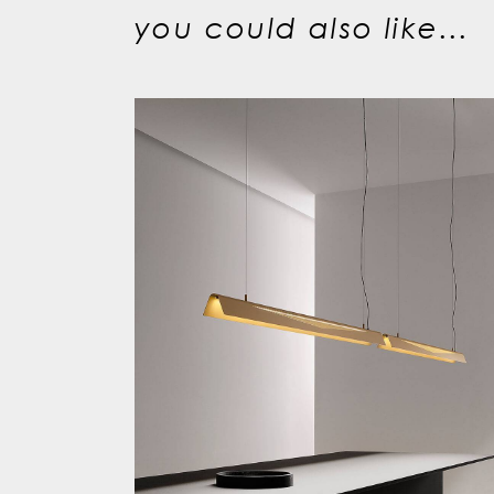
you could also like...