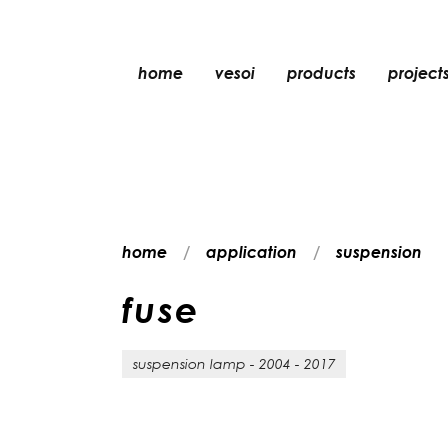
home
vesoi
products
project
table
suspension
wall
wall/ceiling
home
application
suspension
floor
ceiling
f
u
s
e
suspension lamp - 2004 - 2017