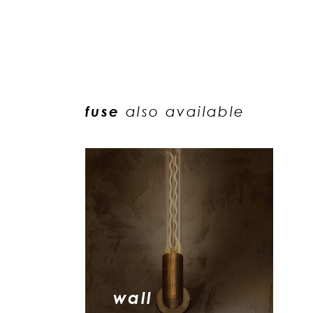
fuse
also available
wall