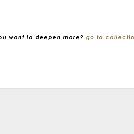
ou want to deepen more?
go to collecti