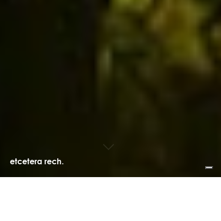
etcetera rech.