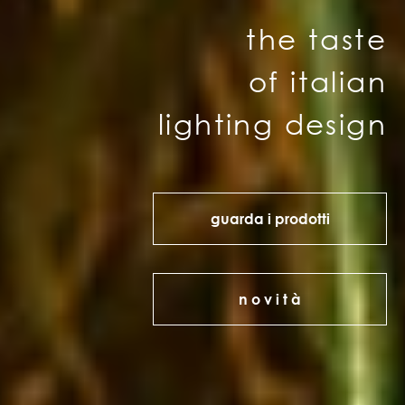
the taste
of italian
lighting design
guarda i prodotti
n o v i t à