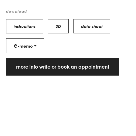
download
instructions
3D
data sheet
e
-memo
more info write or book an appointment