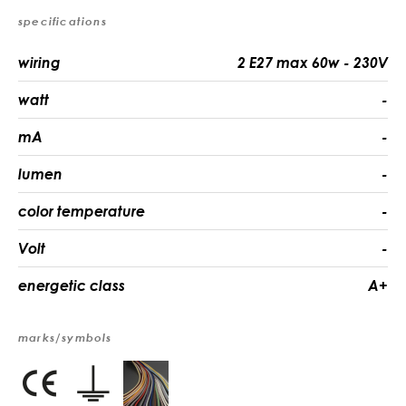
specifications
wiring
2 E27 max 60w - 230V
watt
-
mA
-
lumen
-
color temperature
-
Volt
-
energetic class
A+
marks/symbols