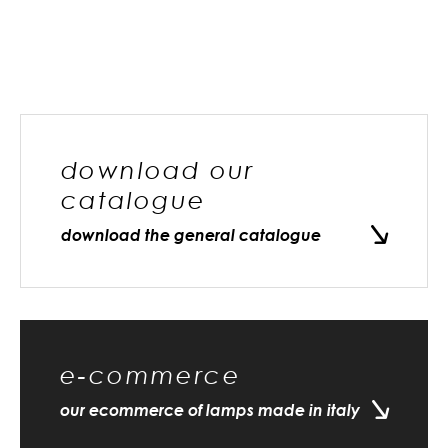
download our
catalogue
download the general catalogue
e-commerce
our ecommerce of lamps made in italy