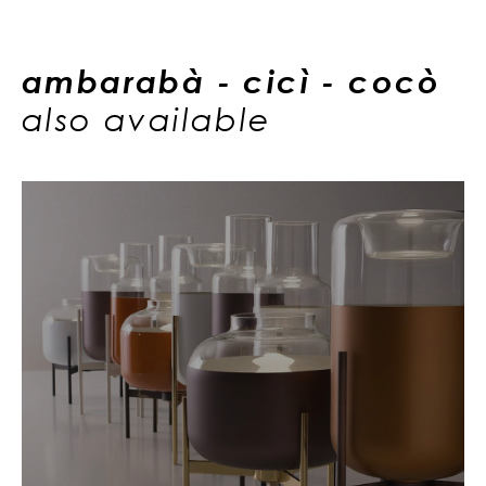
ambarabà - cicì - cocò
also available