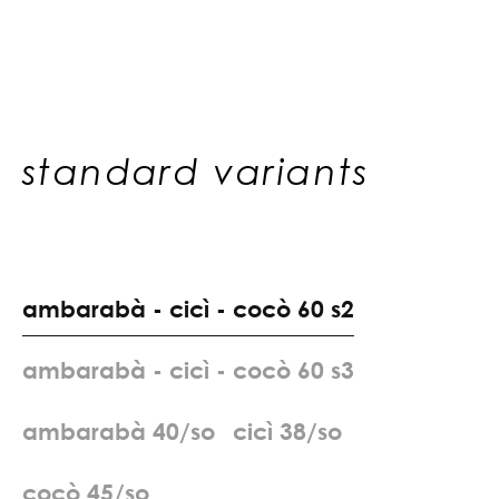
standard variants
a
m
b
a
r
a
b
à
-
c
i
c
ì
-
c
o
c
ò
6
0
s
2
a
m
b
a
r
a
b
à
-
c
i
c
ì
-
c
o
c
ò
6
0
s
3
a
m
b
a
r
a
b
à
4
0
/
s
o
c
i
c
ì
3
8
/
s
o
c
o
c
ò
4
5
/
s
o