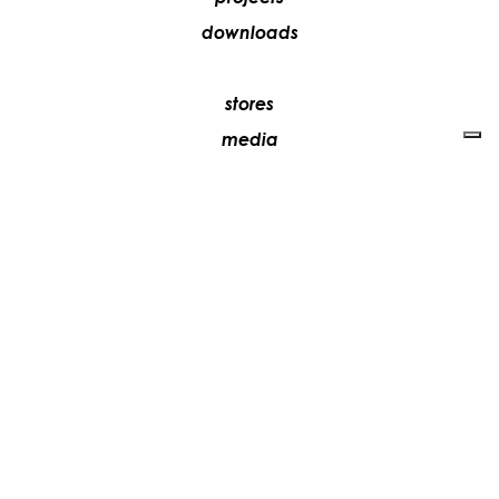
downloads
stores
media
contacts
work with us
+39 081 5735613
vesoi@vesoi.com
via v. emanuele,
/d
209
arzano (na) italia
80022