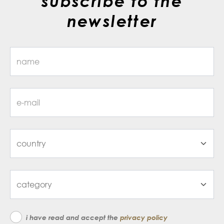
subscribe to the
newsletter
i have read and accept the
privacy policy