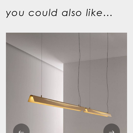
you could also like...