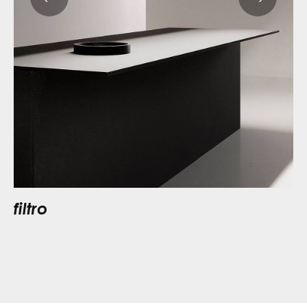
filtro