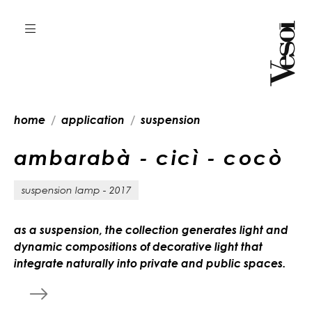
home
application
suspension
a
m
b
a
r
a
b
à
-
c
i
c
ì
-
c
o
c
ò
suspension lamp - 2017
as a suspension, the collection generates light and
dynamic compositions of decorative light that
integrate naturally into private and public spaces.