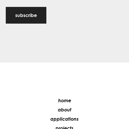
subscribe
home
about
applications
projects