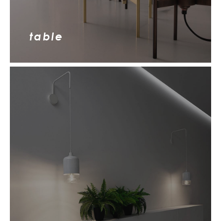
table