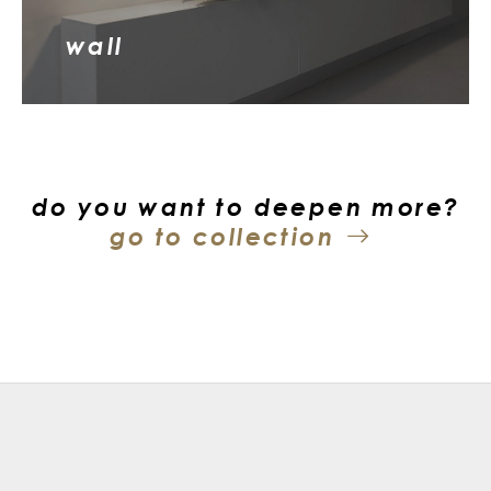
wall
do you want to deepen more?
go to collection