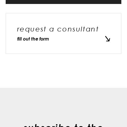
request a consultant
fill out the form