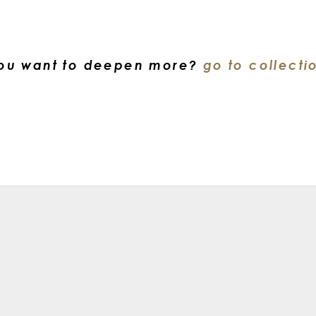
ou want to deepen more?
go to collecti