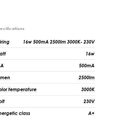
ecifications
iring
16w 500mA 2500lm 3000K- 230V
att
16w
A
500mA
umen
2500lm
olor temperature
3000K
olt
230V
nergetic class
A+