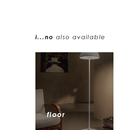
i...no
also available
floor