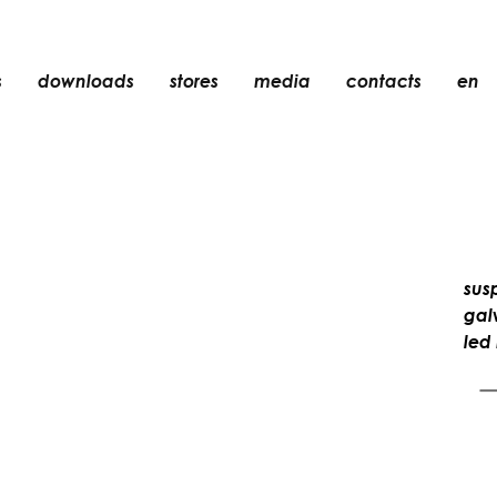
s
downloads
stores
media
contacts
en
recessed
accessories
light bulbs
objects
sus
rechargeable
gal
led