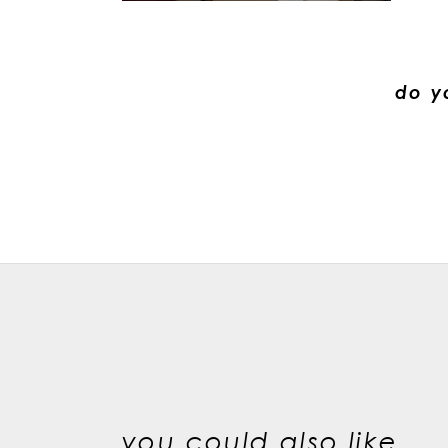
do y
you could also like...