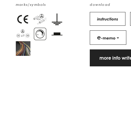
marks/symbols
download
instructions
e
-memo
more info wri