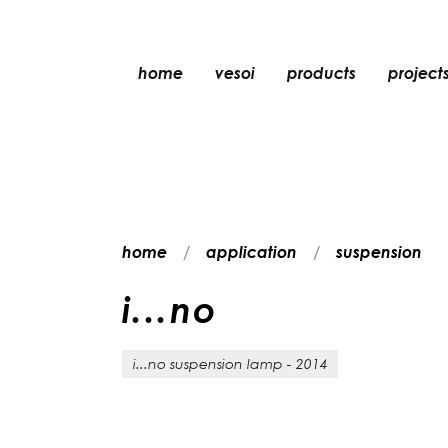
home
vesoi
products
project
table
suspension
wall
wall/ceiling
home
application
suspension
floor
ceiling
i
.
.
.
n
o
i...no suspension lamp - 2014