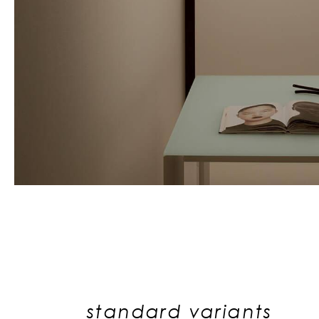
standard variants