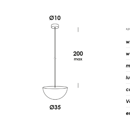
sp
w
w
m
l
c
V
e