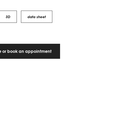
3D
data sheet
te or book an appointment