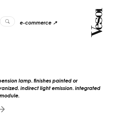
e-commerce ↗
pension lamp. finishes painted or
vanized. indirect light emission. integrated
 module.