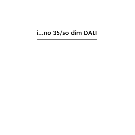
i
.
.
.
n
o
3
5
/
s
o
d
i
m
D
A
L
I