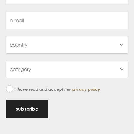
i have read and accept the
privacy policy
subscribe