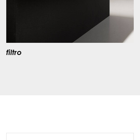
filtro