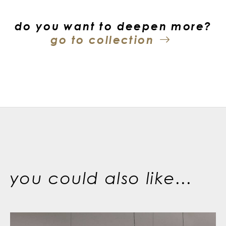
do you want to deepen more?
go to collection
you could also like...