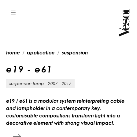
home
application
suspension
e
1
9
-
e
6
1
suspension lamp - 2007 - 2017
e19 / e61 is a modular system reinterpreting cable
and lampholder in a contemporary key.
customisable compositions transform light into a
decorative element with strong visual impact.