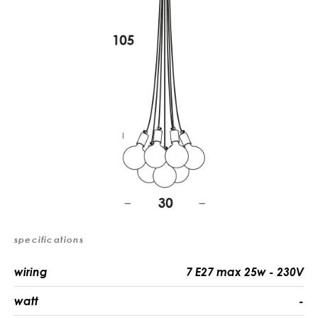
specifications
wiring
7 E27 max 25w - 230V
watt
-