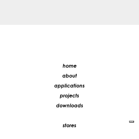
home
about
applications
projects
downloads
stores
media