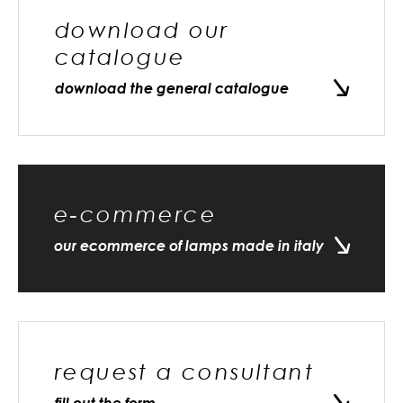
download our
catalogue
download the general catalogue
e-commerce
our ecommerce of lamps made in italy
request a consultant