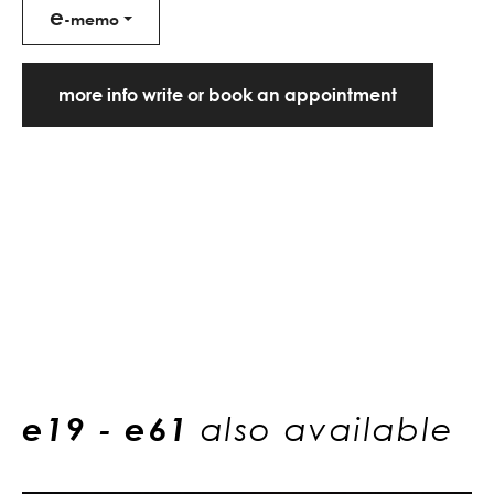
e
-memo
more info write or book an appointment
e19 - e61
also available