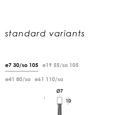
standard variants
e
7
3
0
/
s
o
1
0
5
e
1
9
5
5
/
s
o
1
0
5
e
4
1
8
0
/
s
o
e
6
1
1
1
0
/
s
o