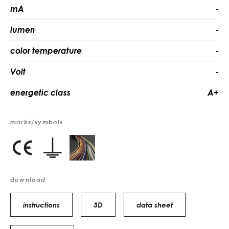
mA
-
lumen
-
color temperature
-
Volt
-
energetic class
A+
marks/symbols
download
instructions
3D
data sheet