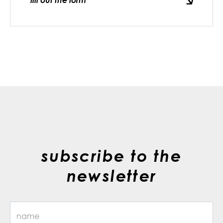
fill out the form
subscribe to the
newsletter