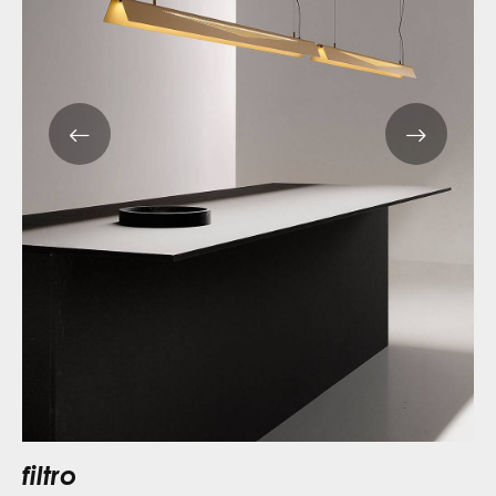
filtro