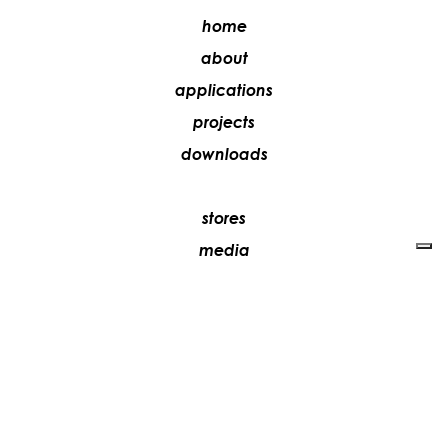
home
about
applications
projects
downloads
stores
media
contacts
work with us
+39 081 5735613
vesoi@vesoi.com
via v. emanuele,
/d
209