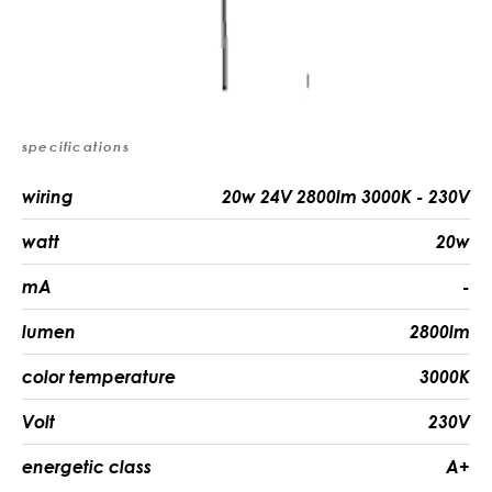
specifications
wiring
20w 24V 2800lm 3000K - 230V
watt
20w
mA
-
lumen
2800lm
color temperature
3000K
Volt
230V
energetic class
A+