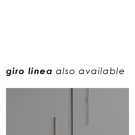
giro linea
also available