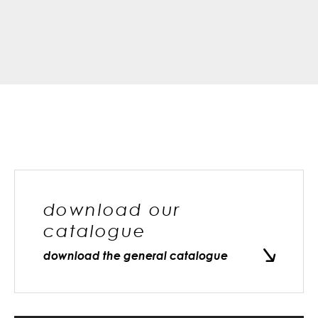
download our
catalogue
download the general catalogue