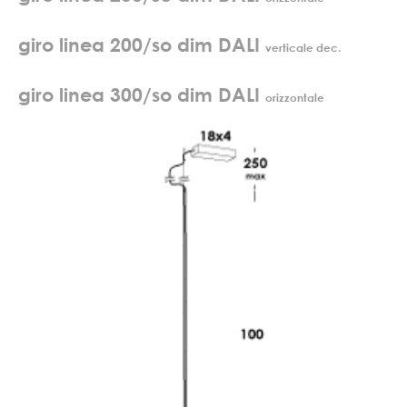
giro linea 200/so dim DALI
verticale dec.
giro linea 300/so dim DALI
orizzontale