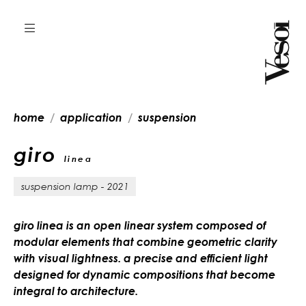
home
application
suspension
giro
linea
suspension lamp - 2021
giro linea is an open linear system composed of
modular elements that combine geometric clarity
with visual lightness. a precise and efficient light
designed for dynamic compositions that become
integral to architecture.