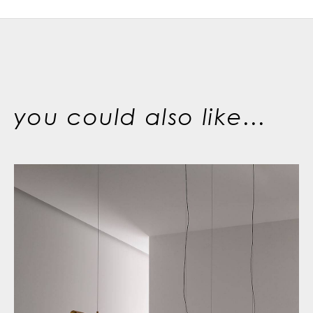
you could also like...