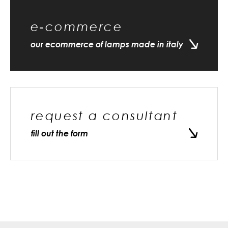
e-commerce
our ecommerce of lamps made in italy
request a consultant
fill out the form