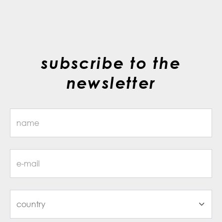
subscribe to the
newsletter