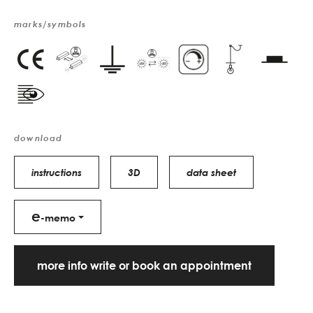
marks/symbols
download
instructions
3D
data sheet
e
-memo
more info write or book an appointment