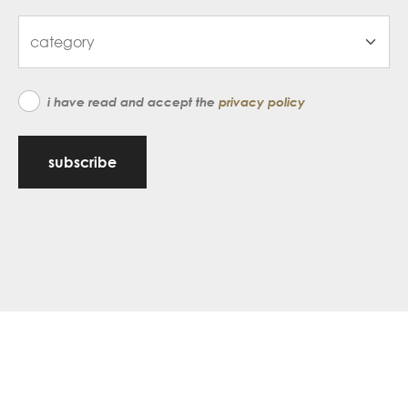
i have read and accept the
privacy policy
subscribe