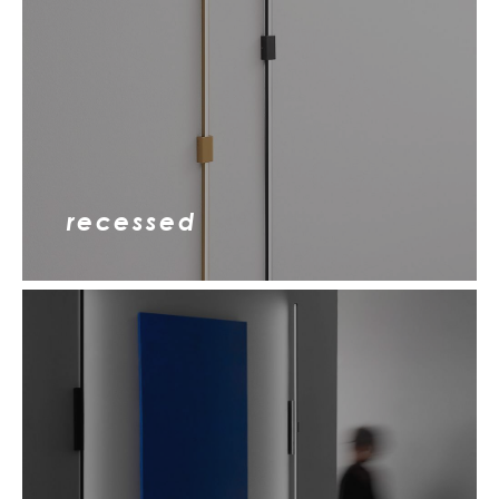
recessed