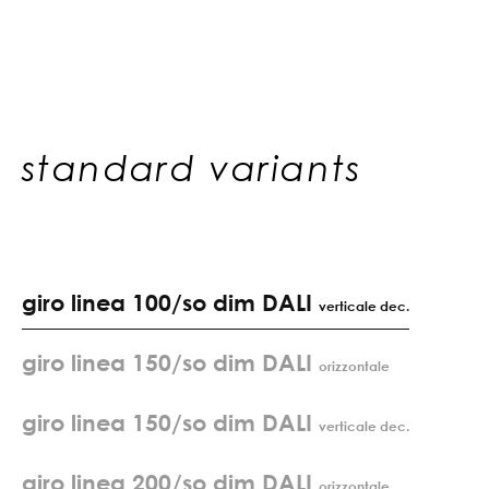
standard variants
giro linea 100/so dim DALI
verticale dec.
giro linea 150/so dim DALI
orizzontale
giro linea 150/so dim DALI
verticale dec.
giro linea 200/so dim DALI
orizzontale