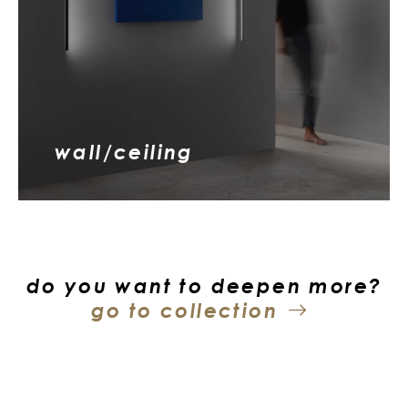
wall/ceiling
do you want to deepen more?
go to collection