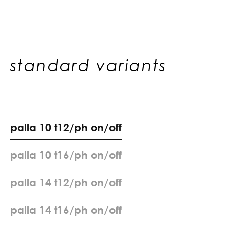
standard variants
p
a
l
l
a
1
0
t
1
2
/
p
h
o
n
/
o
f
f
p
a
l
l
a
1
0
t
1
6
/
p
h
o
n
/
o
f
f
p
a
l
l
a
1
4
t
1
2
/
p
h
o
n
/
o
f
f
p
a
l
l
a
1
4
t
1
6
/
p
h
o
n
/
o
f
f