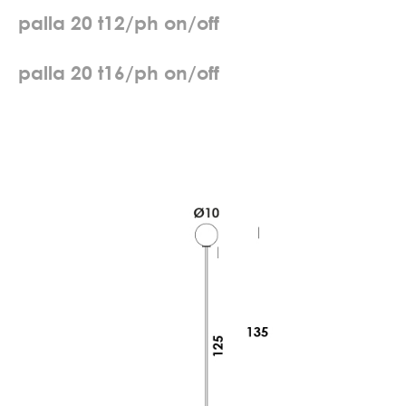
p
a
l
l
a
2
0
t
1
2
/
p
h
o
n
/
o
f
f
p
a
l
l
a
2
0
t
1
6
/
p
h
o
n
/
o
f
f