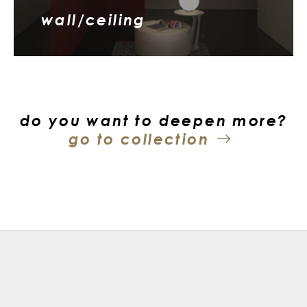
wall/ceiling
do you want to deepen more?
go to collection