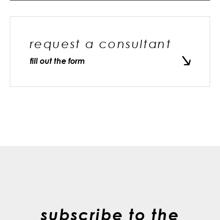
request a consultant
fill out the form
subscribe to the