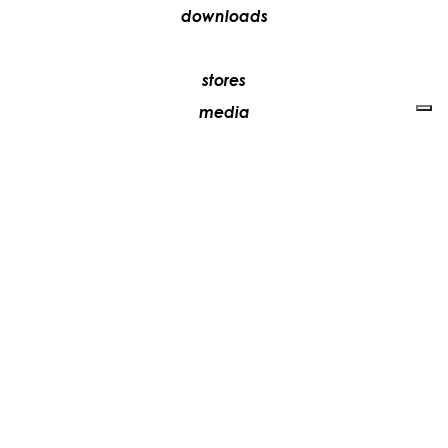
downloads
stores
media
contacts
work with us
+39 081 5735613
vesoi@vesoi.com
via v. emanuele,
/d
209
arzano (na) italia
80022