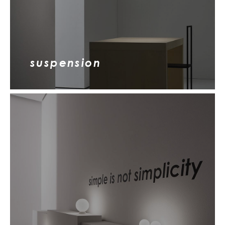
suspension