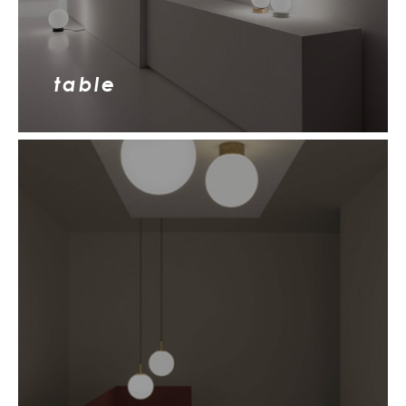
table