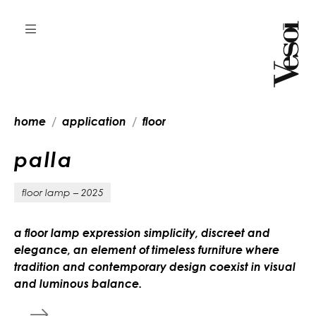
home
application
floor
p
a
l
l
a
floor lamp – 2025
a floor lamp expression simplicity, discreet and
elegance, an element of timeless furniture where
tradition and contemporary design coexist in visual
and luminous balance.