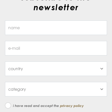
newsletter
i have read and accept the
privacy policy