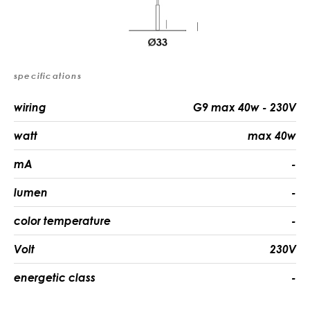
specifications
wiring
G9 max 40w - 230V
watt
max 40w
mA
-
lumen
-
color temperature
-
Volt
230V
energetic class
-