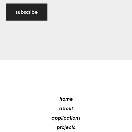
subscribe
home
about
applications
projects