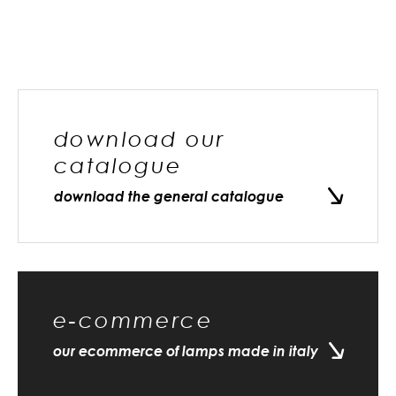
download our
catalogue
download the general catalogue
e-commerce
our ecommerce of lamps made in italy