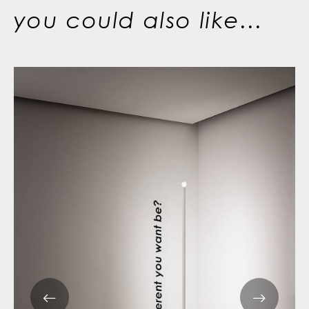
you could also like...