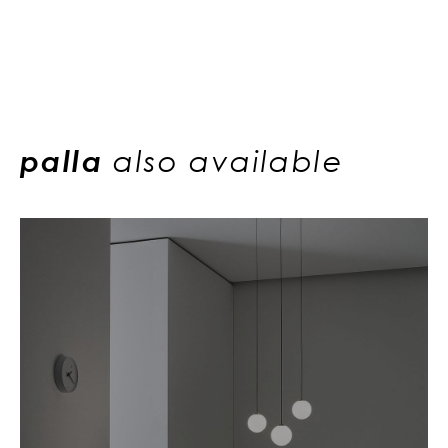
palla
also available