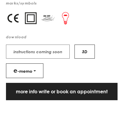
marks/symbols
download
instructions coming soon
3D
e
-memo
more info write or book an appointment