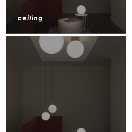
ceiling