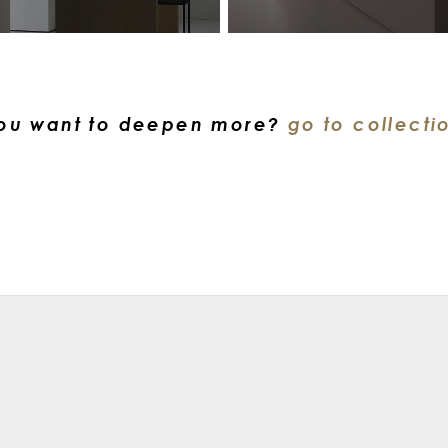
ou want to deepen more?
go to collecti