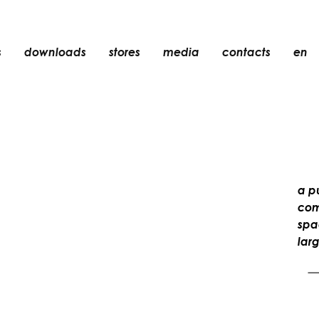
s
downloads
stores
media
contacts
en
recessed
accessories
light bulbs
objects
rechargeable
a p
comf
spa
lar