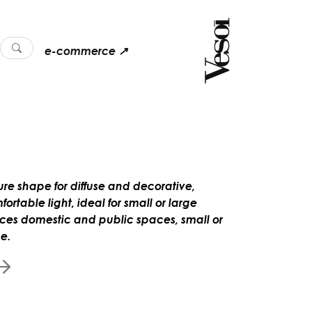
e-commerce ↗
ure shape for diffuse and decorative,
ortable light, ideal for small or large
ces domestic and public spaces, small or
ge.