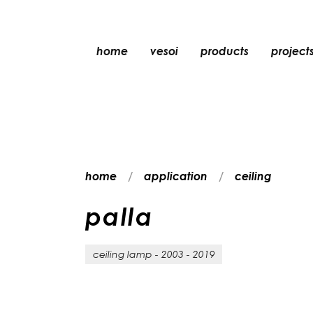
home
vesoi
products
project
table
suspension
wall
wall/ceiling
home
application
ceiling
floor
ceiling
p
a
l
l
a
ceiling lamp - 2003 - 2019