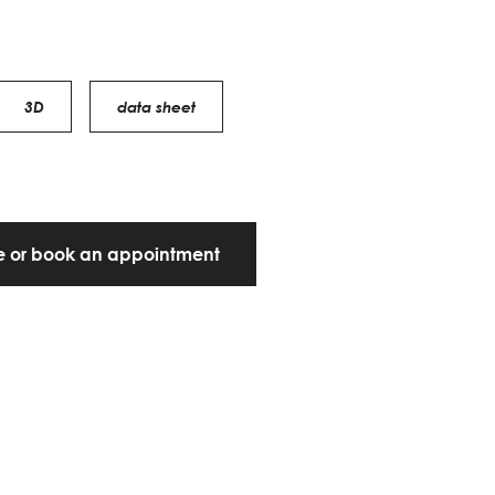
3D
data sheet
te or book an appointment