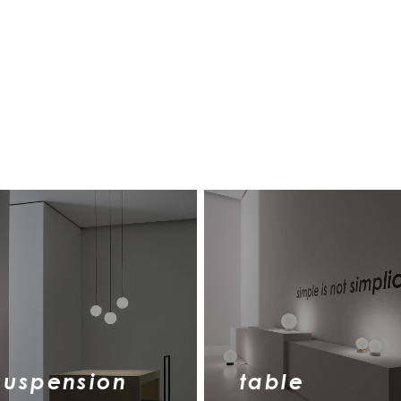
suspension
table