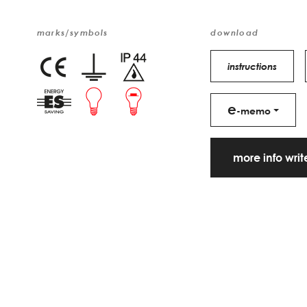
marks/symbols
download
instructions
e
-memo
more info wri