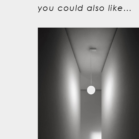
you could also like...