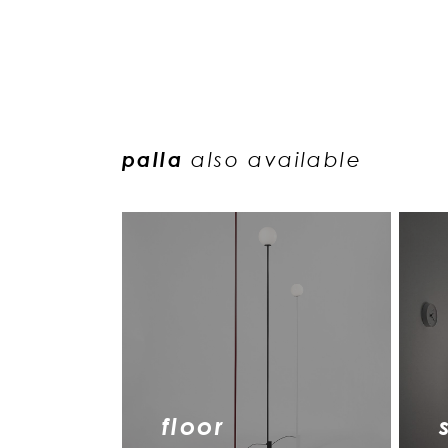
palla
also available
floor