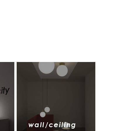
wall/ceiling