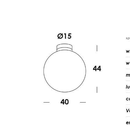
sp
w
w
m
l
c
V
e