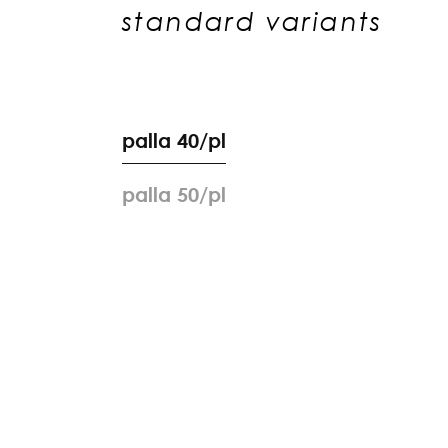
standard variants
p
a
l
l
a
4
0
/
p
l
p
a
l
l
a
5
0
/
p
l