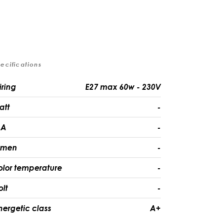
ecifications
iring
E27 max 60w - 230V
att
-
A
-
umen
-
olor temperature
-
olt
-
nergetic class
A+