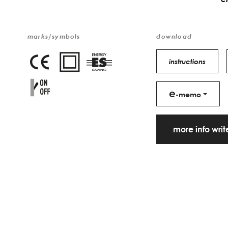
marks/symbols
download
instructions
e
-memo
more info wri