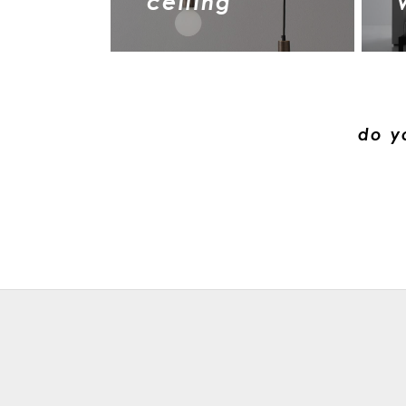
ceiling
do y