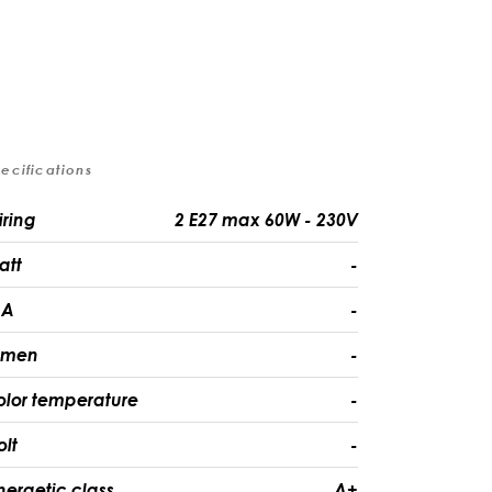
ecifications
iring
2 E27 max 60W - 230V
att
-
A
-
umen
-
olor temperature
-
olt
-
nergetic class
A+