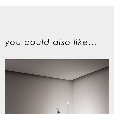
you could also like...