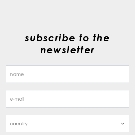
subscribe to the
newsletter