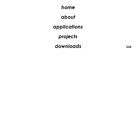
home
about
applications
projects
downloads
stores
media
contacts
work with us
+39 081 5735613
vesoi@vesoi.com
via v. emanuele,
/d
209