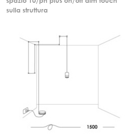
s
p
a
z
i
o
1
0
/
p
h
p
l
u
s
o
n
/
o
f
f
d
i
m
t
o
u
c
h
s
u
l
l
a
s
t
r
u
t
t
u
r
a