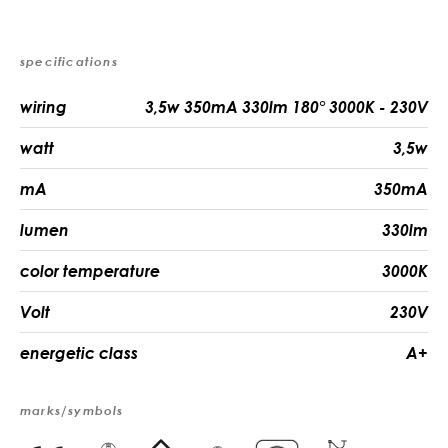
specifications
wiring
3,5w 350mA 330lm 180° 3000K - 230V
watt
3,5w
mA
350mA
lumen
330lm
color temperature
3000K
Volt
230V
energetic class
A+
marks/symbols