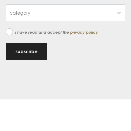
i have read and accept the
privacy policy
subscribe