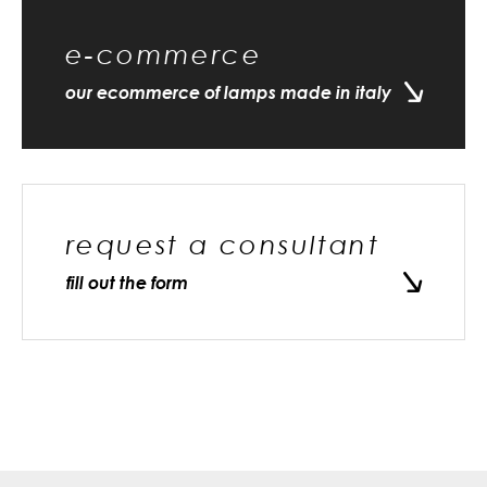
e-commerce
our ecommerce of lamps made in italy
request a consultant
fill out the form