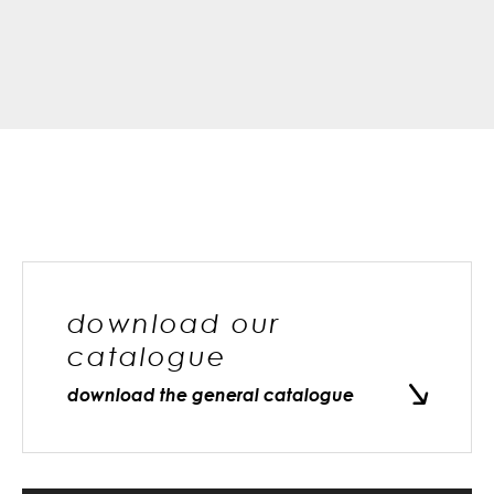
download our
catalogue
download the general catalogue