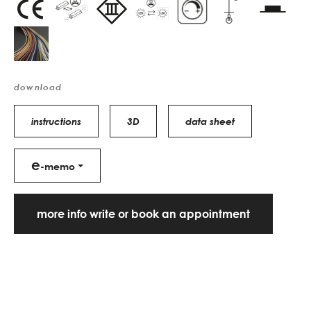
download
instructions
3D
data sheet
e
-memo
more info write or book an appointment