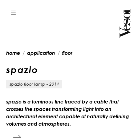
home
application
floor
s
p
a
z
i
o
spazio floor lamp - 2014
spazio is a luminous line traced by a cable that
crosses the spaces transforming light into an
architectural element capable of naturally defining
volumes and atmospheres.