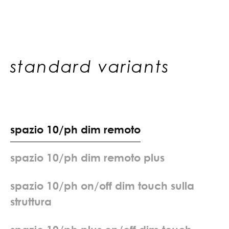
standard variants
s
p
a
z
i
o
1
0
/
p
h
d
i
m
r
e
m
o
t
o
s
p
a
z
i
o
1
0
/
p
h
d
i
m
r
e
m
o
t
o
p
l
u
s
s
p
a
z
i
o
1
0
/
p
h
o
n
/
o
f
f
d
i
m
t
o
u
c
h
s
u
l
l
a
s
t
r
u
t
t
u
r
a