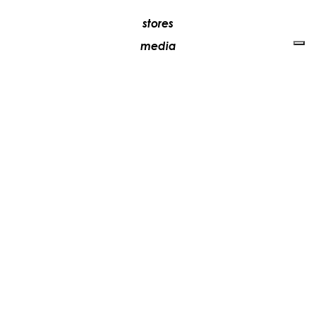
stores
media
contacts
work with us
+39 081 5735613
vesoi@vesoi.com
via v. emanuele,
/d
209
arzano (na) italia
80022
privacy policy
cookie policy
update your tracking preferences