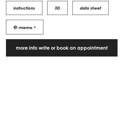
instructions
3D
data sheet
e
-memo
more info write or book an appointment