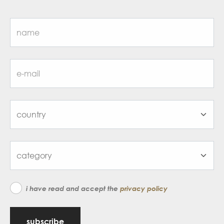
i have read and accept the
privacy policy
subscribe