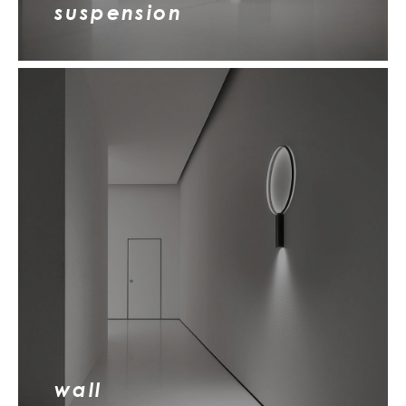
suspension
wall