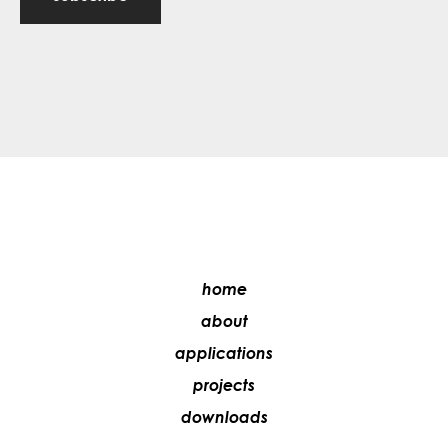
home
about
applications
projects
downloads