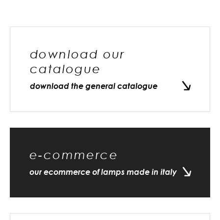
download our
catalogue
download the general catalogue
e-commerce
our ecommerce of lamps made in italy