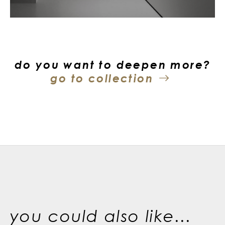
do you want to deepen more?
go to collection
you could also like...