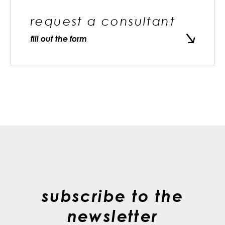
request a consultant
fill out the form
subscribe to the
newsletter