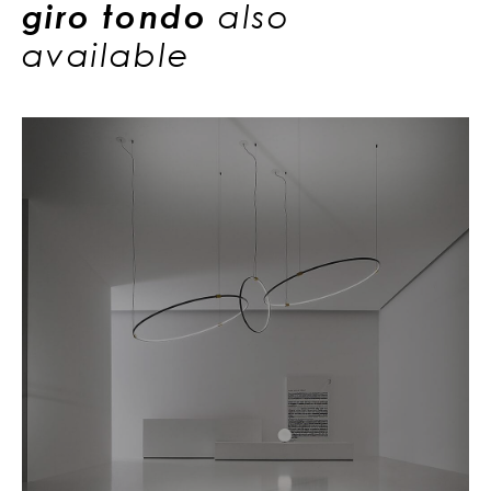
giro tondo
also
available