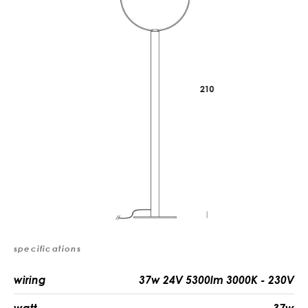
specifications
wiring
37w 24V 5300lm 3000K - 230V