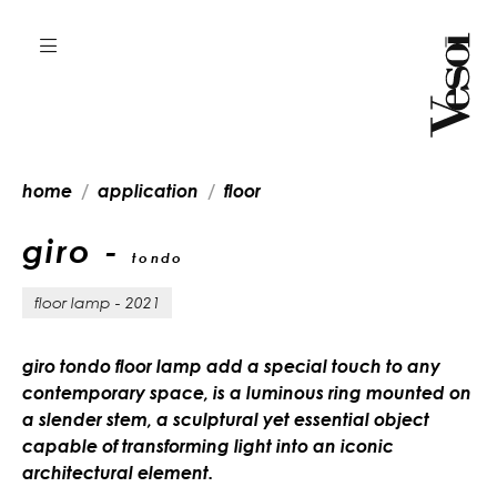
home
application
floor
giro -
tondo
floor lamp - 2021
giro tondo floor lamp add a special touch to any
contemporary space, is a luminous ring mounted on
a slender stem, a sculptural yet essential object
capable of transforming light into an iconic
architectural element.