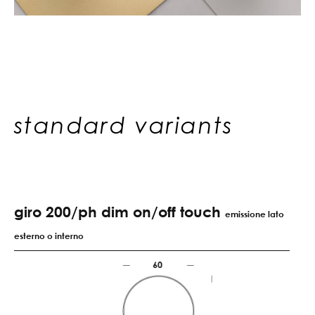
standard variants
giro 200/ph dim on/off touch
emissione lato
esterno o interno