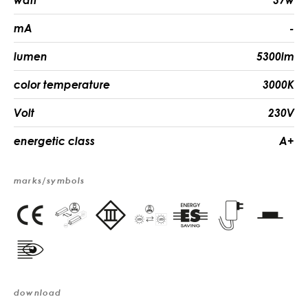
watt
37w
mA
-
lumen
5300lm
color temperature
3000K
Volt
230V
energetic class
A+
marks/symbols
download