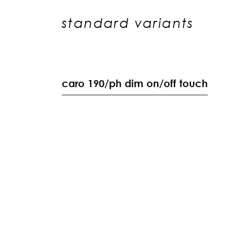
standard variants
c
a
r
o
1
9
0
/
p
h
d
i
m
o
n
/
o
f
f
t
o
u
c
h