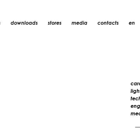
s
downloads
stores
media
contacts
en
recessed
accessories
light bulbs
objects
rechargeable
car
lig
tec
eng
mea