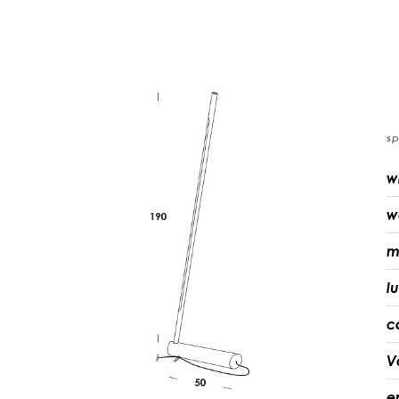
sp
w
w
m
l
c
V
e