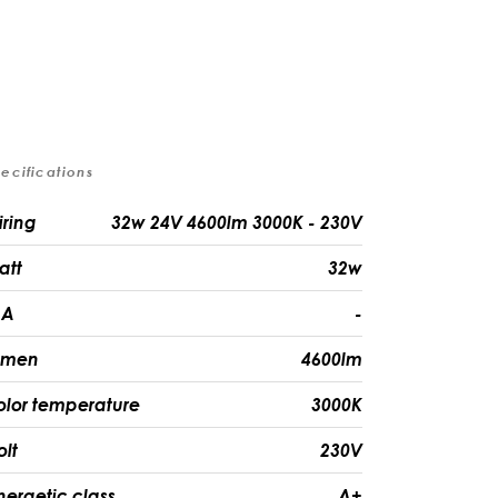
ecifications
iring
32w 24V 4600lm 3000K - 230V
att
32w
A
-
umen
4600lm
olor temperature
3000K
olt
230V
nergetic class
A+