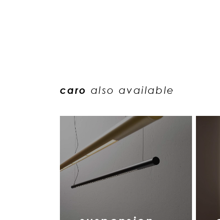
caro
also available