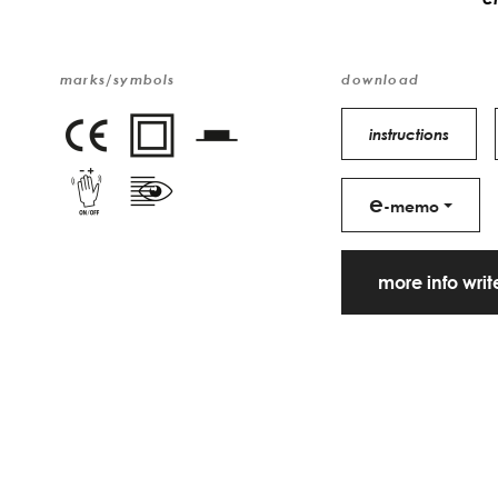
marks/symbols
download
instructions
e
-memo
more info wri