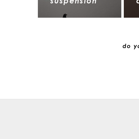
suspension
do y