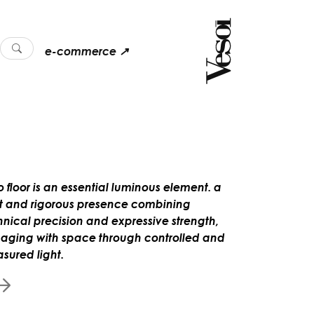
e-commerce ↗
o floor is an essential luminous element. a
ht and rigorous presence combining
hnical precision and expressive strength,
aging with space through controlled and
sured light.