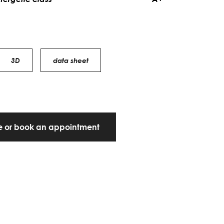
3D
data sheet
te or book an appointment