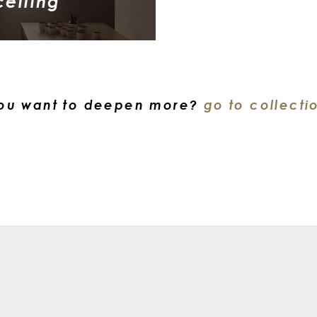
ceiling
ou want to deepen more?
go to collecti