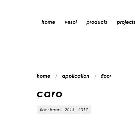
home
vesoi
products
project
table
suspension
wall
wall/ceiling
home
application
floor
floor
ceiling
c
a
r
o
floor lamp - 2015 - 2017