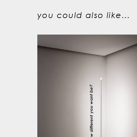
you could also like...