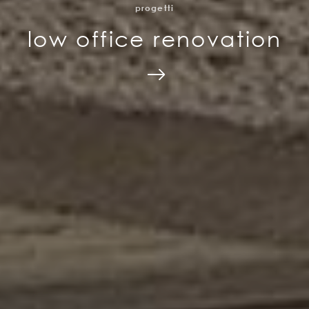
progetti
low office renovation