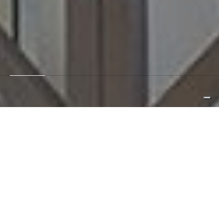
hospitality
retail
privato
pubblico