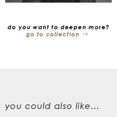
do you want to deepen more?
go to collection
you could also like...