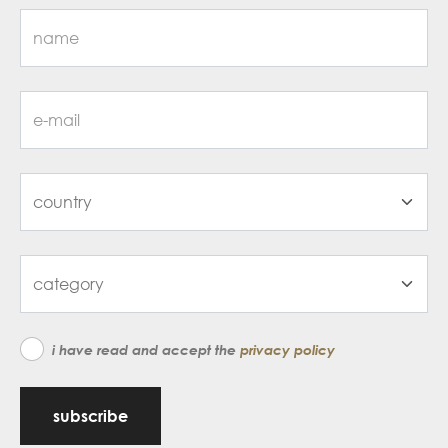
i have read and accept the
privacy policy
subscribe