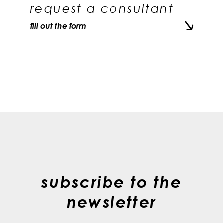
request a consultant
fill out the form
subscribe to the
newsletter