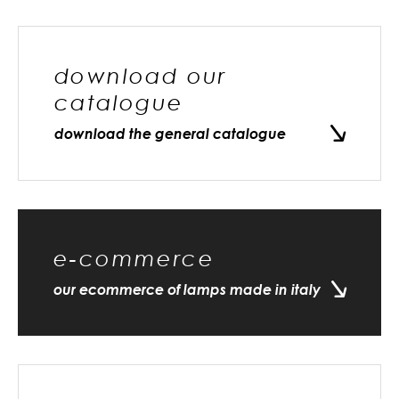
download our
catalogue
download the general catalogue
e-commerce
our ecommerce of lamps made in italy