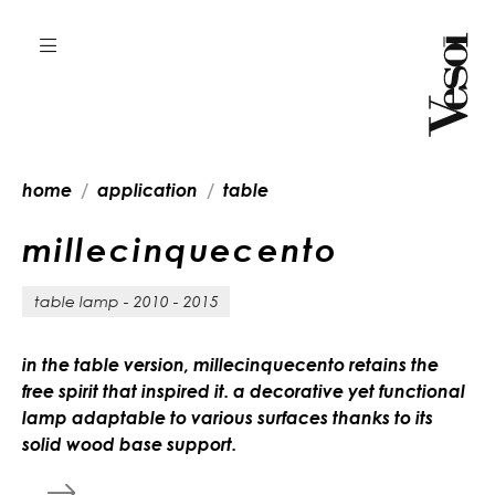
home
application
table
m
i
l
l
e
c
i
n
q
u
e
c
e
n
t
o
table lamp - 2010 - 2015
in the table version, millecinquecento retains the
free spirit that inspired it. a decorative yet functional
lamp adaptable to various surfaces thanks to its
solid wood base support.