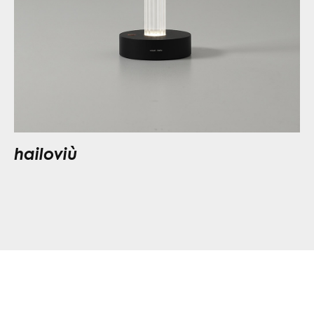
hailoviù