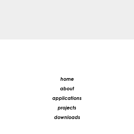
home
about
applications
projects
downloads