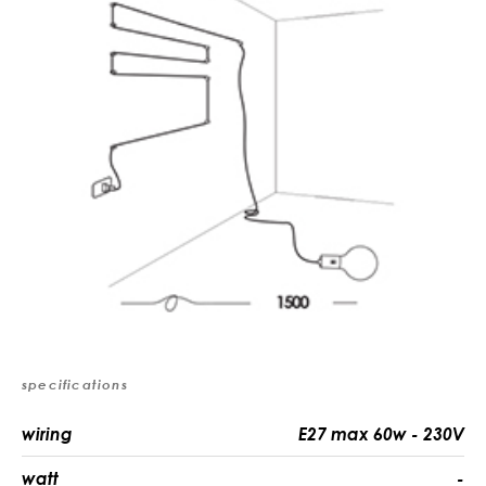
specifications
wiring
E27 max 60w - 230V
watt
-