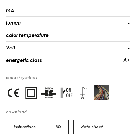
mA
-
lumen
-
color temperature
-
Volt
-
energetic class
A+
marks/symbols
download
instructions
3D
data sheet