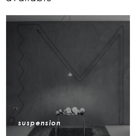
suspension