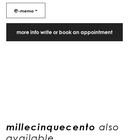
e
-memo
more info write or book an appointment
millecinquecento
also
available