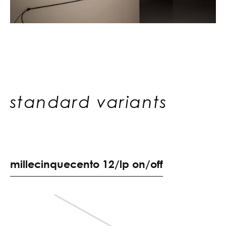
standard variants
m
i
l
l
e
c
i
n
q
u
e
c
e
n
t
o
1
2
/
l
p
o
n
/
o
f
f