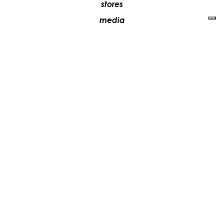
stores
media
contacts
work with us
+39 081 5735613
vesoi@vesoi.com
via v. emanuele,
/d
209
arzano (na) italia
80022
privacy policy
cookie policy
update your tracking preferences