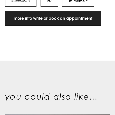
e
instructions
3D
-memo
more info write or book an appointment
you could also like...