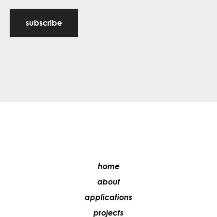
subscribe
home
about
applications
projects