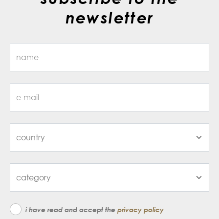
newsletter
i have read and accept the
privacy policy