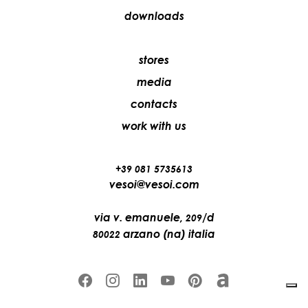
downloads
stores
media
contacts
work with us
+39 081 5735613
vesoi@vesoi.com
via v. emanuele,
/d
209
arzano (na) italia
80022