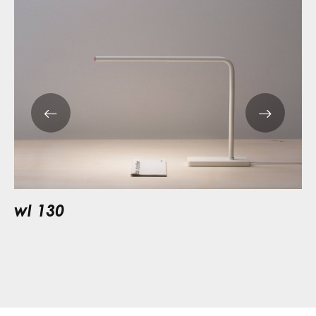
wl 130