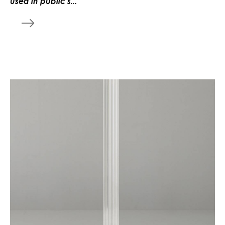
used in public s...