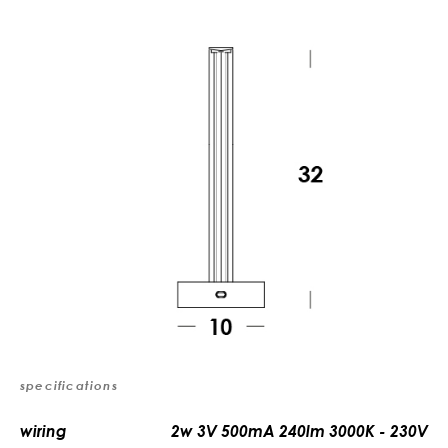
specifications
wiring
2w 3V 500mA 240lm 3000K - 230V