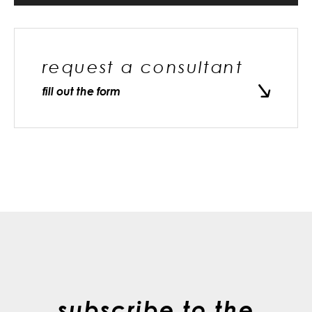
request a consultant
fill out the form
subscribe to the