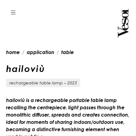
home
application
table
h
a
i
l
o
v
i
ù
rechargeable table lamp – 2025
hailoviù is a rechargeable portable table lamp
recalling the centrepiece. light passes through the
monolithic diffuser, spreads and creates connection,
ideal for moments of sharing indoors/outdoors use,
becoming a distinctive furnishing element when