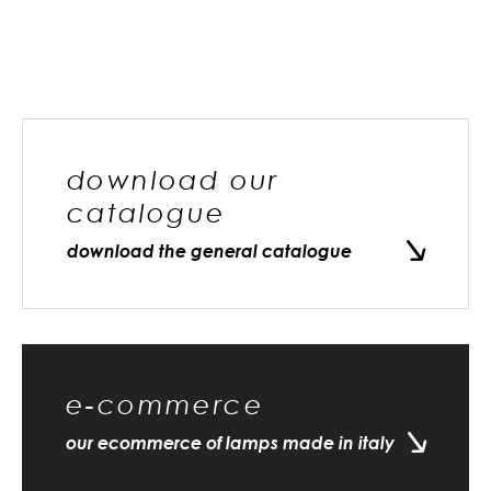
download our
catalogue
download the general catalogue
e-commerce
our ecommerce of lamps made in italy