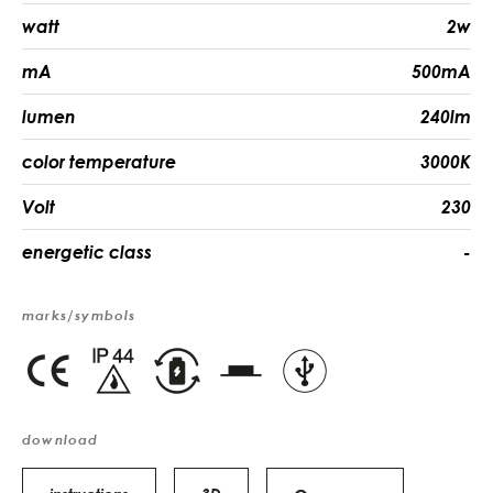
watt
2w
mA
500mA
lumen
240lm
color temperature
3000K
Volt
230
energetic class
-
marks/symbols
download