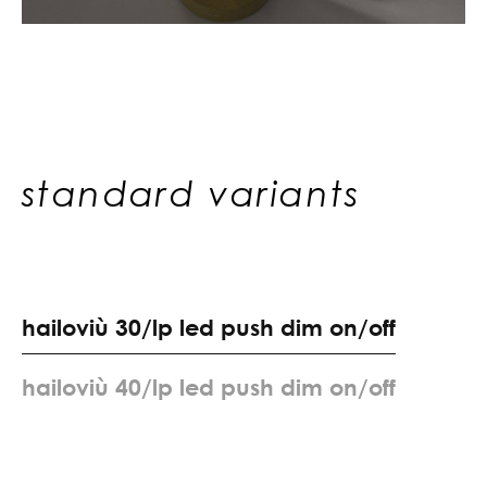
standard variants
h
a
i
l
o
v
i
ù
3
0
/
l
p
l
e
d
p
u
s
h
d
i
m
o
n
/
o
f
f
h
a
i
l
o
v
i
ù
4
0
/
l
p
l
e
d
p
u
s
h
d
i
m
o
n
/
o
f
f