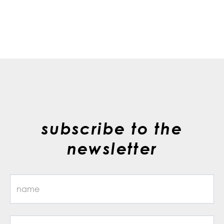
subscribe to the
newsletter