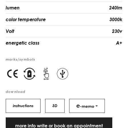
lumen
240lm
color temperature
3000k
Volt
230v
energetic class
A+
marks/symbols
download
e
instructions
3D
-memo
more info write or book an appointment