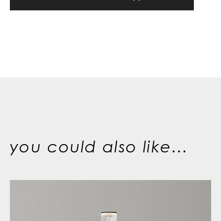
you could also like...