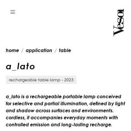
home
application
table
a
_
l
a
t
o
rechargeable table lamp - 2025
a_lato is a rechargeable portable lamp conceived
for selective and partial illumination, defined by light
and shadow across surfaces and environments.
cordless, it accompanies everyday moments with
controlled emission and long-lasting recharge.