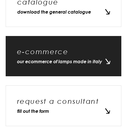
catalogue
download the general catalogue
e-commerce
our ecommerce of lamps made in italy
request a consultant
fill out the form