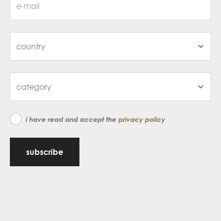
i have read and accept the
privacy policy
subscribe