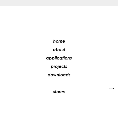
home
about
applications
projects
downloads
stores
media
contacts
work with us