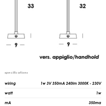
specifications
wiring
1w 3V 350mA 240lm 3000K - 230V
watt
1w
mA
350ma