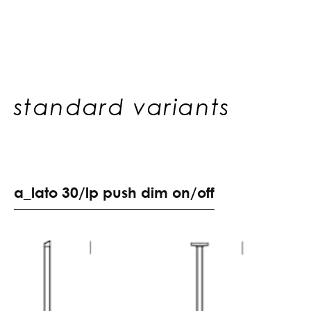
standard variants
a
_
l
a
t
o
3
0
/
l
p
p
u
s
h
d
i
m
o
n
/
o
f
f