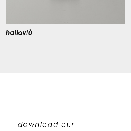
hailoviù
download our