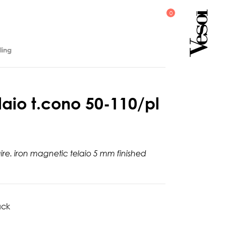
ling
l
a
i
o
t
.
c
o
n
o
5
0
-
1
1
0
/
p
l
aire. iron magnetic telaio 5 mm finished
ack