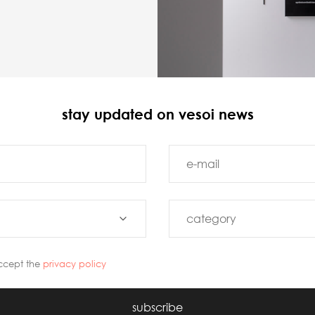
stay updated on vesoi news
ccept the
privacy policy
subscribe