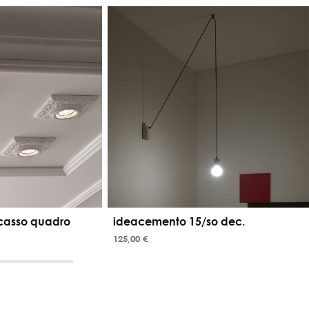
casso quadro
ideacemento 15/so dec.
125,00 €