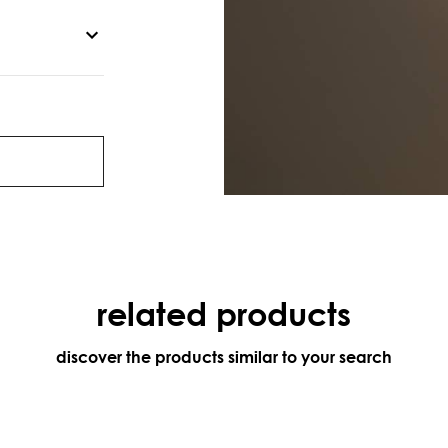
related products
discover the products similar to your search