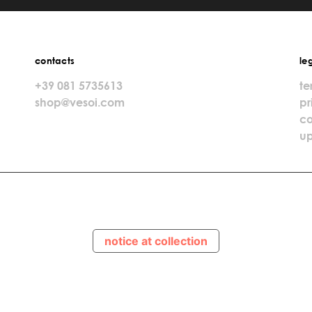
contacts
le
+39 081 5735613
te
shop@vesoi.com
pr
co
up
notice at collection