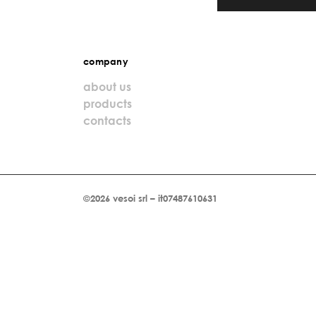
company
about us
products
contacts
©2026 vesoi srl – it07487610631