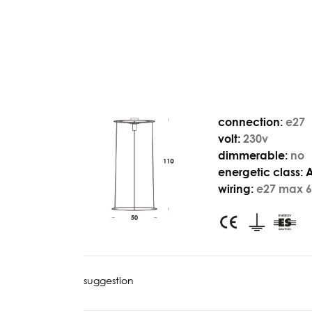
connection:
e27
volt:
230v
dimmerable:
no
energetic class:
wiring:
e27 max 6
suggestion