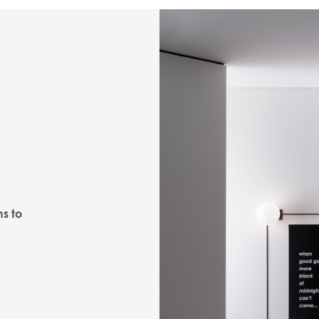
ns to