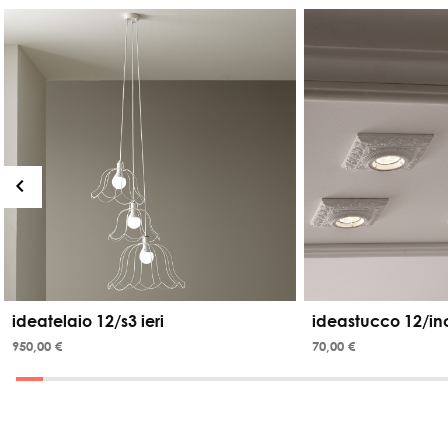
ideatelaio 12/s3 ieri
ideastucco 12/in
950,00 €
70,00 €