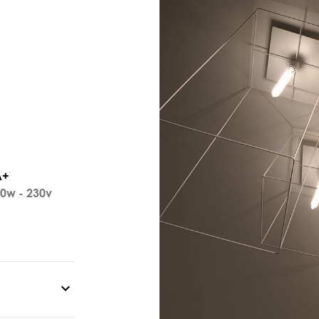
A+
0w - 230v