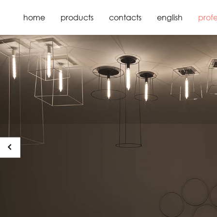
home
products
contacts
english
profe