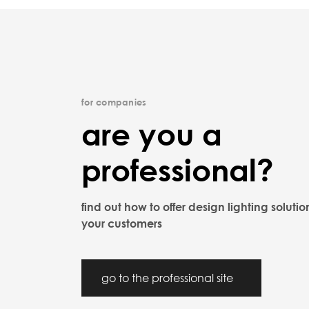
for companies
are you a
professional?
find out how to offer design lighting solutio
your customers
go to the professional site