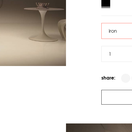
share: