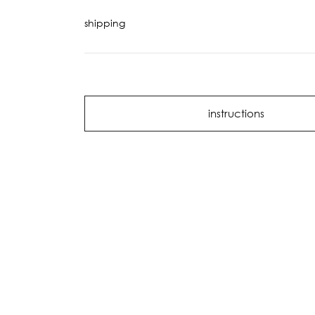
shipping
instructions