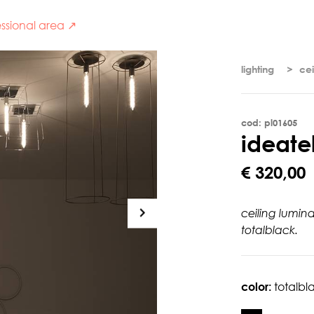
ssional area ↗
lighting
cei
cod: pl01605
i
d
e
a
t
e
€ 320,00
ceiling lumin
totalblack.
color:
totalbl