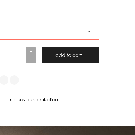
+
add to cart
-
request customization