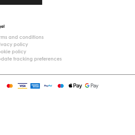
gal
rms and conditions
ivacy policy
okie policy
date tracking preferences