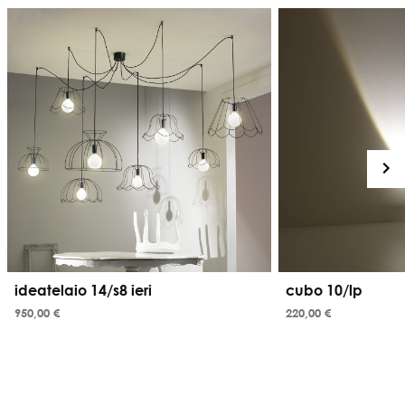
ideatelaio 14/s8 ieri
cubo 10/lp
950,00 €
220,00 €