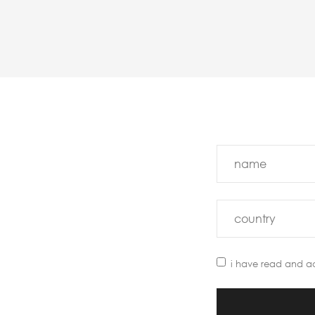
i have read and a