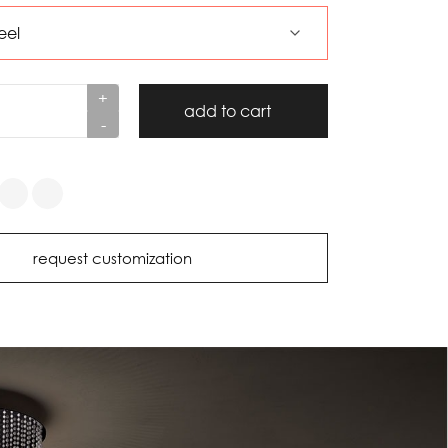
+
add to cart
-
request customization