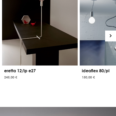
eretta 12/lp e27
ideaflex 80/pl
245,00 €
150,00 €