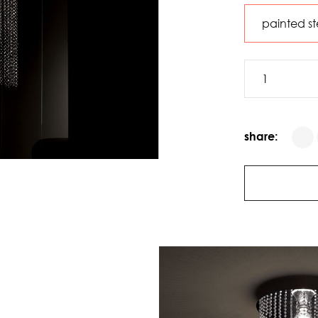
share: