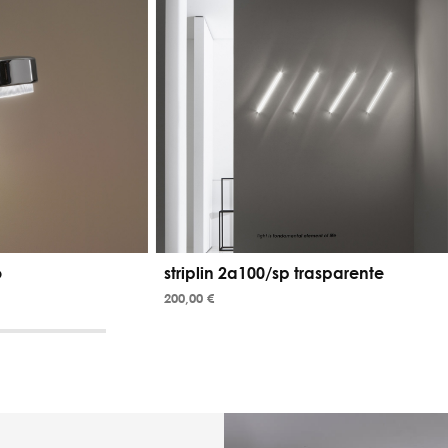
o
striplin 2a100/sp trasparente
200,00 €