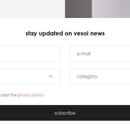
stay updated on vesoi news
ccept the
privacy policy
subscribe