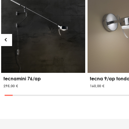
tecnamini 76/ap
tecna 9/ap tond
295,00 €
160,00 €