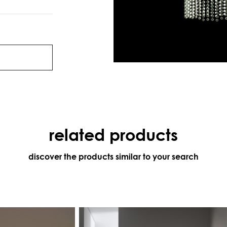
related products
discover the products similar to your search