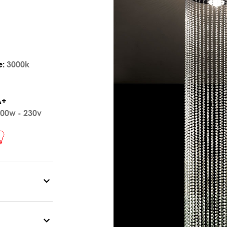
e:
3000k
A+
00w - 230v