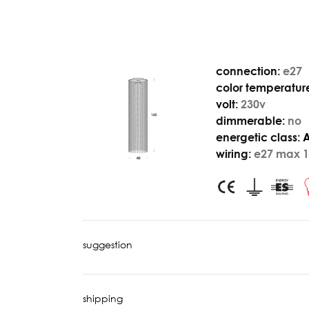
connection:
e27
color temperatur
volt:
230v
dimmerable:
no
energetic class:
wiring:
e27 max 1
suggestion
shipping