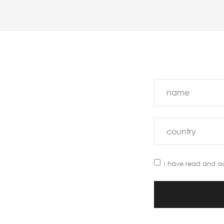
i have read and a