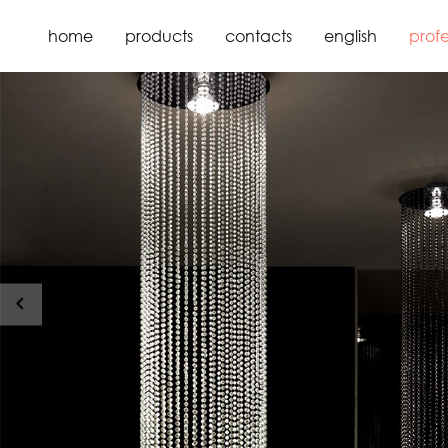
home
products
contacts
english
profe