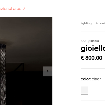
ssional area ↗
lighting
cei
cod: pl00254
g
i
o
i
e
l
l
€ 800,00
color:
clear