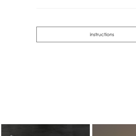
instructions