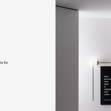
ns to