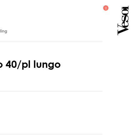
ling
o
4
0
/
p
l
l
u
n
g
o