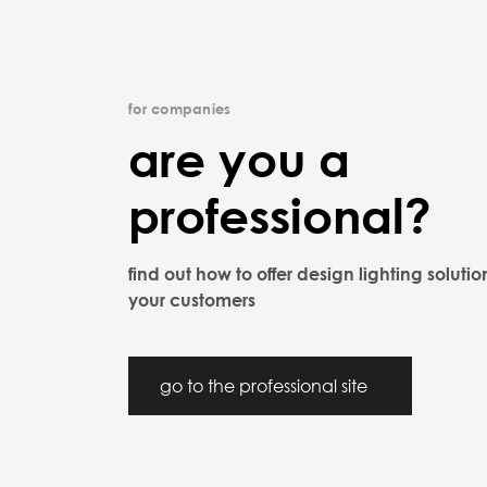
for companies
are you a
professional?
find out how to offer design lighting solutio
your customers
go to the professional site