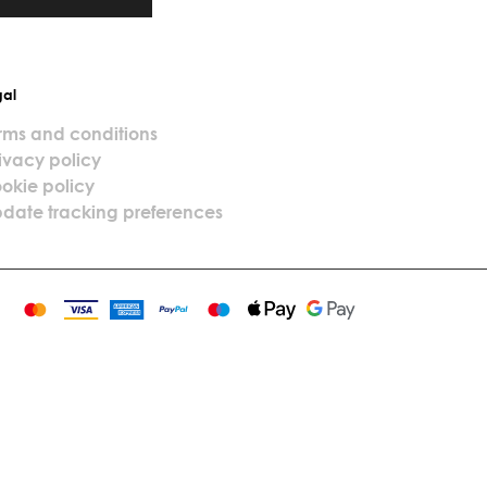
gal
rms and conditions
ivacy policy
okie policy
date tracking preferences