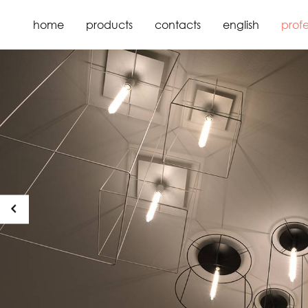
home
products
contacts
english
profe