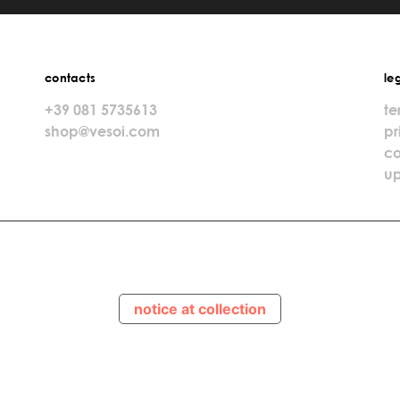
contacts
le
+39 081 5735613
te
shop@vesoi.com
pr
co
up
notice at collection