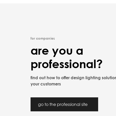
for companies
are you a
professional?
find out how to offer design lighting solutio
your customers
go to the professional site