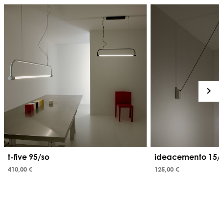
t-five 95/so
ideacemento 15/
410,00 €
125,00 €