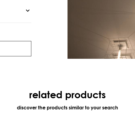
related products
discover the products similar to your search