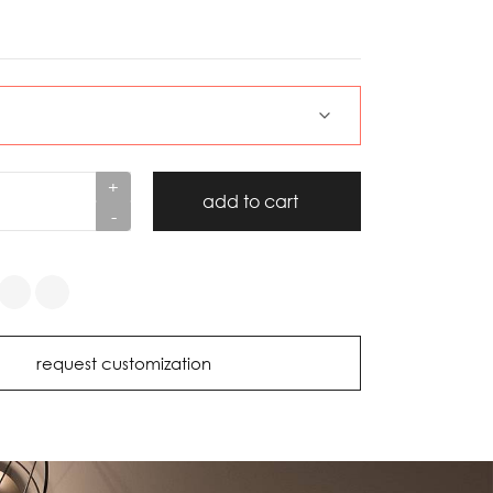
+
add to cart
-
request customization