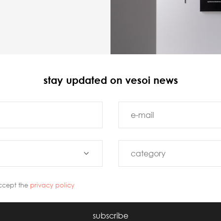
stay updated on vesoi news
ccept the
privacy policy
subscribe