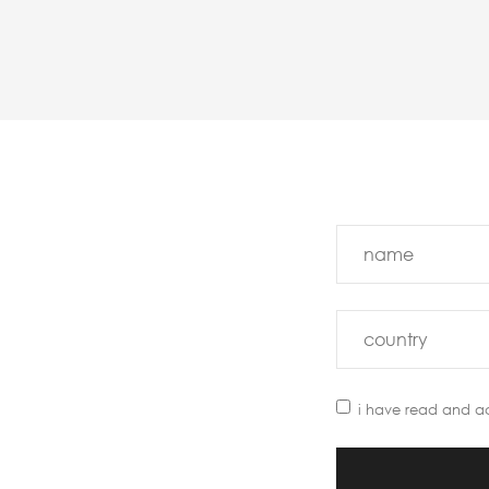
i have read and a