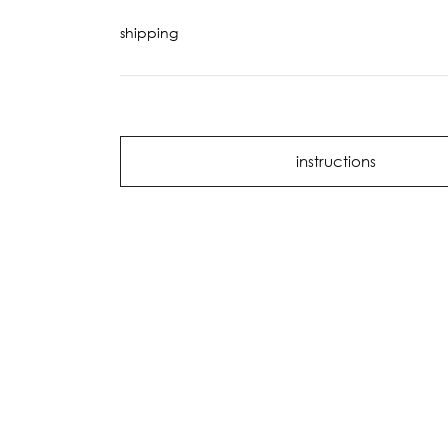
shipping
instructions