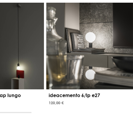
ap lungo
ideacemento 6/lp e27
120,00 €