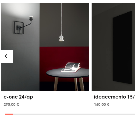
e-one 24/ap
ideacemento 15/
290,00 €
160,00 €