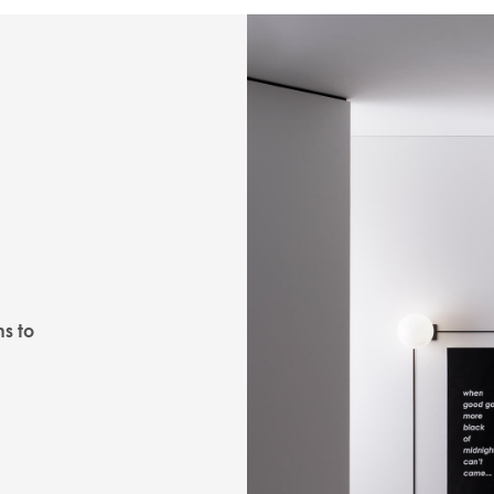
ns to