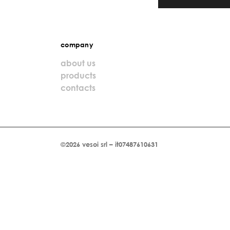
company
about us
products
contacts
©2026 vesoi srl – it07487610631