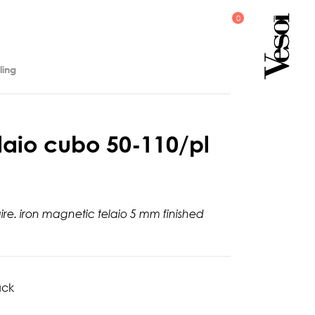
ling
l
a
i
o
c
u
b
o
5
0
-
1
1
0
/
p
l
aire. iron magnetic telaio 5 mm finished
ack