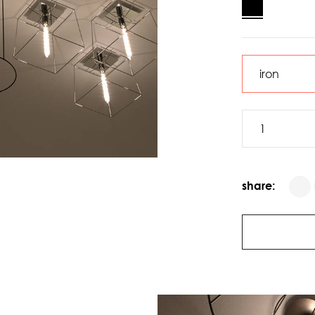
share: