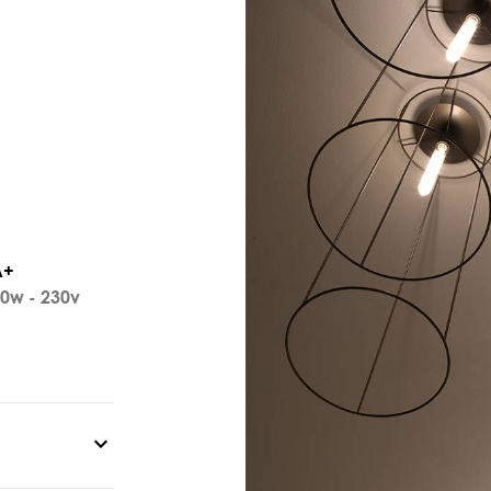
A+
0w - 230v