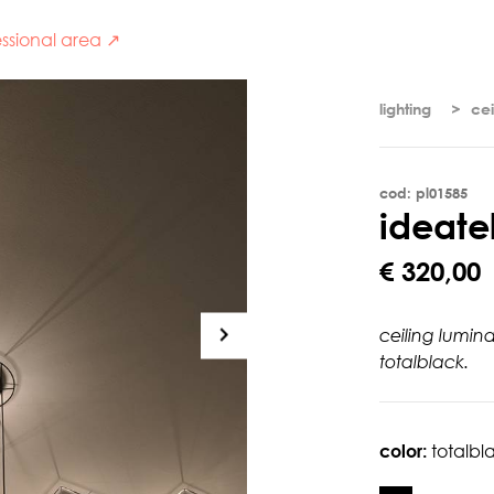
ssional area ↗
lighting
cei
cod: pl01585
i
d
e
a
t
e
€ 320,00
ceiling lumin
totalblack.
color:
totalbl