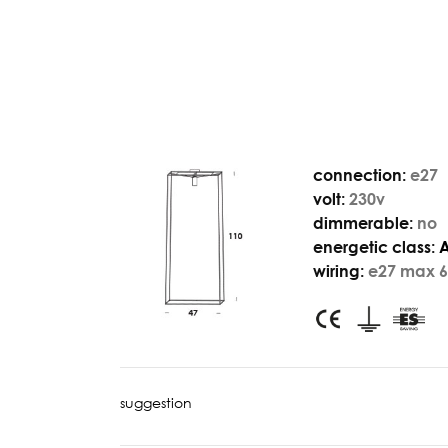
connection:
e27
volt:
230v
dimmerable:
no
energetic class:
wiring:
e27 max 6
suggestion