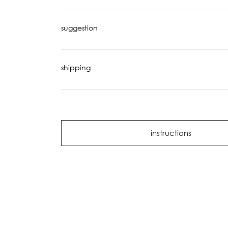
suggestion
shipping
instructions