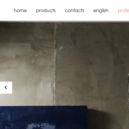
home
products
contacts
english
profe