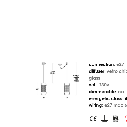
connection:
e27
diffuser:
vetro chi
glass
volt:
230v
dimmerable:
no
energetic class:
wiring:
e27 max 6