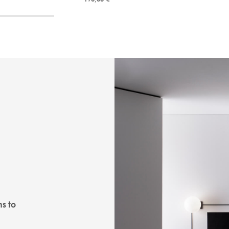
ns to