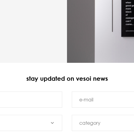
stay updated on vesoi news