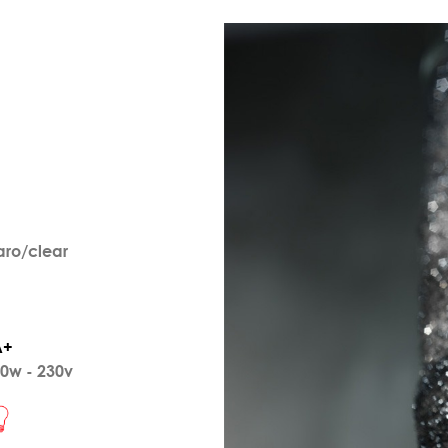
aro/clear
A+
0w - 230v