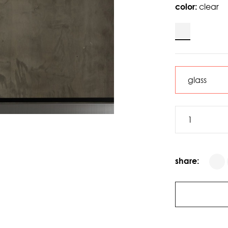
color:
clear
share: