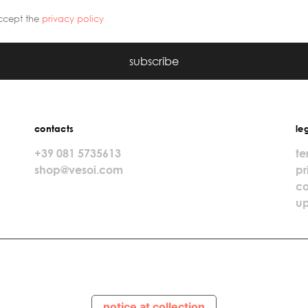
ccept the
privacy policy
subscribe
contacts
le
+39 081 5735613
te
shop@vesoi.com
pr
co
up
notice at collection