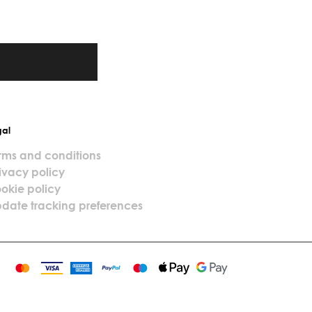
gal
rms and conditions
ivacy policy
okie policy
date tracking preferences