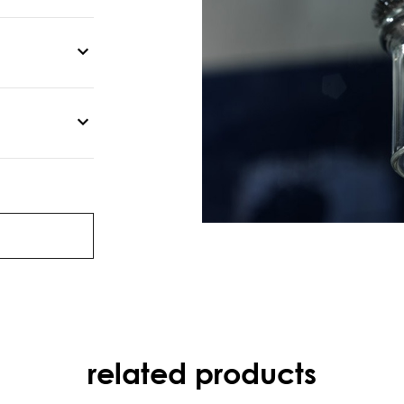
related products