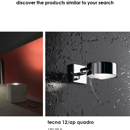
discover the products similar to your search
7
tecna 12/ap quadro
190,00 €