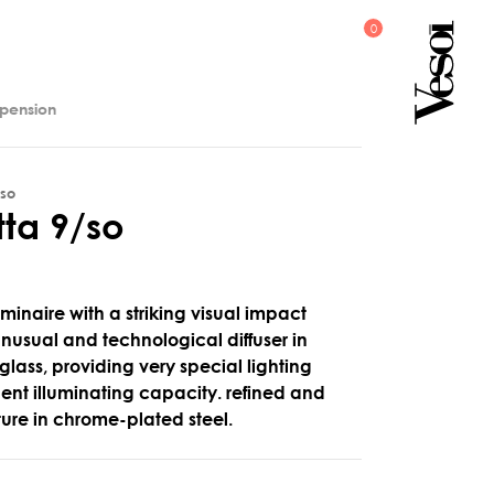
spension
/so
t
t
a
9
/
s
o
minaire with a striking visual impact
 unusual and technological diffuser in
 glass, providing very special lighting
llent illuminating capacity. refined and
cture in chrome-plated steel.