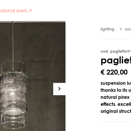
ssional area ↗
lighting
su
cod: paglietta9
p
a
g
l
i
e
€ 220,00
suspension lu
thanks to its
natural pirex
effects. exce
original stru