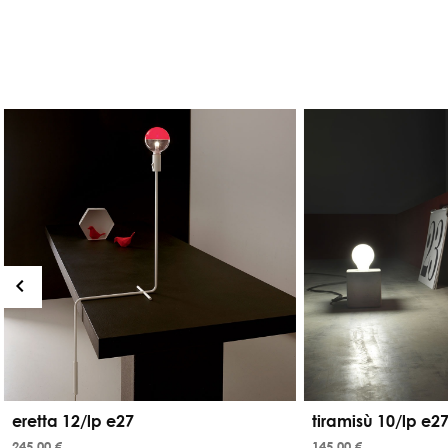
eretta 12/lp e27
tiramisù 10/lp e2
245,00 €
145,00 €