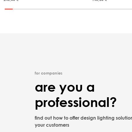
for companies
are you a
professional?
find out how to offer design lighting solutio
your customers