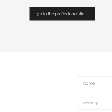
go to the professional site