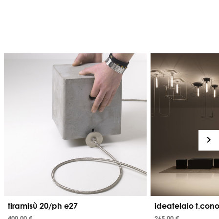
tiramisù 20/ph e27
ideatelaio t.con
400,00 €
265,00 €