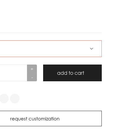
+
add to cart
-
request customization