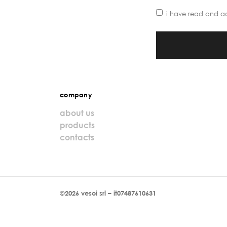
i have read and a
company
about us
products
contacts
©2026 vesoi srl – it07487610631