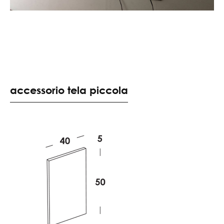
accessorio tela piccola