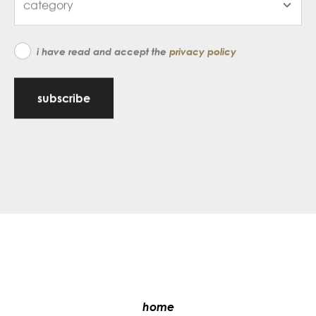
i have read and accept the
privacy policy
subscribe
home