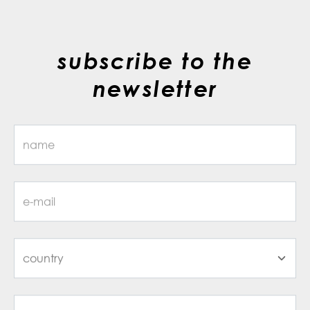
subscribe to the
newsletter