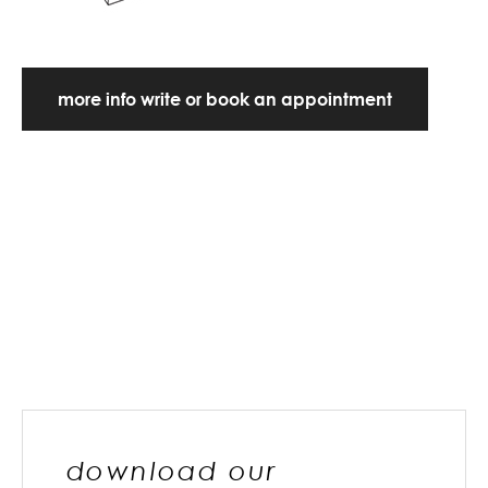
more info write or book an appointment
download our