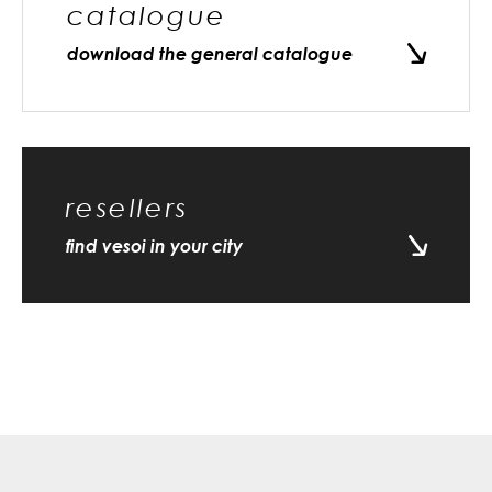
catalogue
download the general catalogue
resellers
find vesoi in your city