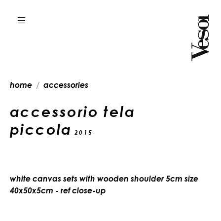
home
accessories
accessorio tela
piccola
2015
white canvas sets with wooden shoulder 5cm size
40x50x5cm - ref close-up