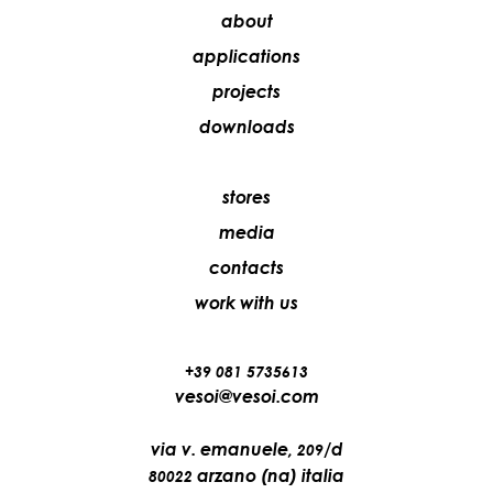
about
applications
projects
downloads
stores
media
contacts
work with us
+39 081 5735613
vesoi@vesoi.com
via v. emanuele,
/d
209
arzano (na) italia
80022