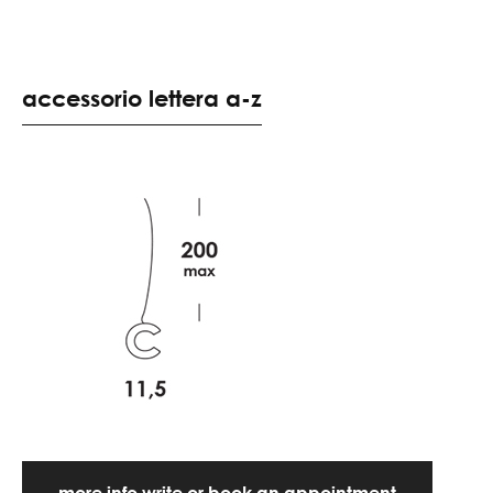
accessorio lettera a-z