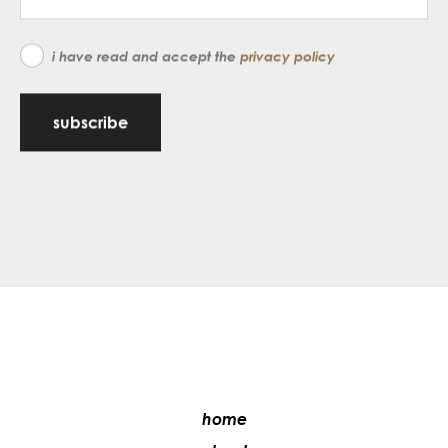
i have read and accept the
privacy policy
subscribe
home