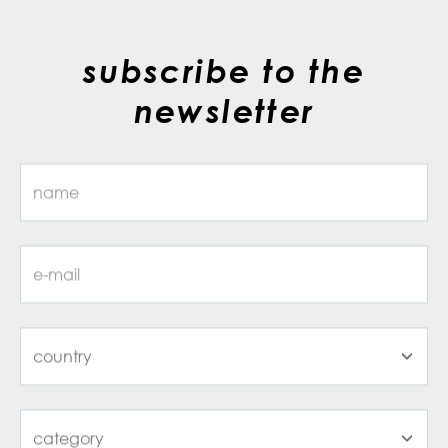
subscribe to the
newsletter