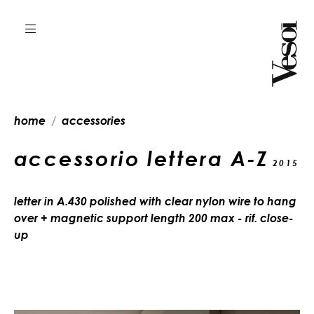
home
accessories
accessorio lettera A-Z
2015
letter in A.430 polished with clear nylon wire to hang
over + magnetic support length 200 max - rif. close-
up