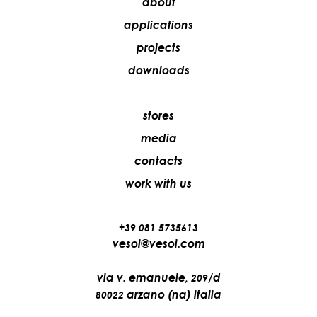
about
applications
projects
downloads
stores
media
contacts
work with us
+39 081 5735613
vesoi@vesoi.com
via v. emanuele,
/d
209
arzano (na) italia
80022