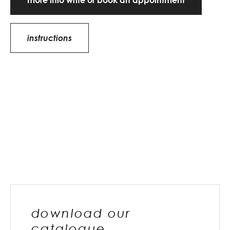
more info write or book an appointment
instructions
download our
catalogue