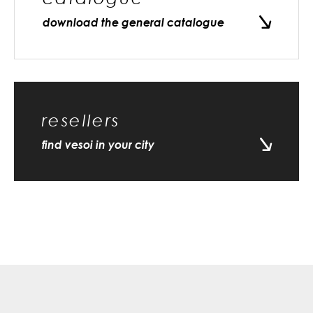
download the general catalogue
resellers
find vesoi in your city