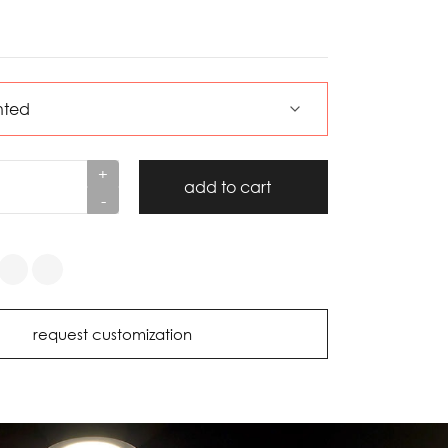
+
add to cart
-
request customization