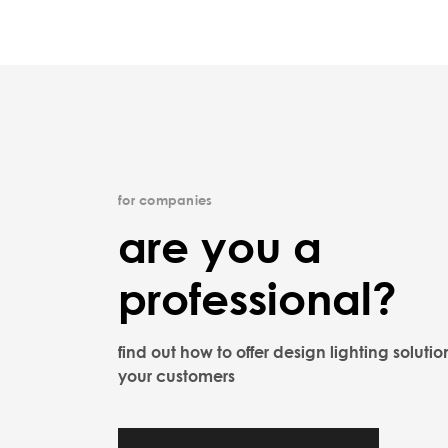
for companies
are you a
professional?
find out how to offer design lighting solutio
your customers