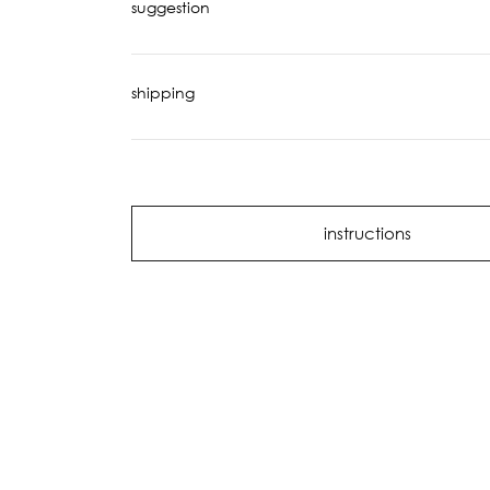
suggestion
shipping
instructions