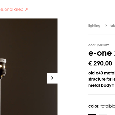
ssional area ↗
lighting
tab
cod: lp00239
e
-
o
n
e
€ 290,00
old e40 meta
structure for 
metal body fi
color:
totalbl