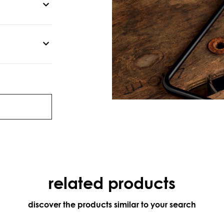
related products
discover the products similar to your search