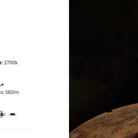
e:
2700k
A+
ma 380lm