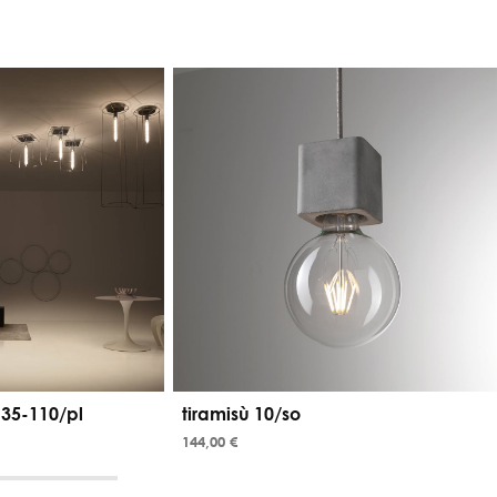
 35-110/pl
tiramisù 10/so
144,00 €