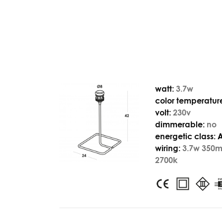
watt:
3.7w
color temperatur
volt:
230v
dimmerable:
no
energetic class:
wiring:
3.7w 350
2700k