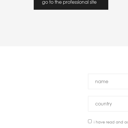
go to the professional site
i have read and a