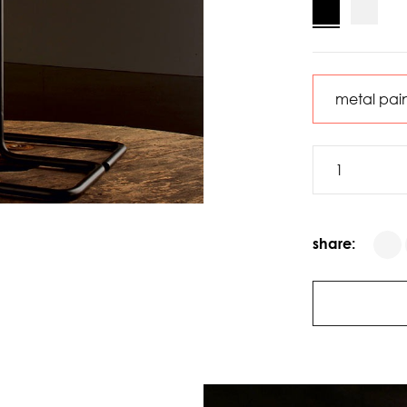
share: