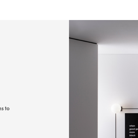
ns to