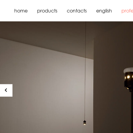
home
products
contacts
english
profe