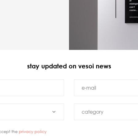
stay updated on vesoi news
ccept the
privacy policy