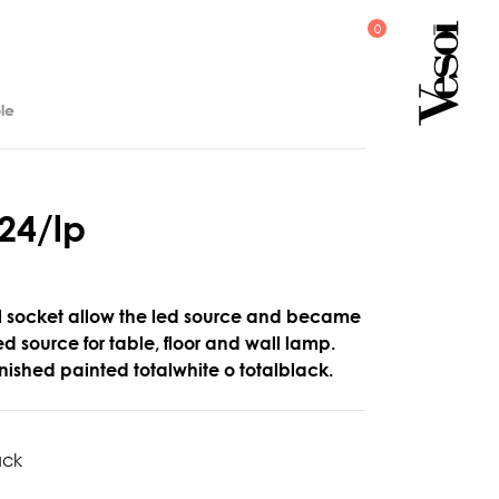
le
2
4
/
l
p
l socket allow the led source and became
led source for table, floor and wall lamp.
nished painted totalwhite o totalblack.
ack