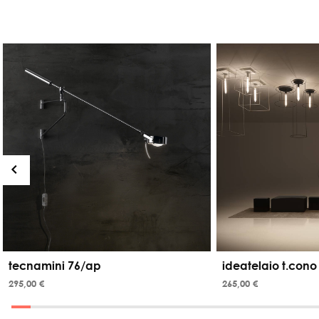
tecnamini 76/ap
ideatelaio t.cono
295,00 €
265,00 €