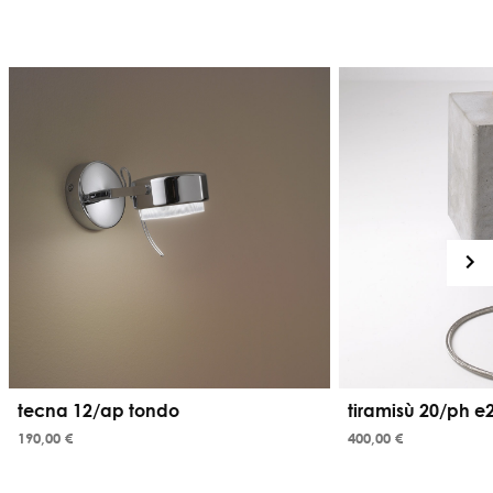
tecna 12/ap tondo
tiramisù 20/ph e
190,00 €
400,00 €