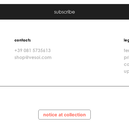
subscribe
contacts
le
+39 081 5735613
te
shop@vesoi.com
pr
co
up
notice at collection