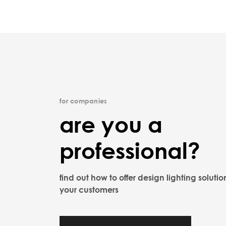
for companies
are you a
professional?
find out how to offer design lighting solutio
your customers