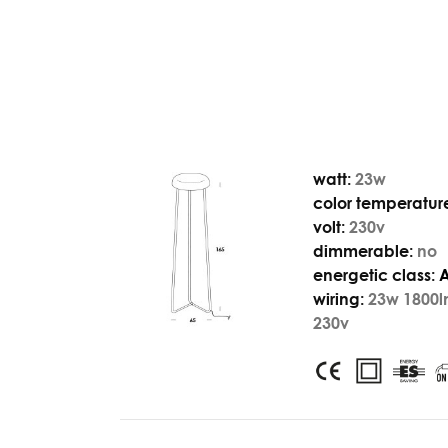
watt:
23w
color temperatur
volt:
230v
dimmerable:
no
energetic class:
wiring:
23w 1800l
230v