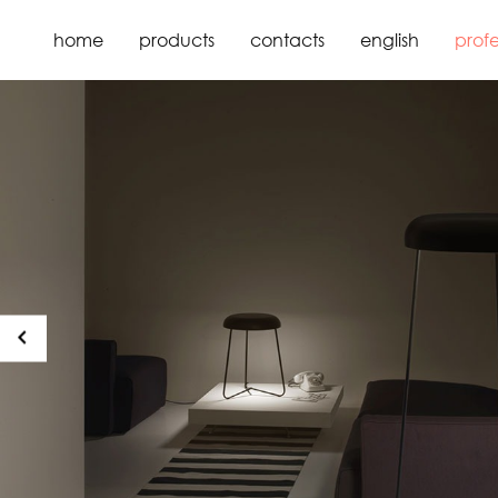
home
products
contacts
english
profe