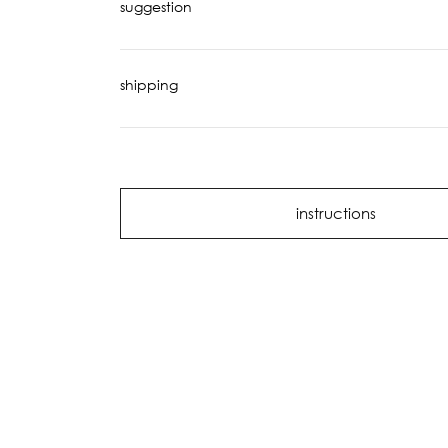
suggestion
shipping
instructions