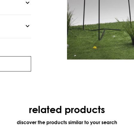
related products
discover the products similar to your search