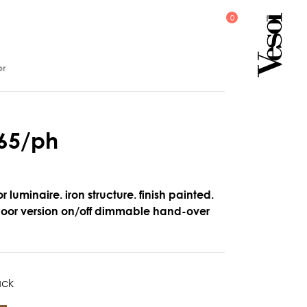
or
6
5
/
p
h
r luminaire. iron structure. finish painted.
floor version on/off dimmable hand-over
ack