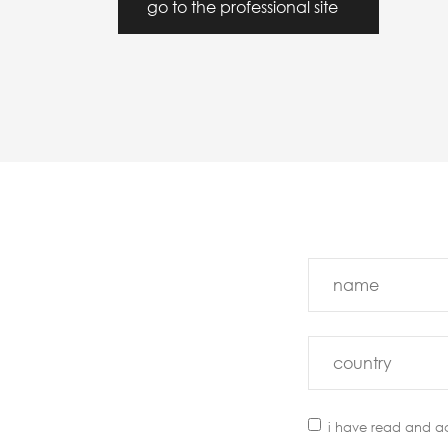
go to the professional site
i have read and a