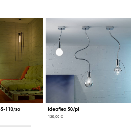
35-110/so
ideaflex 50/pl
130,00 €