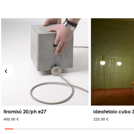
tiramisù 20/ph e27
ideatelaio cubo 
400,00 €
220,00 €