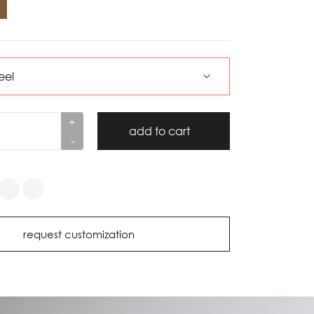
+
add to cart
-
request customization