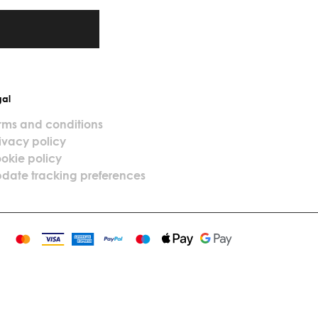
gal
rms and conditions
ivacy policy
okie policy
date tracking preferences