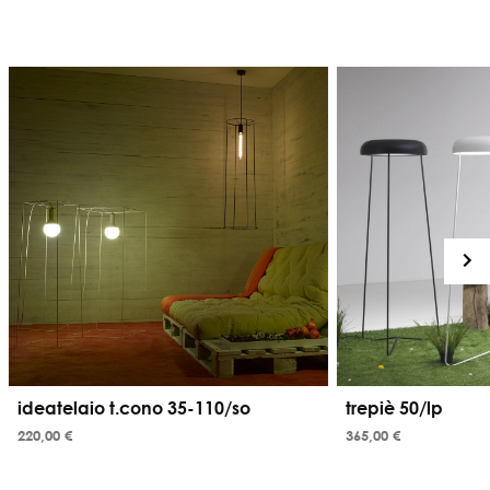
ideatelaio t.cono 35-110/so
trepiè 50/lp
220,00 €
365,00 €