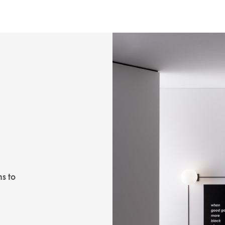
ns to