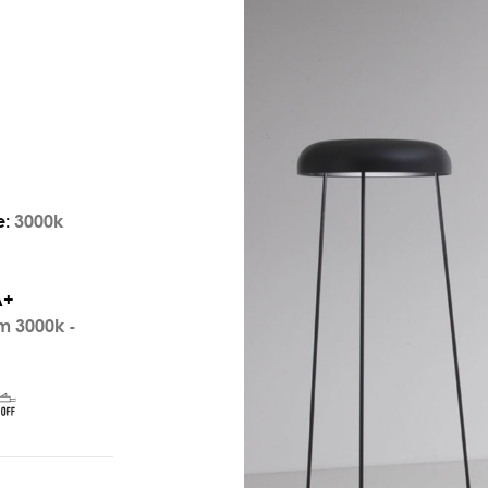
e:
3000k
A+
m 3000k -