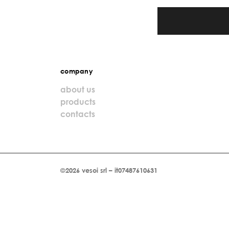
company
about us
products
contacts
©2026 vesoi srl – it07487610631