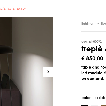
ssional area ↗
lighting
flo
cod: ph00092
t
r
e
p
i
è
€ 850,00
table and floo
led module. 
on demand.
color:
totalbl