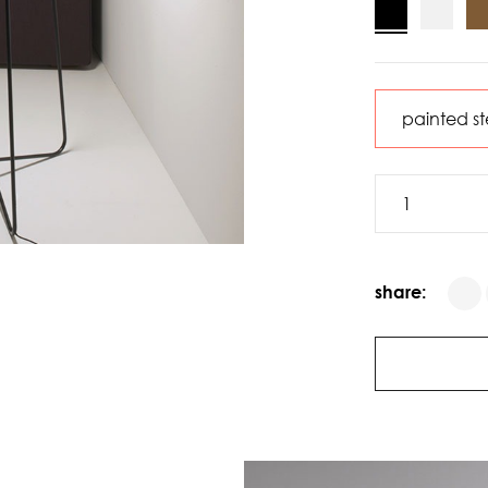
share: