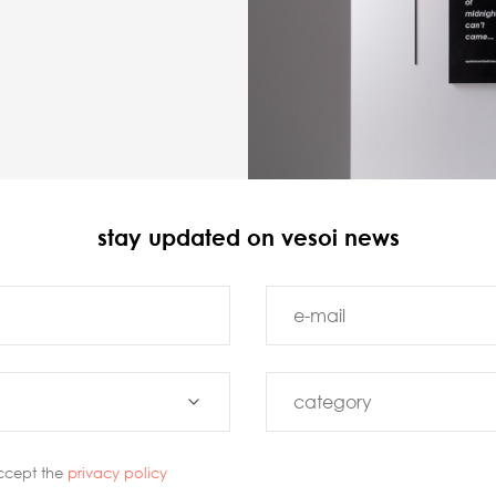
stay updated on vesoi news
ccept the
privacy policy