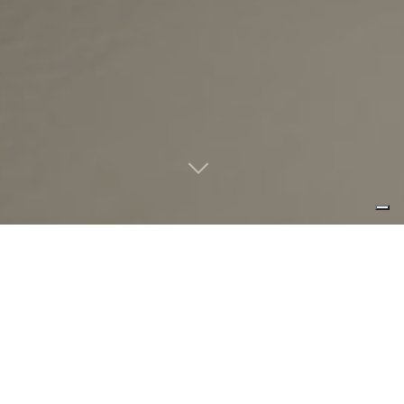
interaction in a simplest way: create
your own composition using