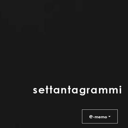
s
e
t
t
a
n
t
a
g
r
a
m
m
i
e
-memo