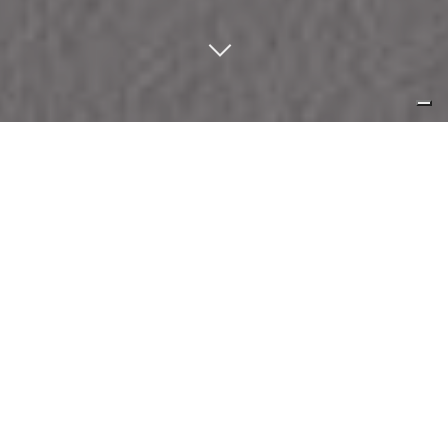
normality in its ontological form,
quintessential perfection