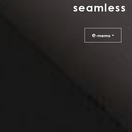
s
e
a
m
l
e
s
s
e
-memo