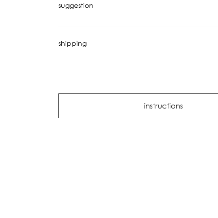
suggestion
shipping
instructions