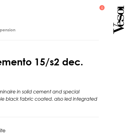
spension
e
m
e
n
t
o
1
5
/
s
2
d
e
c
.
minaire in solid cement and special
ble black fabric coated. also led integrated
ite