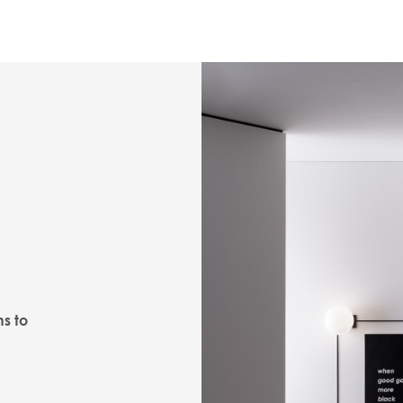
ns to