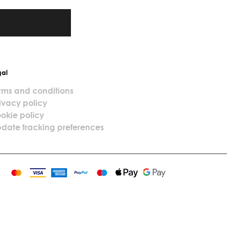
gal
rms and conditions
ivacy policy
okie policy
date tracking preferences