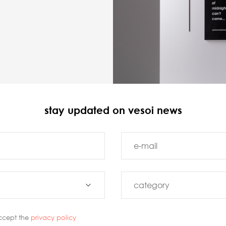
stay updated on vesoi news
ccept the
privacy policy