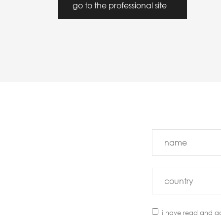
go to the professional site
i have read and a