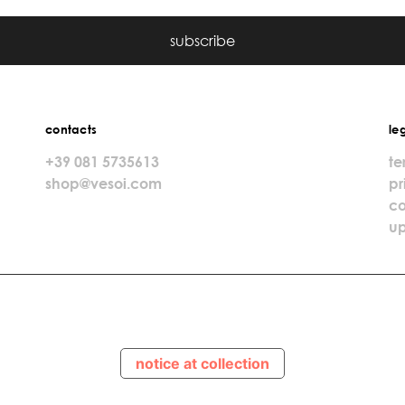
subscribe
contacts
le
+39 081 5735613
te
shop@vesoi.com
pr
co
up
notice at collection