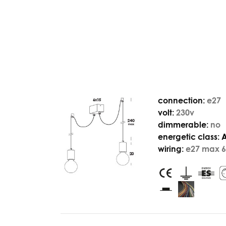
connection:
e27
volt:
230v
dimmerable:
no
energetic class:
wiring:
e27 max 6