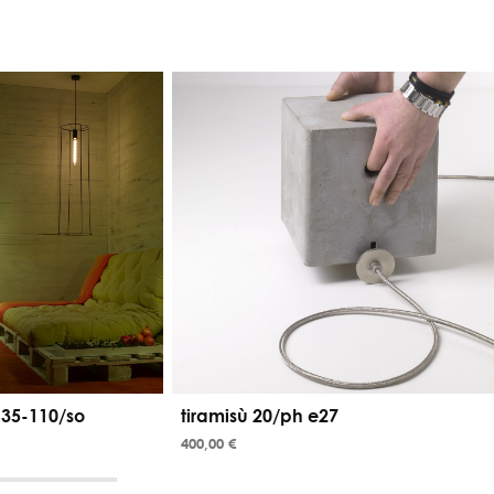
 35-110/so
tiramisù 20/ph e27
400,00 €