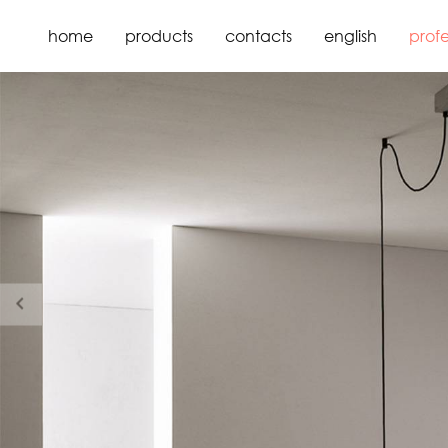
home
products
contacts
english
profe