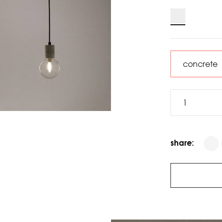
share: