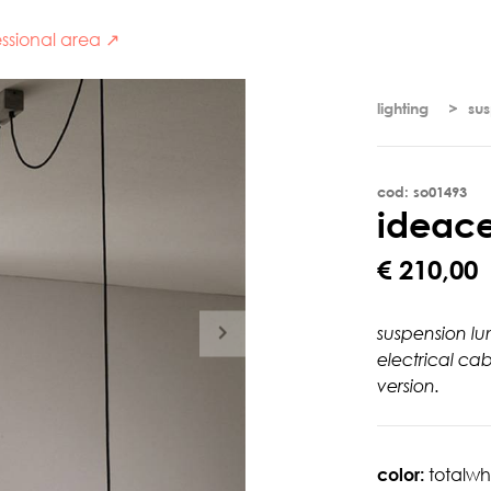
ssional area ↗
lighting
su
cod: so01493
i
d
e
a
c
€ 210,00
suspension lu
electrical ca
version.
color:
totalwh