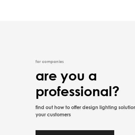
for companies
are you a
professional?
find out how to offer design lighting solutio
your customers