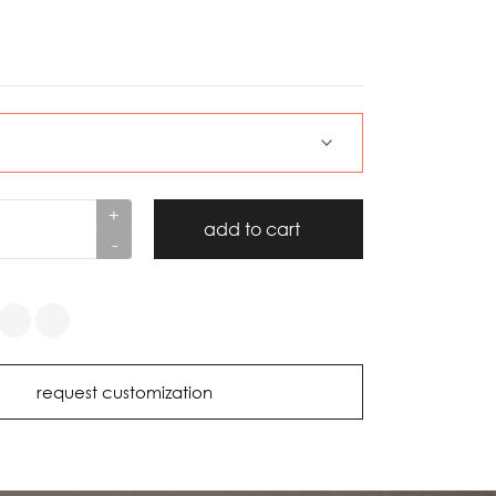
+
add to cart
-
request customization