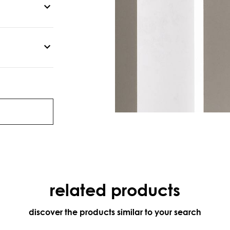
related products
discover the products similar to your search