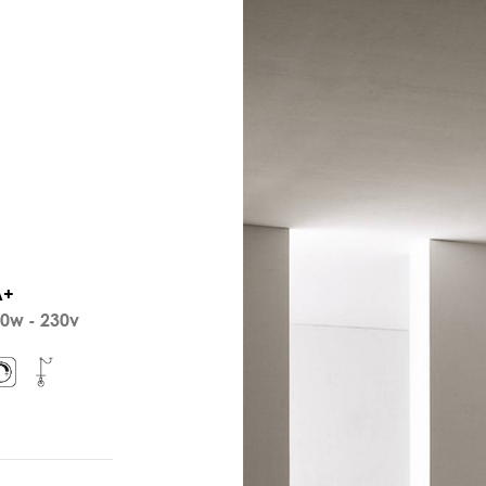
A+
0w - 230v