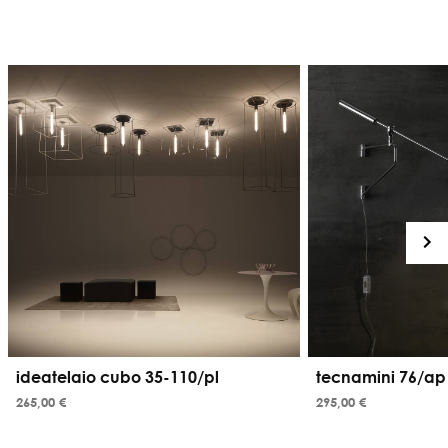
ideatelaio cubo 35-110/pl
tecnamini 76/ap
265,00 €
295,00 €