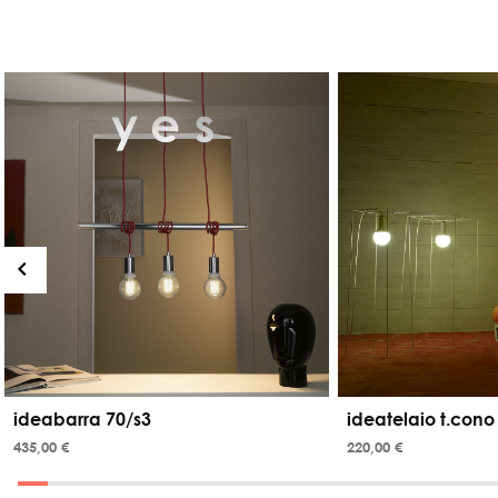
ideabarra 70/s3
ideatelaio t.cono
435,00 €
220,00 €