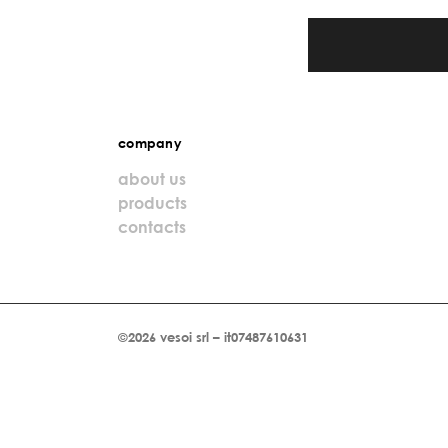
company
about us
products
contacts
©2026 vesoi srl – it07487610631