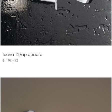
t
e
c
n
a
1
2
/
a
p
q
u
a
d
r
o
€ 190,00