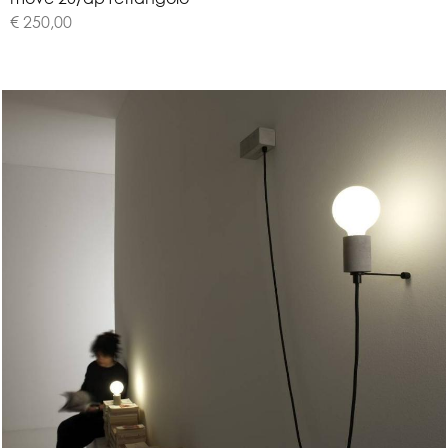
€ 250,00