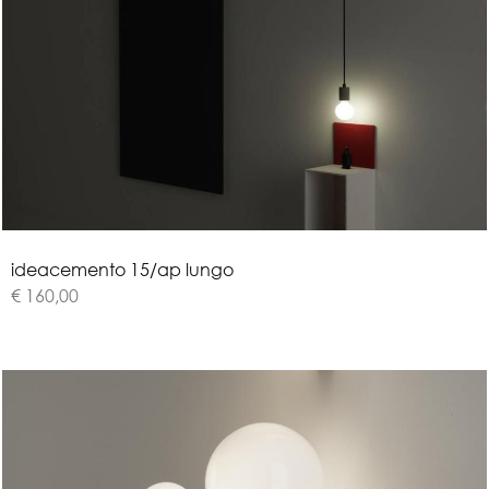
i
d
e
a
c
e
m
e
n
t
o
1
5
/
a
p
l
u
n
g
o
€ 160,00