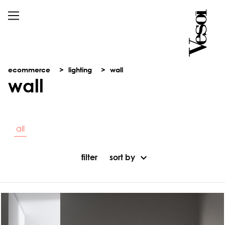
ecommerce
lighting
wall
wall
all
filter
sort by