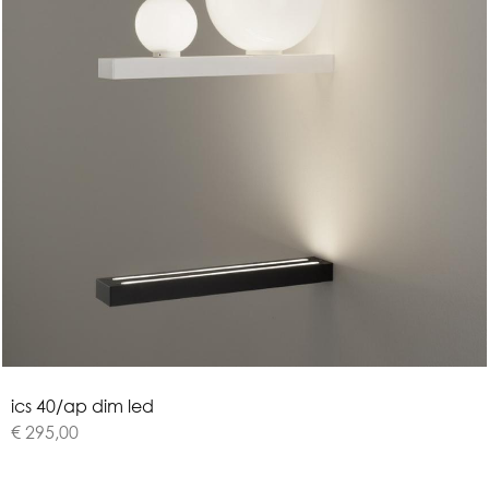
i
c
s
4
0
/
a
p
d
i
m
l
e
d
€ 295,00