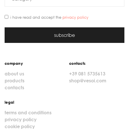
i have read and accept the
privacy policy
subscribe
company
contacts
about us
+39 081 5735613
products
shop@vesoi.com
contacts
legal
terms and conditions
privacy policy
cookie policy