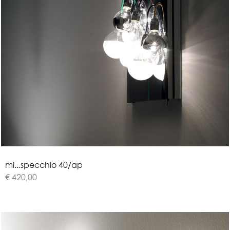
m
i
.
.
.
s
p
e
c
c
h
i
o
4
0
/
a
p
€ 420,00