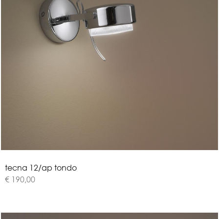
t
e
c
n
a
1
2
/
a
p
t
o
n
d
o
€ 190,00