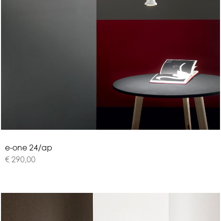
e
-
o
n
e
2
4
/
a
p
€ 290,00