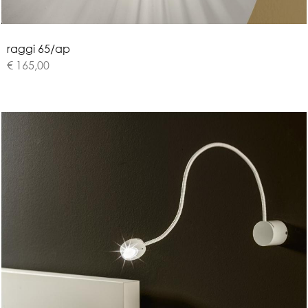
r
a
g
g
i
6
5
/
a
p
€ 165,00