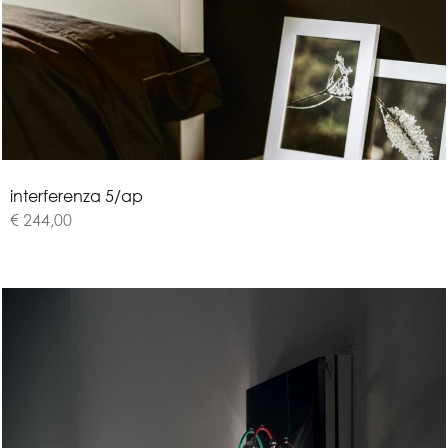
i
n
t
e
r
f
e
r
e
n
z
a
5
/
a
p
€ 244,00