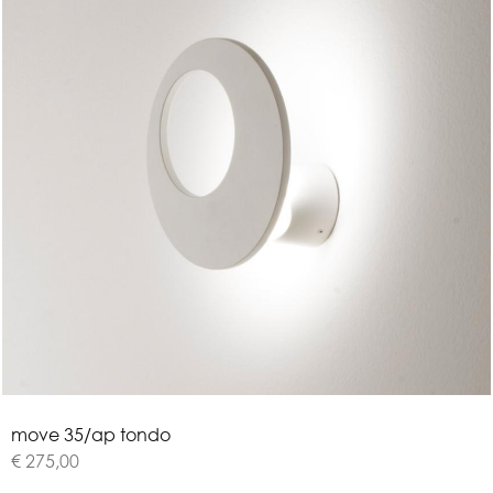
m
o
v
e
3
5
/
a
p
t
o
n
d
o
€ 275,00