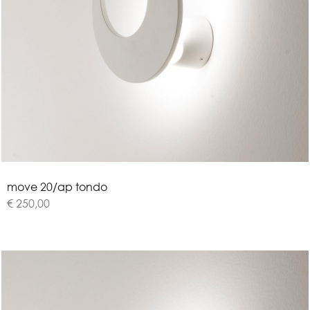
m
o
v
e
2
0
/
a
p
t
o
n
d
o
€ 250,00