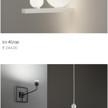
i
c
s
4
0
/
a
p
€ 244,00