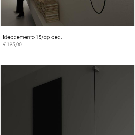
i
d
e
a
c
e
m
e
n
t
o
1
5
/
a
p
d
e
c
.
€ 195,00