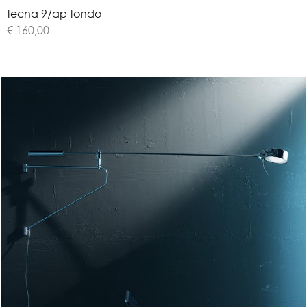
t
e
c
n
a
9
/
a
p
t
o
n
d
o
€ 160,00