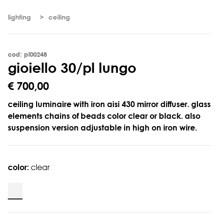
lighting
ceiling
cod: pl00248
g
i
o
i
e
l
l
o
3
0
/
p
l
l
u
n
g
o
€ 700,00
ceiling luminaire with iron aisi 430 mirror diffuser. glass
elements chains of beads color clear or black. also
suspension version adjustable in high on iron wire.
color:
clear