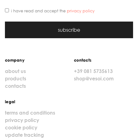
i have read and accept the
privacy policy
subscribe
company
contacts
about us
+39 081 5735613
products
shop@vesoi.com
contacts
legal
terms and conditions
privacy policy
cookie policy
update tracking