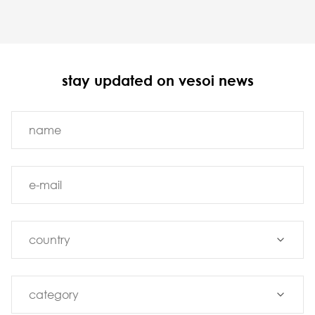
stay updated on vesoi news