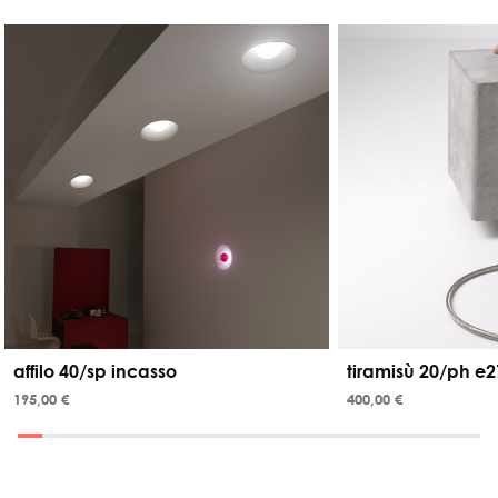
affilo 40/sp incasso
tiramisù 20/ph e2
195,00 €
400,00 €