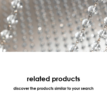
related products
discover the products similar to your search