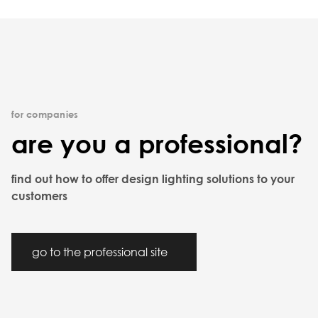
for companies
are you a professional?
find out how to offer design lighting solutions to your
customers
go to the professional site