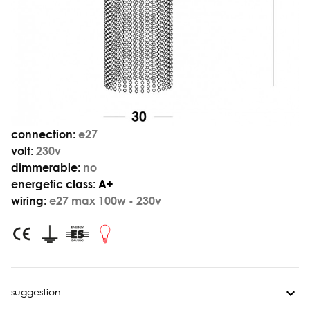
connection:
e27
volt:
230v
dimmerable:
no
energetic class:
A+
wiring:
e27 max 100w - 230v
suggestion