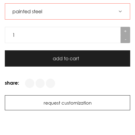
+
-
add to cart
share:
request customization