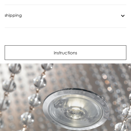
shipping
instructions