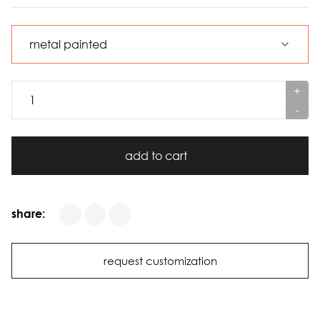
+
-
add to cart
share:
request customization