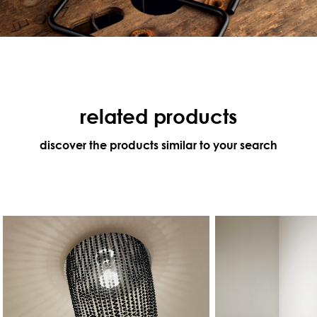
related products
discover the products similar to your search