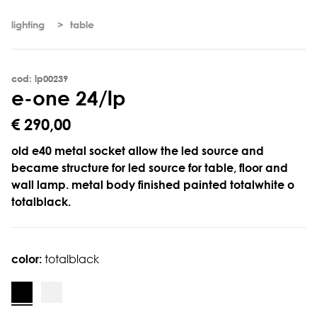
lighting
table
cod: lp00239
e
-
o
n
e
2
4
/
l
p
€ 290,00
old e40 metal socket allow the led source and
became structure for led source for table, floor and
wall lamp. metal body finished painted totalwhite o
totalblack.
color:
totalblack