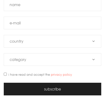
i have read and accept the
privacy policy
subscribe