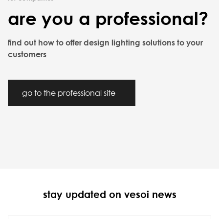
are you a professional?
find out how to offer design lighting solutions to your
customers
go to the professional site
stay updated on vesoi news