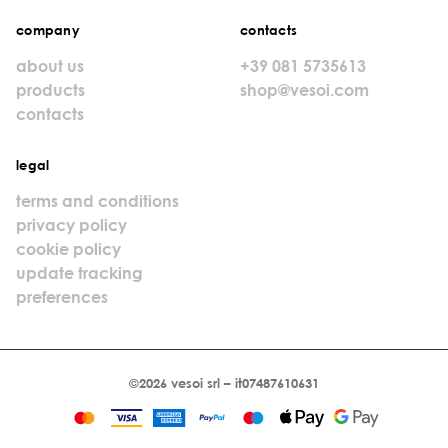
company
contacts
about us
+39 081 5735613
products
shop@vesoi.com
contacts
legal
terms and conditions
privacy policy
cookie policy
update tracking
preferences
©2026 vesoi srl – it07487610631