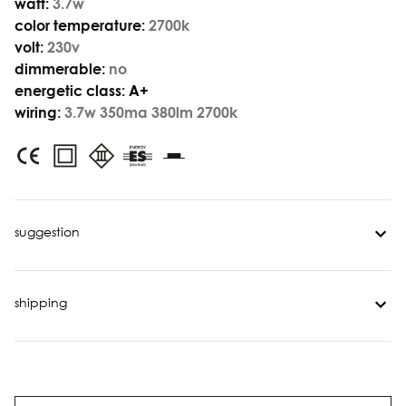
watt:
3.7w
color temperature:
2700k
volt:
230v
dimmerable:
no
energetic class:
A+
wiring:
3.7w 350ma 380lm 2700k
suggestion
shipping