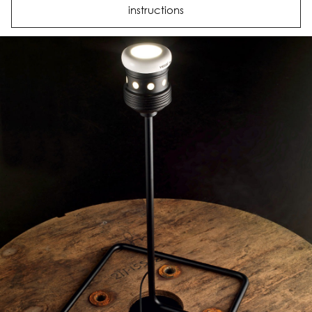
instructions