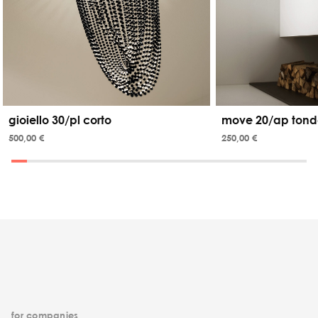
gioiello 30/pl corto
move 20/ap tond
500,00 €
250,00 €
for companies