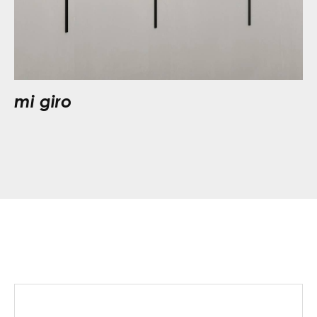
mi giro