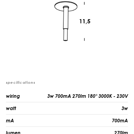
specifications
wiring
3w 700mA 270lm 180° 3000K - 230V
watt
3w
mA
700mA
lumen
270lm