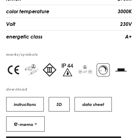
color temperature
3000K
Volt
230V
energetic class
A+
marks/symbols
download
instructions
3D
data sheet
e
-memo