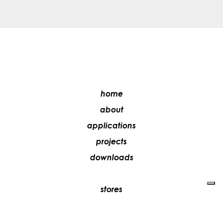
home
about
applications
projects
downloads
stores
media
contacts