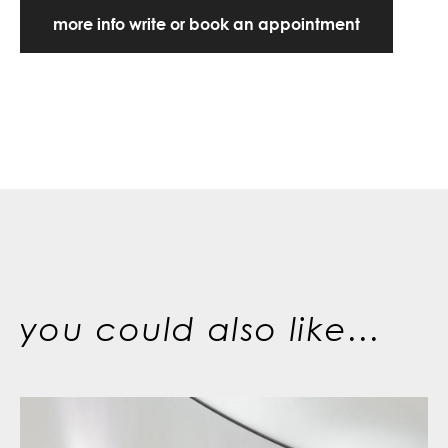
more info write or book an appointment
you could also like...