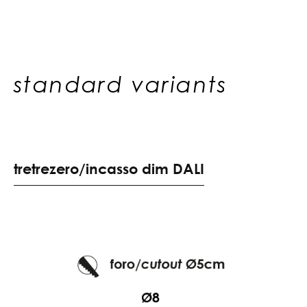
standard variants
t
r
e
t
r
e
z
e
r
o
/
i
n
c
a
s
s
o
d
i
m
D
A
L
I