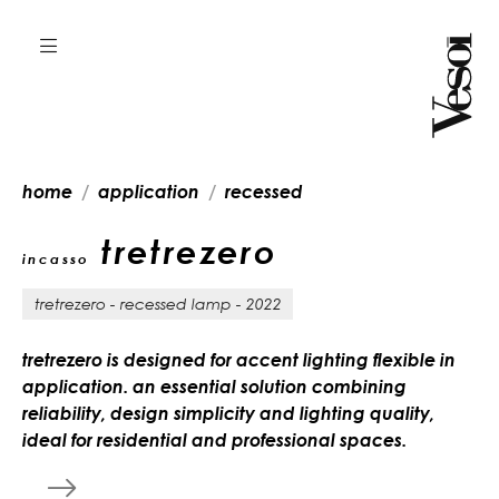
home
application
recessed
tretrezero
incasso
tretrezero - recessed lamp - 2022
tretrezero is designed for accent lighting flexible in
application. an essential solution combining
reliability, design simplicity and lighting quality,
ideal for residential and professional spaces.