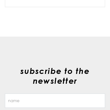
subscribe to the
newsletter