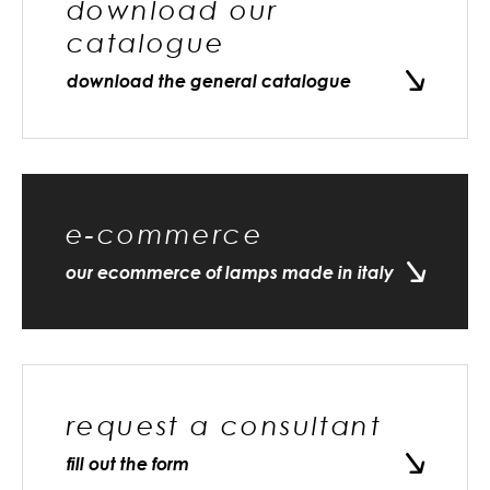
download our
catalogue
download the general catalogue
e-commerce
our ecommerce of lamps made in italy
request a consultant
fill out the form