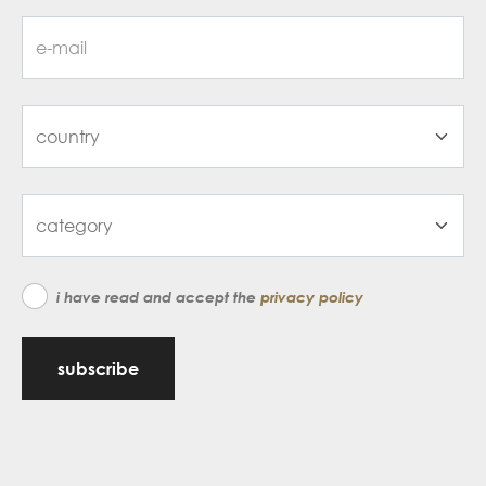
i have read and accept the
privacy policy
subscribe