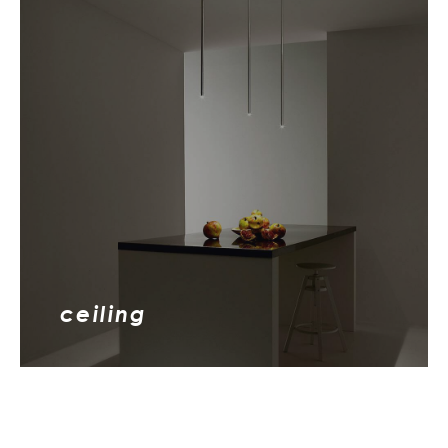
ceiling