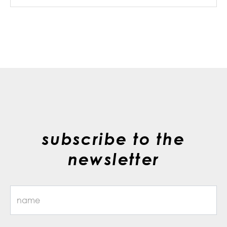
subscribe to the
newsletter