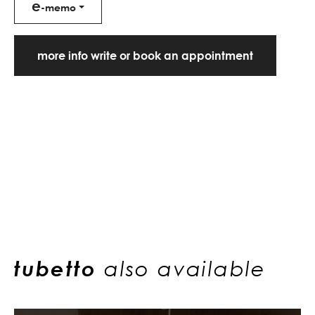
e
-memo
more info write or book an appointment
tubetto
also available