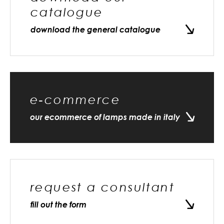
catalogue
download the general catalogue
e-commerce
our ecommerce of lamps made in italy
request a consultant
fill out the form