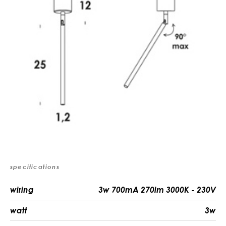
specifications
wiring
3w 700mA 270lm 3000K - 230V
watt
3w