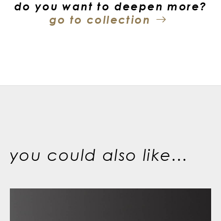
do you want to deepen more?
go to collection
you could also like...