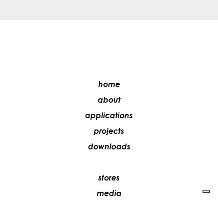
home
about
applications
projects
downloads
stores
media
contacts