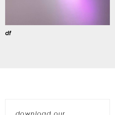
df
download our