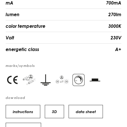
mA
700mA
lumen
270lm
color temperature
3000K
Volt
230V
energetic class
A+
marks/symbols
download
instructions
3D
data sheet