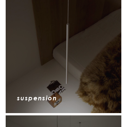
suspension