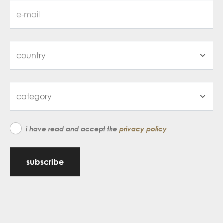
i have read and accept the
privacy policy
subscribe