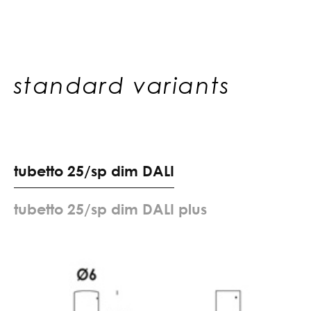
standard variants
t
u
b
e
t
t
o
2
5
/
s
p
d
i
m
D
A
L
I
t
u
b
e
t
t
o
2
5
/
s
p
d
i
m
D
A
L
I
p
l
u
s