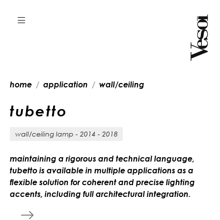
home
application
wall/ceiling
t
u
b
e
t
t
o
wall/ceiling lamp - 2014 - 2018
maintaining a rigorous and technical language,
tubetto is available in multiple applications as a
flexible solution for coherent and precise lighting
accents, including full architectural integration.