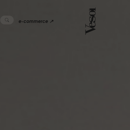
e-commerce ↗