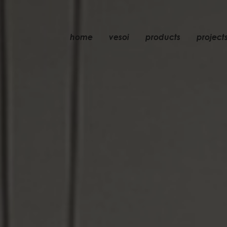
home
vesoi
products
project
table
suspension
wall
wall/ceiling
floor
ceiling