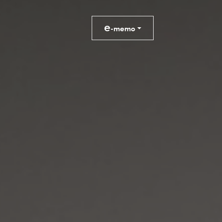
e
-memo