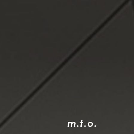
m
.
t
.
o
.