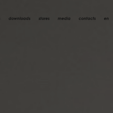
s
downloads
stores
media
contacts
en
recessed
accessories
light bulbs
objects
rechargeable