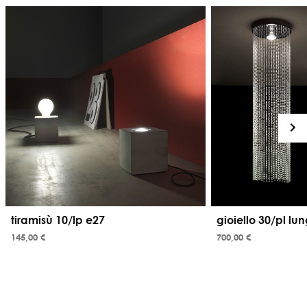
tiramisù 10/lp e27
gioiello 30/pl lu
145,00 €
700,00 €