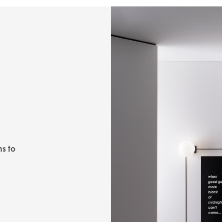
ns to