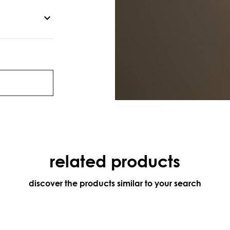
related products
discover the products similar to your search