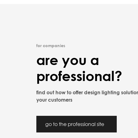
for companies
are you a
professional?
find out how to offer design lighting solutio
your customers
go to the professional site