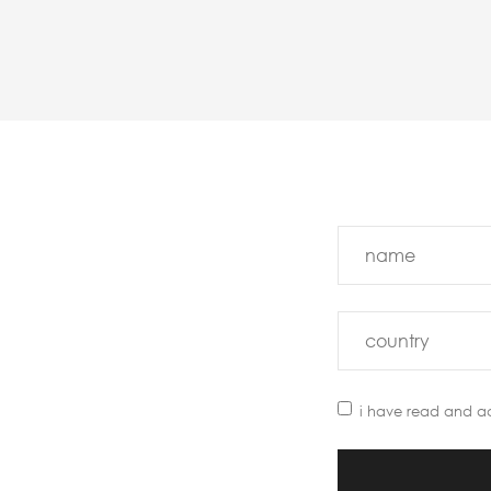
i have read and a