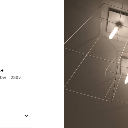
A+
0w - 230v