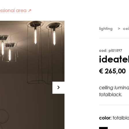
ssional area ↗
lighting
cei
cod: pl01597
i
d
e
a
t
e
€ 265,00
ceiling lumin
totalblack.
color:
totalbl