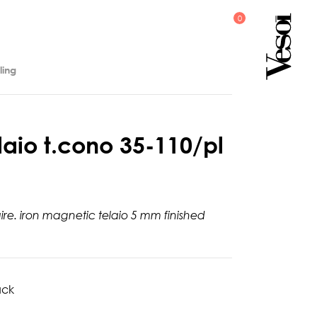
ling
l
a
i
o
t
.
c
o
n
o
3
5
-
1
1
0
/
p
l
aire. iron magnetic telaio 5 mm finished
ack