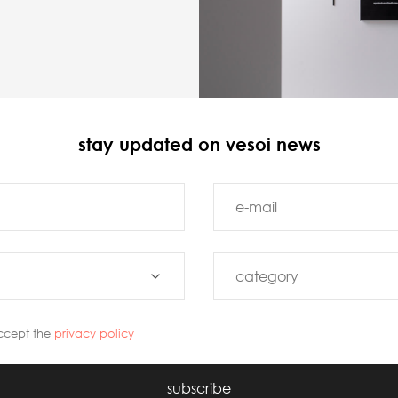
stay updated on vesoi news
ccept the
privacy policy
subscribe