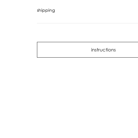
shipping
instructions