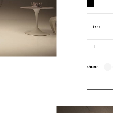
share: