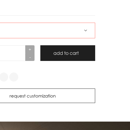
+
add to cart
-
request customization