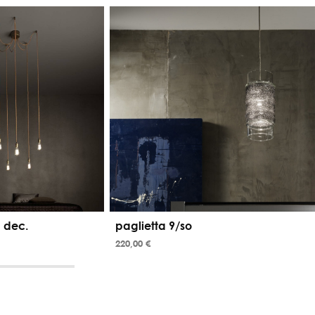
 dec.
paglietta 9/so
220,00 €