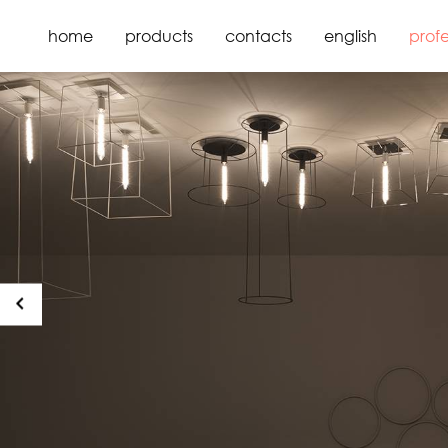
home
products
contacts
english
profe