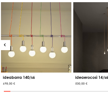
ideabarra 140/s6
ideaerocosì 14/s6
698,00 €
530,00 €