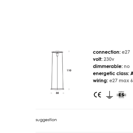
connection:
e27
volt:
230v
dimmerable:
no
energetic class:
wiring:
e27 max 6
suggestion