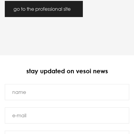
go to the professional site
stay updated on vesoi news