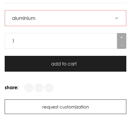
+
-
add to cart
share:
request customization