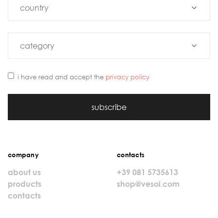
i have read and accept the
privacy policy
subscribe
company
contacts
about us
+39 081 5735613
products
shop@vesoi.com
contacts