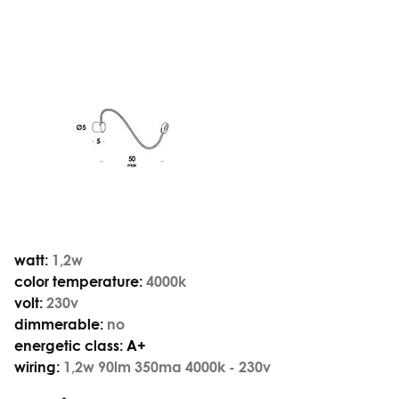
watt:
1,2w
color temperature:
4000k
volt:
230v
dimmerable:
no
energetic class:
A+
wiring:
1,2w 90lm 350ma 4000k - 230v