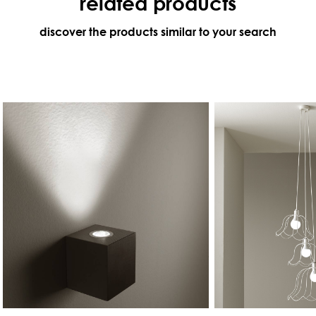
related products
discover the products similar to your search