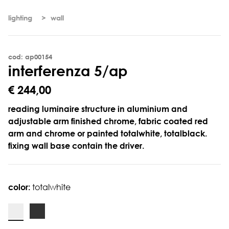
lighting
wall
cod: ap00154
i
n
t
e
r
f
e
r
e
n
z
a
5
/
a
p
€ 244,00
reading luminaire structure in aluminium and
adjustable arm finished chrome, fabric coated red
arm and chrome or painted totalwhite, totalblack.
fixing wall base contain the driver.
color:
totalwhite