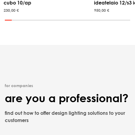
cubo 10/ap
ideatelaio 12/s3 i
230,00 €
950,00 €
for companies
are you a professional?
find out how to offer design lighting solutions to your
customers