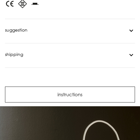
suggestion
shipping
instructions