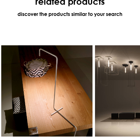
related products
discover the products similar to your search