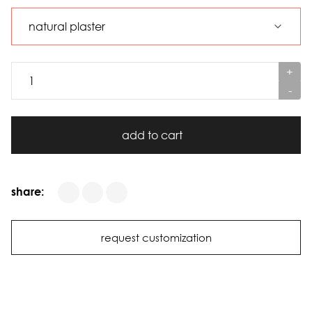
+
-
add to cart
share:
request customization