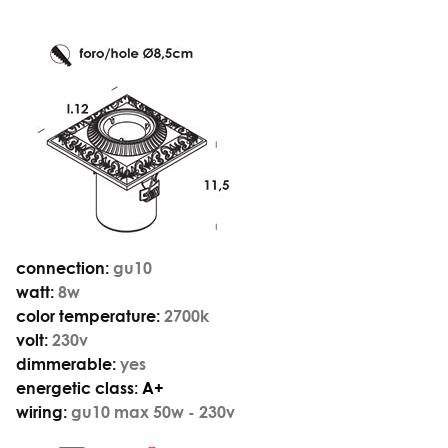
connection:
gu10
watt:
8w
color temperature:
2700k
volt:
230v
dimmerable:
yes
energetic class:
A+
wiring:
gu10 max 50w - 230v