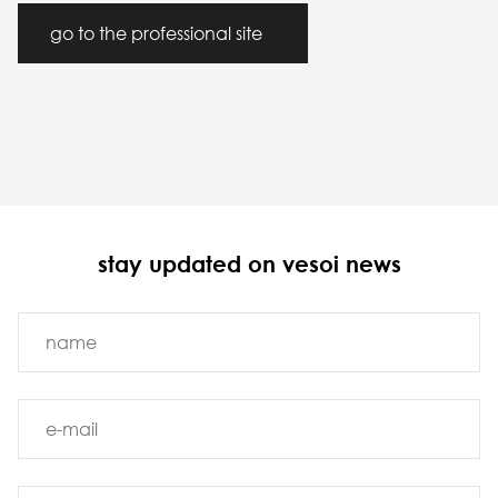
go to the professional site
stay updated on vesoi news