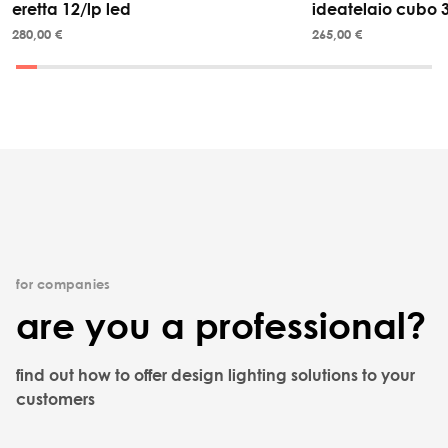
eretta 12/lp led
ideatelaio cubo 
280,00 €
265,00 €
for companies
are you a professional?
find out how to offer design lighting solutions to your
customers