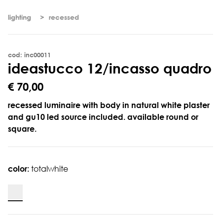
lighting
recessed
cod: inc00011
i
d
e
a
s
t
u
c
c
o
1
2
/
i
n
c
a
s
s
o
q
u
a
d
r
o
€ 70,00
recessed luminaire with body in natural white plaster
and gu10 led source included. available round or
square.
color:
totalwhite