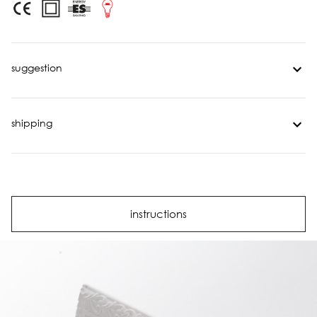
suggestion
shipping
instructions