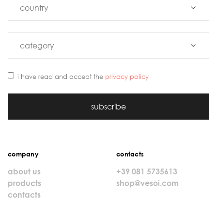
i have read and accept the
privacy policy
subscribe
company
contacts
about us
+39 081 5735613
products
shop@vesoi.com
contacts