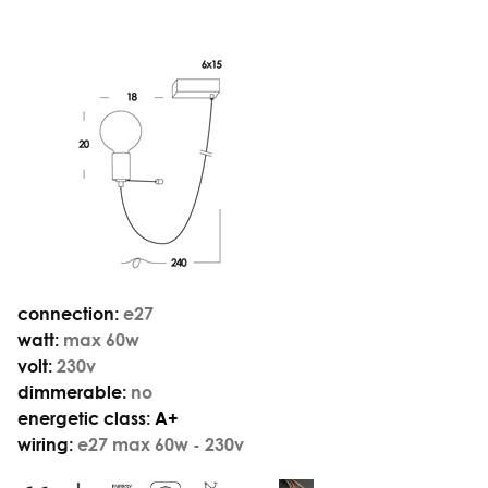
connection:
e27
watt:
max 60w
volt:
230v
dimmerable:
no
energetic class:
A+
wiring:
e27 max 60w - 230v