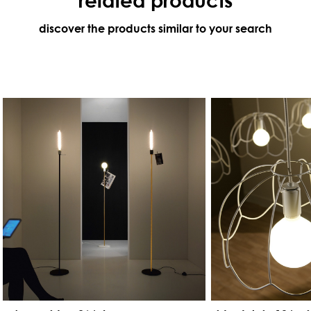
discover the products similar to your search