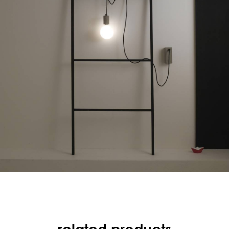
related products