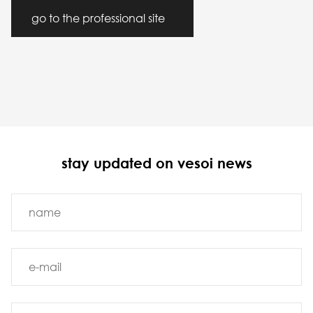
go to the professional site
stay updated on vesoi news