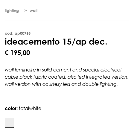
lighting
wall
cod: ap00768
i
d
e
a
c
e
m
e
n
t
o
1
5
/
a
p
d
e
c
.
€ 195,00
wall luminaire in solid cement and special electrical
cable black fabric coated. also led integrated version.
wall version with courtesy led and double lighting.
color:
totalwhite