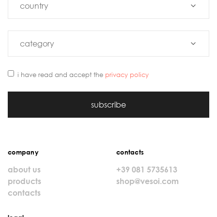
i have read and accept the
privacy policy
subscribe
company
contacts
about us
+39 081 5735613
products
shop@vesoi.com
contacts