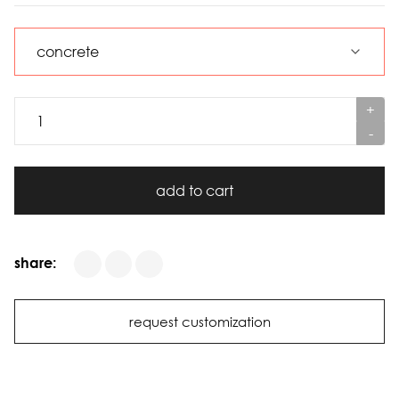
+
-
add to cart
share:
request customization