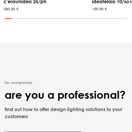
c'eraunidea 26/ph
ideatelaio 10/so i
280,00 €
150,00 €
for companies
are you a professional?
find out how to offer design lighting solutions to your
customers