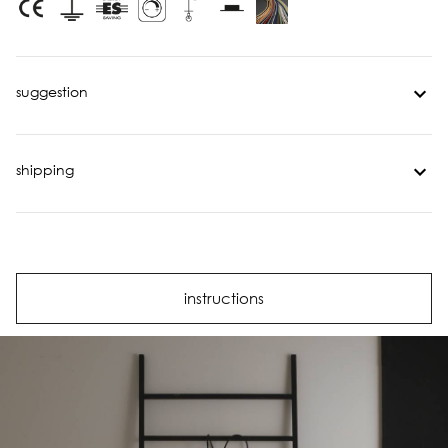
suggestion
shipping
instructions