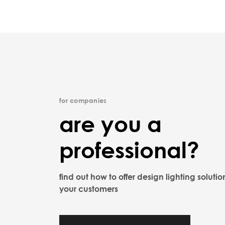
for companies
are you a
professional?
find out how to offer design lighting solutio
your customers