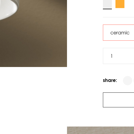
share: