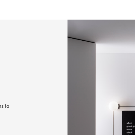
ns to