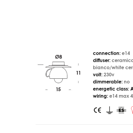
connection:
e14
diffuser:
ceramic
bianco/white ce
volt:
230v
dimmerable:
no
energetic class:
wiring:
e14 max 4