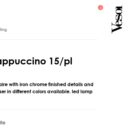
ling
a
p
p
u
c
c
i
n
o
1
5
/
p
l
aire with iron chrome finished details and
er in different colors available. led lamp
ite