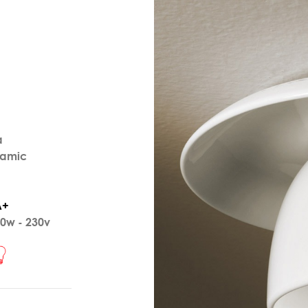
a
ramic
A+
0w - 230v