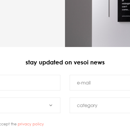
stay updated on vesoi news
ccept the
privacy policy