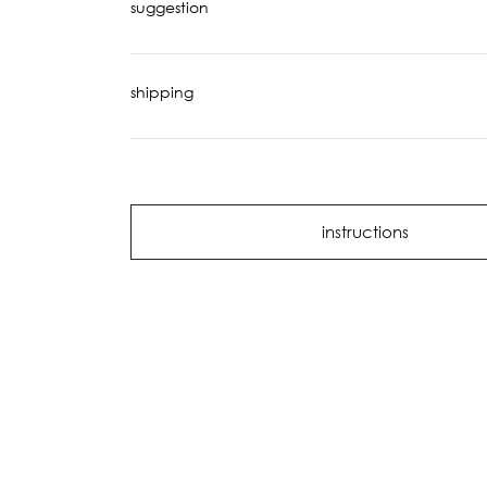
suggestion
shipping
instructions