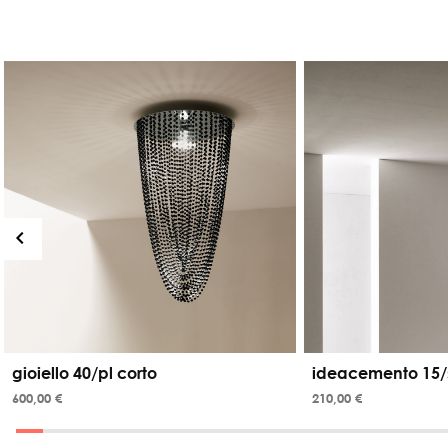
gioiello 40/pl corto
ideacemento 15/
600,00 €
210,00 €