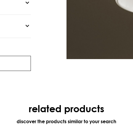
related products
discover the products similar to your search