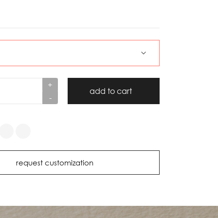
+
add to cart
-
request customization