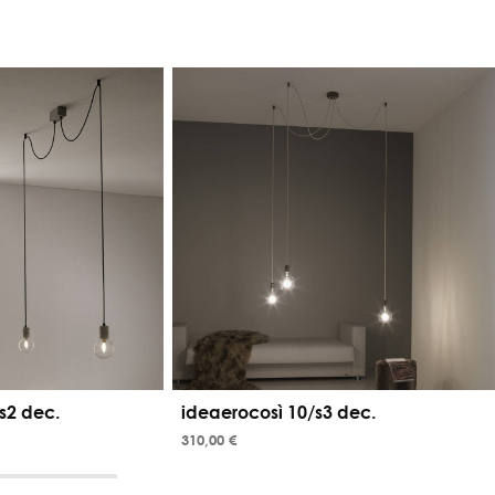
s2 dec.
ideaerocosì 10/s3 dec.
310,00 €