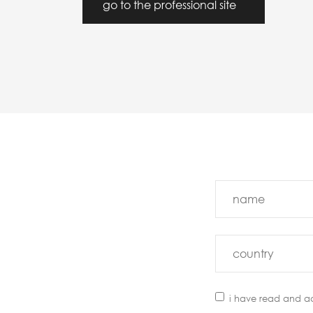
go to the professional site
i have read and a