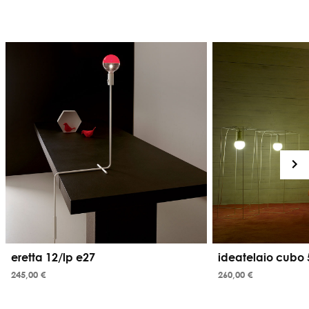
eretta 12/lp e27
ideatelaio cubo 
245,00 €
260,00 €