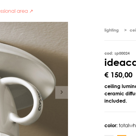
ssional area ↗
lighting
cei
cod: sp00024
i
d
e
a
c
€ 150,00
ceiling lumin
ceramic diffus
included.
color:
totalwh