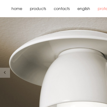
home
products
contacts
english
profe