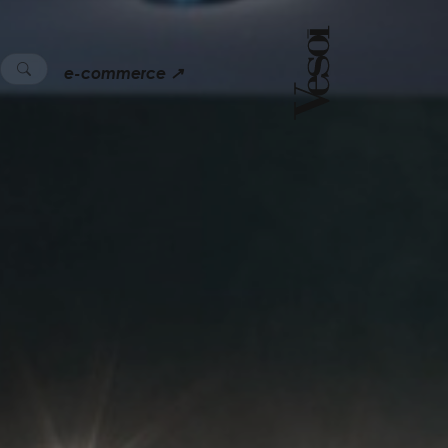
e-commerce ↗