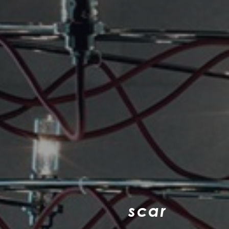
s
c
a
r