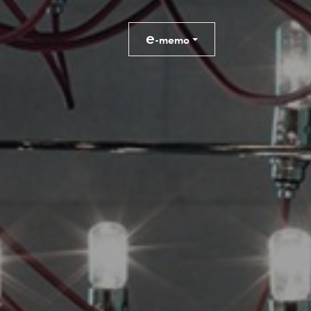
e
-memo