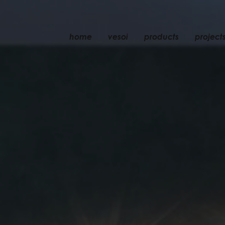
home
vesoi
products
project
table
suspension
wall
wall/ceiling
floor
ceiling