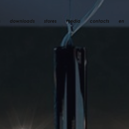
s
downloads
stores
media
contacts
en
recessed
accessories
light bulbs
objects
rechargeable