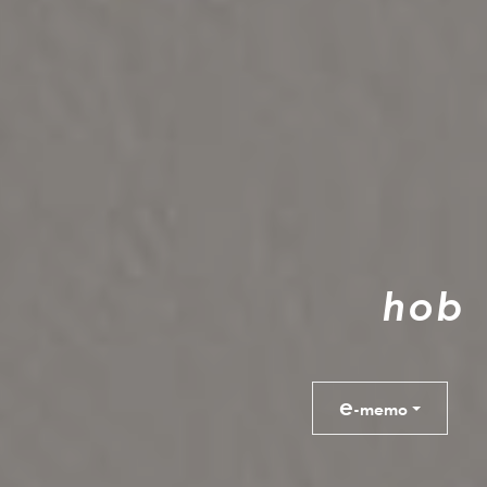
h
o
b
e
-memo