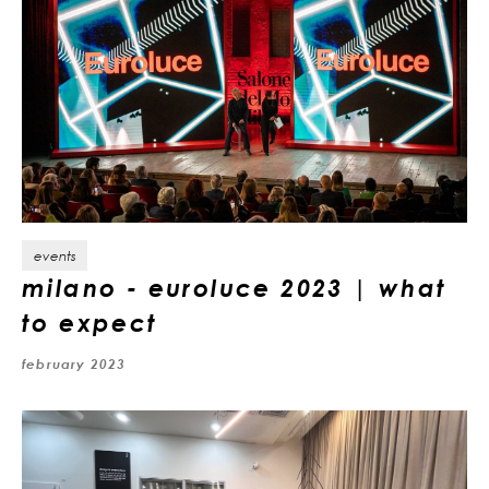
events
milano - euroluce 2023 | what
to expect
february 2023