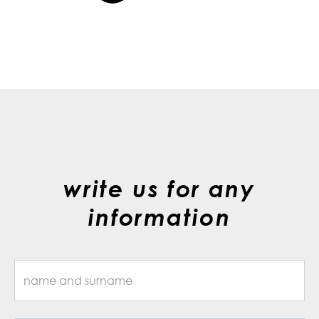
write us for any
information