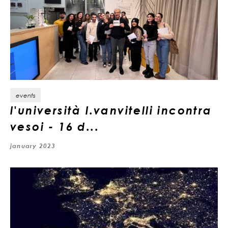
events
l'università l.vanvitelli incontra
vesoi - 16 d...
january 2023