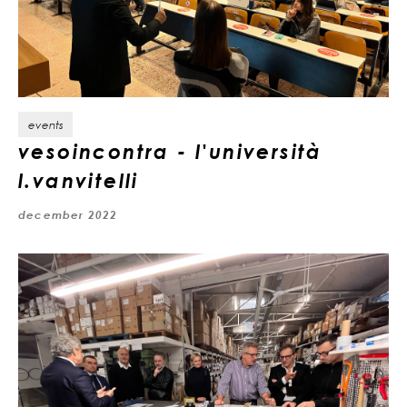
events
vesoincontra - l'università
l.vanvitelli
december 2022