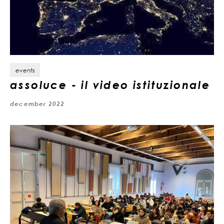
events
assoluce - il video istituzionale
december 2022