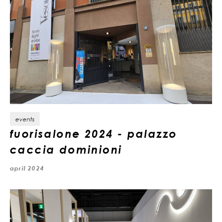
events
fuorisalone 2024 - palazzo
caccia dominioni
april 2024