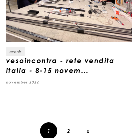
events
vesoincontra - rete vendita
italia - 8-15 novem...
november 2022
1
2
»