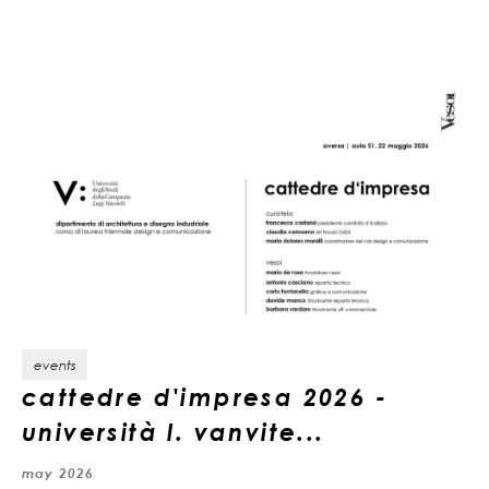
events
cattedre d'impresa 2026 -
università l. vanvite...
may 2026