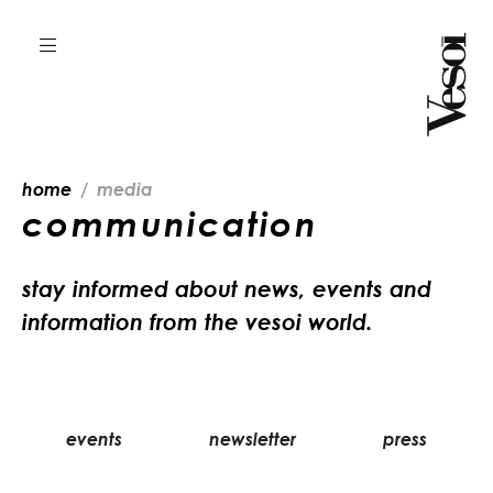
home
media
communication
stay informed about news, events and
information from the vesoi world.
events
newsletter
press