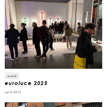
events
euroluce 2025
april 2025