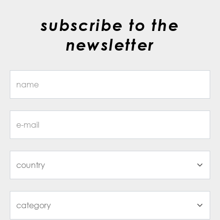
subscribe to the
newsletter