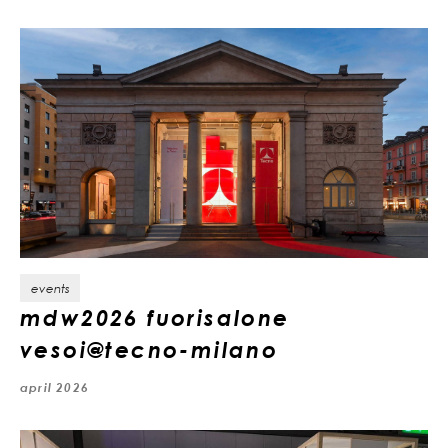
events
mdw2026 fuorisalone
vesoi@tecno-milano
april 2026