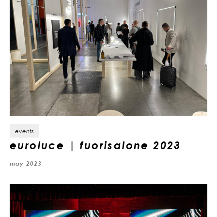
events
euroluce | fuorisalone 2023
may 2023