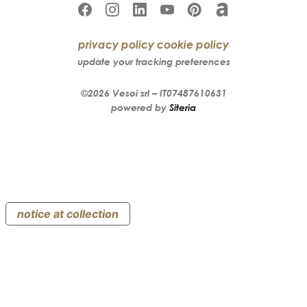
privacy policy
cookie policy
update your tracking preferences
©2026
Vesoi
srl –
IT07487610631
powered by
Siteria
notice at collection