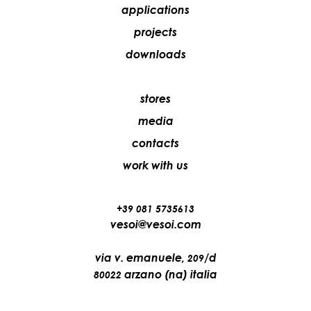
applications
projects
downloads
stores
media
contacts
work with us
+39 081 5735613
vesoi@vesoi.com
via v. emanuele,
/d
209
arzano (na) italia
80022