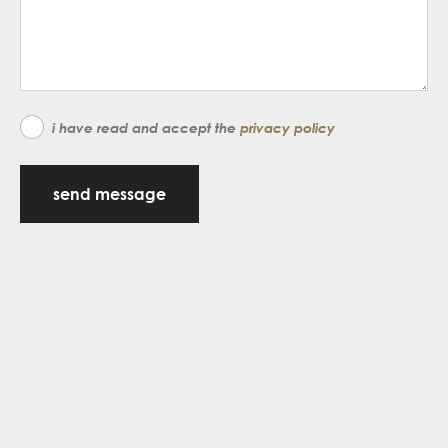
i have read and accept the
privacy policy
send message