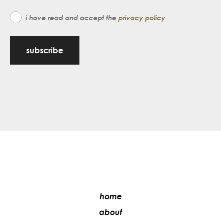
i have read and accept the
privacy policy
subscribe
home
about